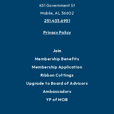
451 Government St
Mobile, AL 36602
251.433.6951
Privacy Policy
Join
Membership Benefits
Membership Application
Ribbon Cuttings
Upgrade to Board of Advisors
Ambassadors
YP of MOB