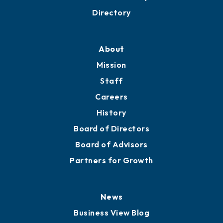
Directory
About
Mission
Staff
Careers
History
Board of Directors
Board of Advisors
Partners for Growth
News
Business View Blog