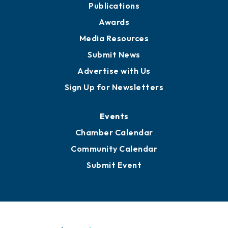
Publications
Awards
Media Resources
Submit News
Advertise with Us
Sign Up for Newsletters
Events
Chamber Calendar
Community Calendar
Submit Event