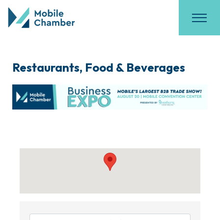
Restaurants, Food & Beverages
{Directory Results}