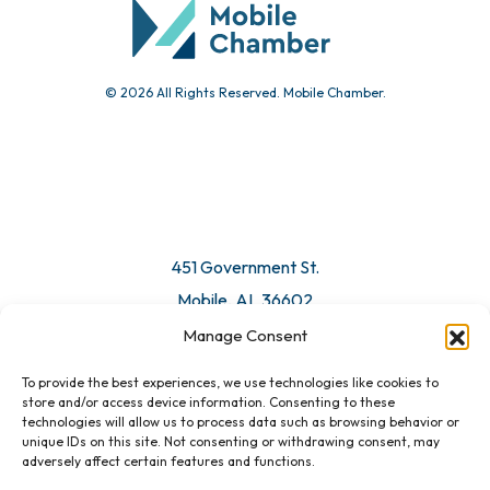
© 2026 All Rights Reserved. Mobile Chamber.
451 Government St.
Mobile, AL 36602
Manage Consent
Email Us
To provide the best experiences, we use technologies like cookies to
store and/or access device information. Consenting to these
technologies will allow us to process data such as browsing behavior or
unique IDs on this site. Not consenting or withdrawing consent, may
adversely affect certain features and functions.