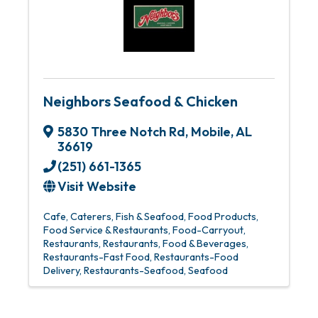
Neighbors Seafood & Chicken
5830 Three Notch Rd
,
Mobile
,
AL
36619
(251) 661-1365
Visit Website
Cafe
Caterers
Fish & Seafood
Food Products
Food Service & Restaurants
Food-Carryout
Restaurants
Restaurants, Food & Beverages
Restaurants-Fast Food
Restaurants-Food
Delivery
Restaurants-Seafood
Seafood