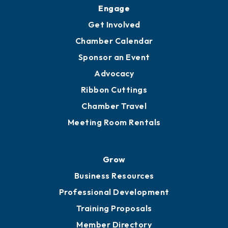
Engage
Get Involved
Chamber Calendar
Sponsor an Event
Advocacy
Ribbon Cuttings
Chamber Travel
Meeting Room Rentals
Grow
Business Resources
Professional Development
Training Proposals
Member Directory