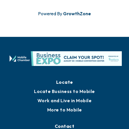
Powered By
GrowthZone
Locate
Locate Business to Mobile
Work and Live in Mobile
More to Mobile
Contact