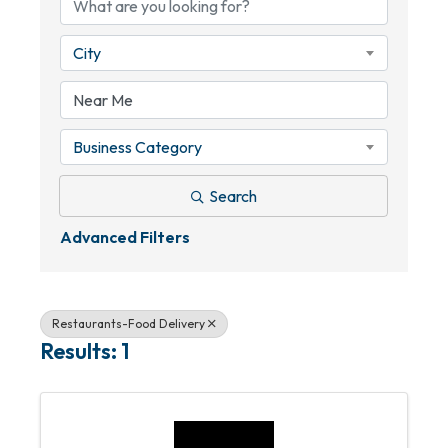
City
Business Category
Search
Advanced Filters
Restaurants-Food Delivery
Results: 1