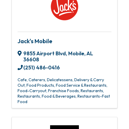
Jack's Mobile
9855 Airport Blvd
,
Mobile
,
AL
36608
(251) 486-0416
Cafe
Caterers
Delicatessens
Delivery & Carry
Out
Food Products
Food Service & Restaurants
Food-Carryout
Franchise Foods
Restaurants
Restaurants, Food & Beverages
Restaurants-Fast
Food