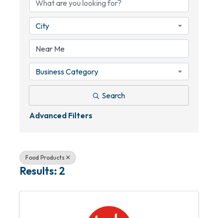
City
Business Category
Search
Advanced Filters
Food Products
Results: 2