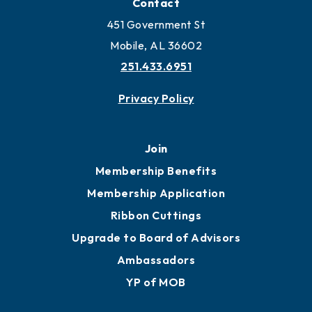
Locate Business to Mobile
Work and Live in Mobile
More to Mobile
Contact
451 Government St
Mobile, AL 36602
251.433.6951
Privacy Policy
Join
Membership Benefits
Membership Application
Ribbon Cuttings