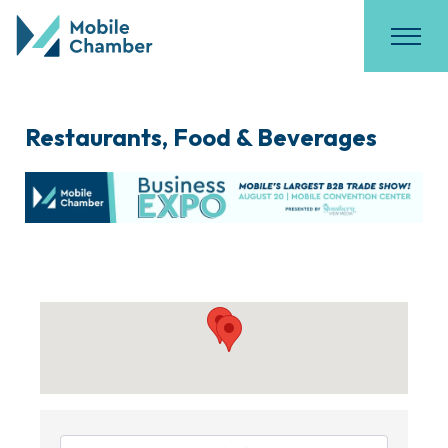
Restaurants, Food & Beverages
{Directory Results}