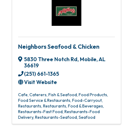
Neighbors Seafood & Chicken
5830 Three Notch Rd
,
Mobile
,
AL
36619
(251) 661-1365
Visit Website
Cafe
Caterers
Fish & Seafood
Food Products
Food Service & Restaurants
Food-Carryout
Restaurants
Restaurants, Food & Beverages
Restaurants-Fast Food
Restaurants-Food
Delivery
Restaurants-Seafood
Seafood