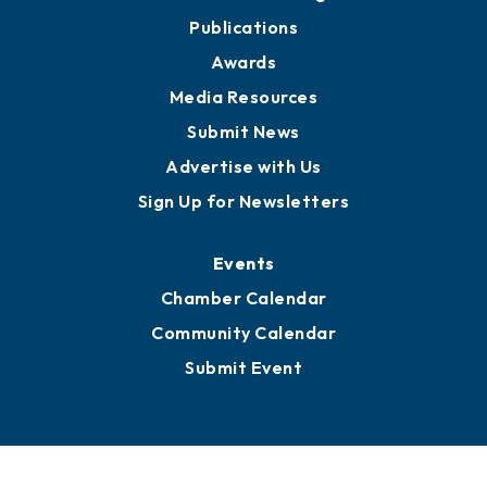
Partners for Growth
News
Business View Blog
Publications
Awards
Media Resources
Submit News
Advertise with Us
Sign Up for Newsletters
Events
Chamber Calendar
Community Calendar