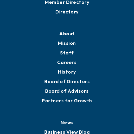
Grow
Business Resources
Professional Development
Training Proposals
Member Directory
Directory
About
Mission
Staff
Careers
History
Board of Directors
Board of Advisors