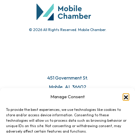
Submit Event
© 2026 All Rights Reserved. Mobile Chamber.
Manage Consent
To provide the best experiences, we use technologies like cookies to
451 Government St.
store and/or access device information. Consenting to these
technologies will allow us to process data such as browsing behavior or
Mobile, AL 36602
unique IDs on this site. Not consenting or withdrawing consent, may
adversely affect certain features and functions.