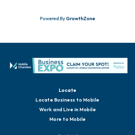
Powered By
GrowthZone
Locate