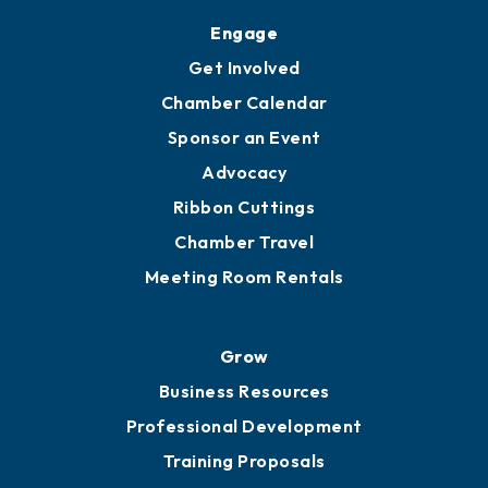
Upgrade to Board of Advisors
Ambassadors
YP of MOB
Engage
Get Involved
Chamber Calendar
Sponsor an Event
Advocacy
Ribbon Cuttings
Chamber Travel
Meeting Room Rentals