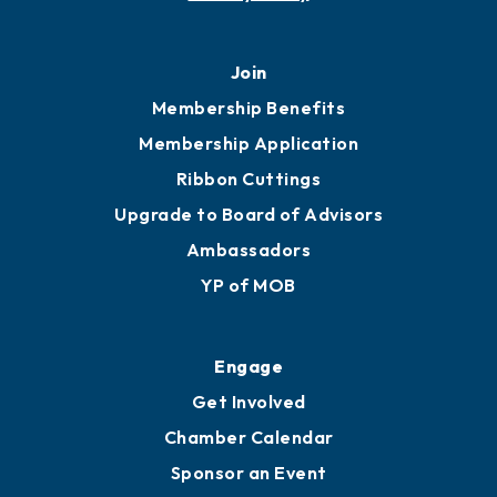
Join
Membership Benefits
Membership Application
Ribbon Cuttings
Upgrade to Board of Advisors
Ambassadors
YP of MOB
Engage
Get Involved
Chamber Calendar
Sponsor an Event