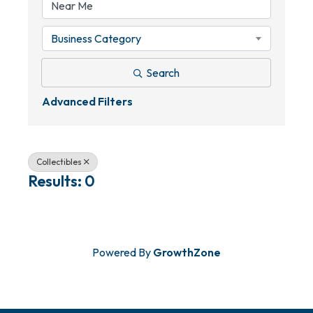
Business Category
Search
Advanced Filters
Collectibles
Results: 0
Powered By
GrowthZone