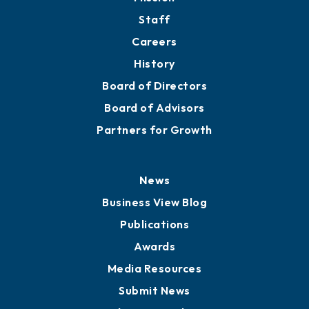
Staff
Careers
History
Board of Directors
Board of Advisors
Partners for Growth
News
Business View Blog
Publications
Awards
Media Resources
Submit News