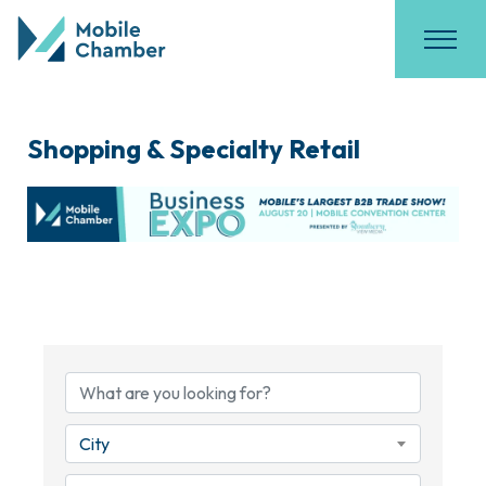
Shopping & Specialty Retail
{Directory Results}
City