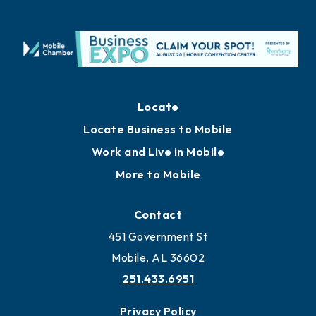
Locate
Locate Business to Mobile
Work and Live in Mobile
More to Mobile
Contact
451 Government St
Mobile, AL 36602
251.433.6951
Privacy Policy