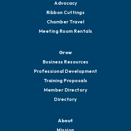
Advocacy
Ribbon Cuttings
Chamber Travel
Meeting Room Rentals
Grow
Business Resources
Professional Development
Training Proposals
Member Directory
Directory
About
Mission