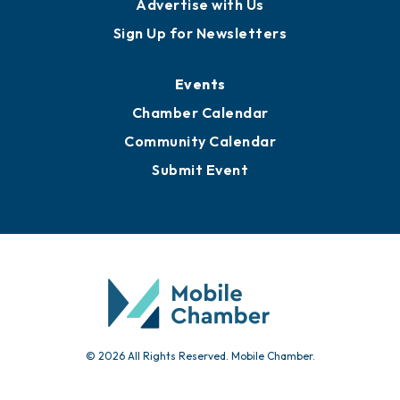
Advertise with Us
Sign Up for Newsletters
Events
Chamber Calendar
Community Calendar
Submit Event
© 2026 All Rights Reserved. Mobile Chamber.