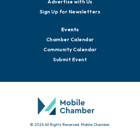
Advertise with Us
Sign Up for Newsletters
Events
Chamber Calendar
Community Calendar
Submit Event
© 2026 All Rights Reserved. Mobile Chamber.