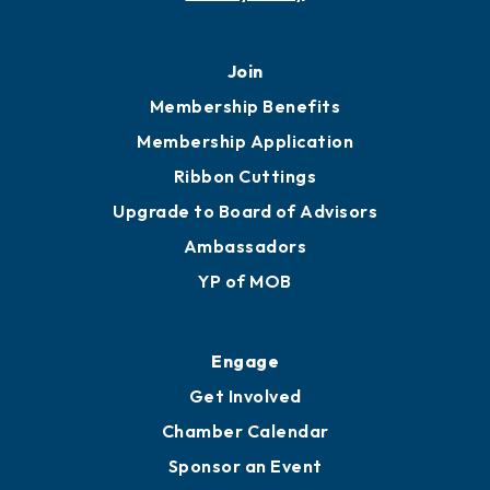
Join
Membership Benefits
Membership Application
Ribbon Cuttings
Upgrade to Board of Advisors
Ambassadors
YP of MOB
Engage
Get Involved
Chamber Calendar
Sponsor an Event