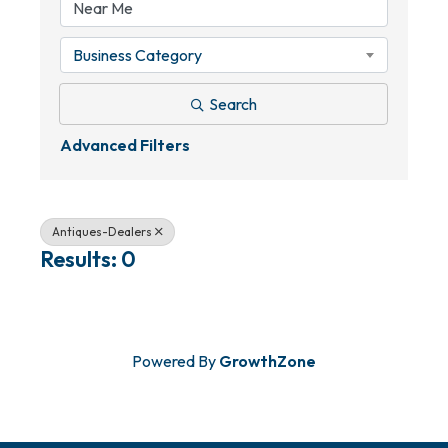
Business Category
Search
Advanced Filters
Antiques-Dealers
Results: 0
Powered By
GrowthZone