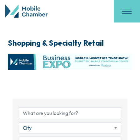
Shopping & Specialty Retail
{Directory Results}
City