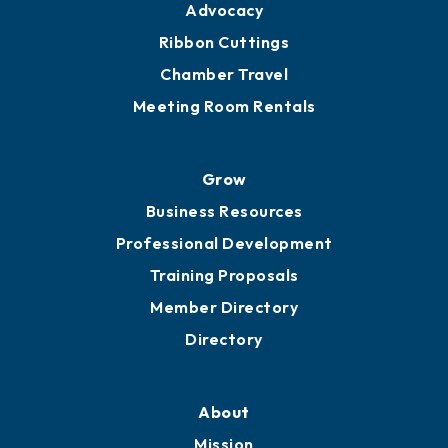
Advocacy
Ribbon Cuttings
Chamber Travel
Meeting Room Rentals
Grow
Business Resources
Professional Development
Training Proposals
Member Directory
Directory
About
Mission