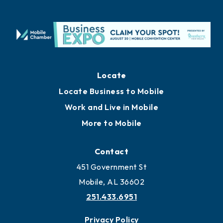
Locate
Locate Business to Mobile
Work and Live in Mobile
More to Mobile
Contact
451 Government St
Mobile, AL 36602
251.433.6951
Privacy Policy