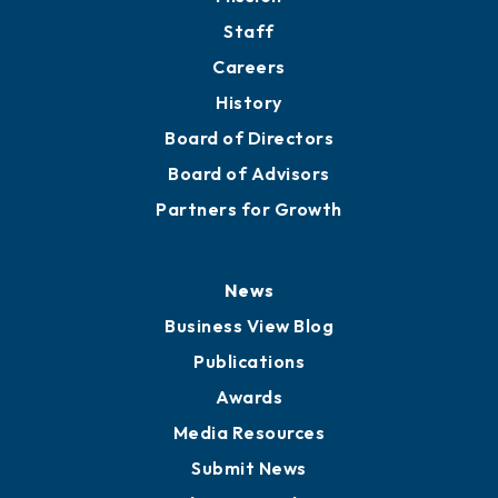
Staff
Careers
History
Board of Directors
Board of Advisors
Partners for Growth
News
Business View Blog
Publications
Awards
Media Resources
Submit News