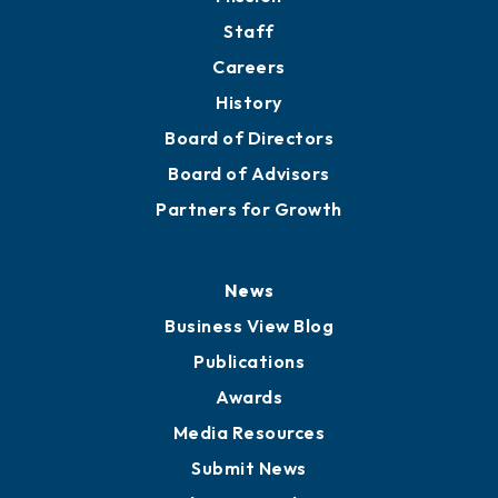
Staff
Careers
History
Board of Directors
Board of Advisors
Partners for Growth
News
Business View Blog
Publications
Awards
Media Resources
Submit News