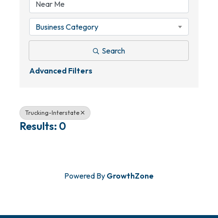
Business Category
Search
Advanced Filters
Trucking-Interstate
Results: 0
Powered By
GrowthZone