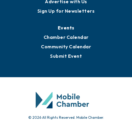
Advertise with Us
Sign Up for Newsletters
Events
Chamber Calendar
Community Calendar
Submit Event
© 2026 All Rights Reserved. Mobile Chamber.