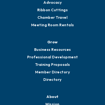
Advocacy
Ribbon Cuttings
Chamber Travel
Meeting Room Rentals
Grow
Business Resources
Professional Development
Training Proposals
Member Directory
Directory
About
Mission