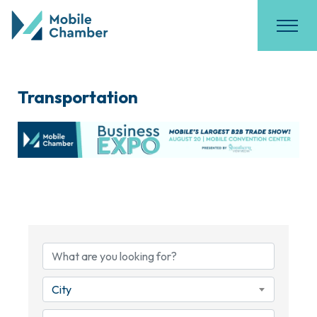
Transportation
{Directory Results}
City