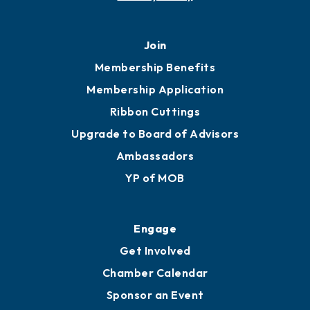
Join
Membership Benefits
Membership Application
Ribbon Cuttings
Upgrade to Board of Advisors
Ambassadors
YP of MOB
Engage
Get Involved
Chamber Calendar
Sponsor an Event