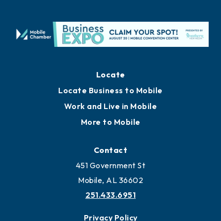
Locate
Locate Business to Mobile
Work and Live in Mobile
More to Mobile
Contact
451 Government St
Mobile, AL 36602
251.433.6951
Privacy Policy