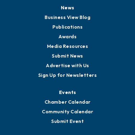
News
Business View Blog
Publications
Awards
Media Resources
Submit News
Advertise with Us
Sign Up for Newsletters
Events
Chamber Calendar
Community Calendar
Submit Event