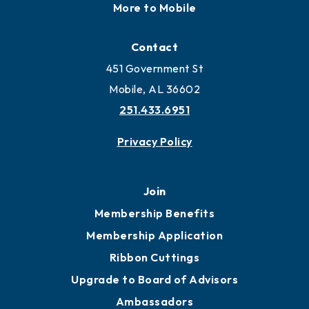
More to Mobile
Contact
451 Government St
Mobile, AL 36602
251.433.6951
Privacy Policy
Join
Membership Benefits
Membership Application
Ribbon Cuttings
Upgrade to Board of Advisors
Ambassadors