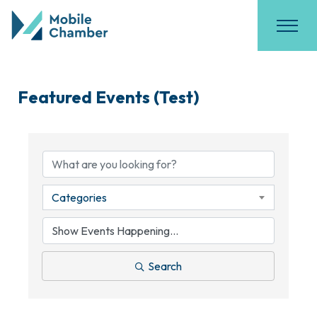
Featured Events (Test)
Categories
Search