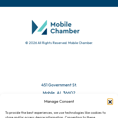
© 2026 All Rights Reserved. Mobile Chamber.
451 Government St.
Mobile, AL 36602
Manage Consent
Email Us
To provide the best experiences, we use technologies like cookies to
store and/or access device information. Consenting to these