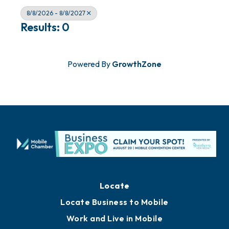
8/8/2026 - 8/8/2027
Results: 0
Powered By
GrowthZone
Locate
Locate Business to Mobile
Work and Live in Mobile