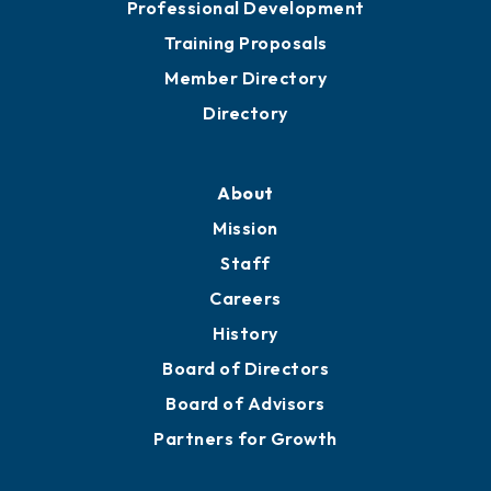
Professional Development
Training Proposals
Member Directory
Directory
About
Mission
Staff
Careers
History
Board of Directors
Board of Advisors
Partners for Growth