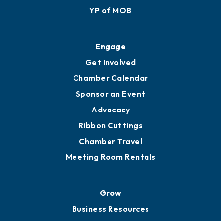
YP of MOB
Engage
Get Involved
Chamber Calendar
Sponsor an Event
Advocacy
Ribbon Cuttings
Chamber Travel
Meeting Room Rentals
Grow
Business Resources