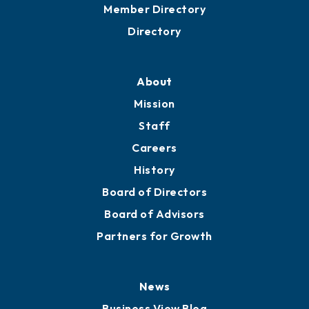
Grow
Business Resources
Professional Development
Training Proposals
Member Directory
Directory
About
Mission
Staff
Careers
History
Board of Directors
Board of Advisors