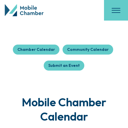
Chamber Calendar
Community Calendar
Submit an Event
Mobile Chamber
Calendar