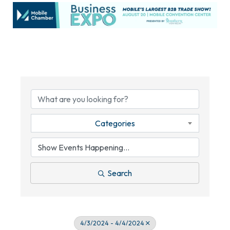
Categories
Search
4/3/2024 - 4/4/2024