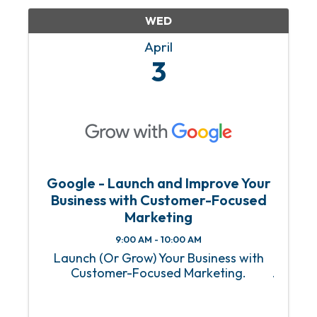
WED
April
3
Google - Launch and Improve Your
Business with Customer-Focused
Marketing
9:00 AM - 10:00 AM
Launch (Or Grow) Your Business with
Customer-Focused Marketing.