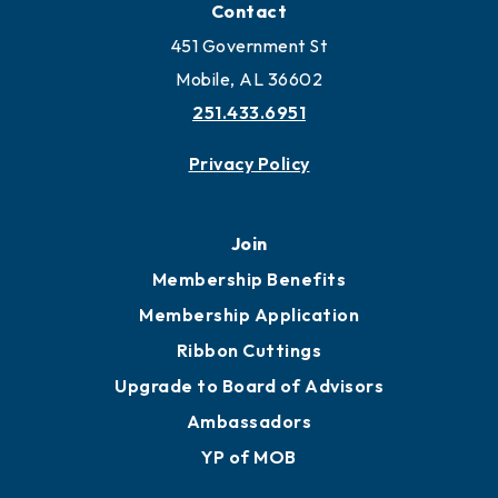
Locate Business to Mobile
Work and Live in Mobile
More to Mobile
Contact
451 Government St
Mobile, AL 36602
251.433.6951
Privacy Policy
Join
Membership Benefits
Membership Application
Ribbon Cuttings