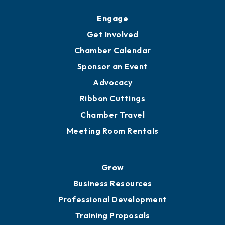
Upgrade to Board of Advisors
Ambassadors
YP of MOB
Engage
Get Involved
Chamber Calendar
Sponsor an Event
Advocacy
Ribbon Cuttings
Chamber Travel
Meeting Room Rentals