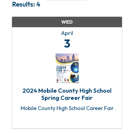
Results: 4
WED
April
3
2024 Mobile County High School
Spring Career Fair
Mobile County High School Career Fair