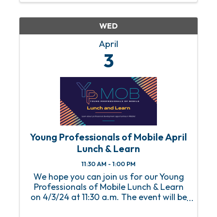
WED
April
3
Young Professionals of Mobile April
Lunch & Learn
11:30 AM - 1:00 PM
We hope you can join us for our Young
Professionals of Mobile Lunch & Learn
on 4/3/24 at 11:30 a.m. The event will be
held at the Mobile Chamber with lunch