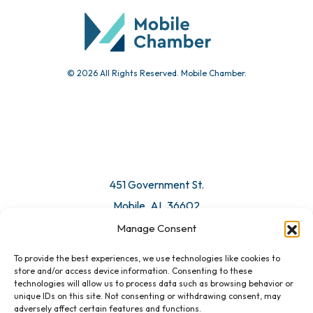
Submit Event
© 2026 All Rights Reserved. Mobile Chamber.
Manage Consent
To provide the best experiences, we use technologies like cookies to
451 Government St.
store and/or access device information. Consenting to these
technologies will allow us to process data such as browsing behavior or
Mobile, AL 36602
unique IDs on this site. Not consenting or withdrawing consent, may
adversely affect certain features and functions.