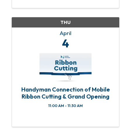
starting at 11:30 a.m. and the program
starting at 12 p.m. An RSVP is required
to ...
THU
April
4
Handyman Connection of Mobile
Ribbon Cutting & Grand Opening
11:00 AM - 11:30 AM