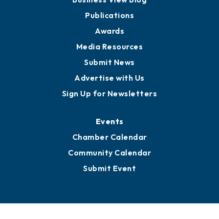
Partners for Growth
News
Business View Blog
Publications
Awards
Media Resources
Submit News
Advertise with Us
Sign Up for Newsletters
Events
Chamber Calendar
Community Calendar