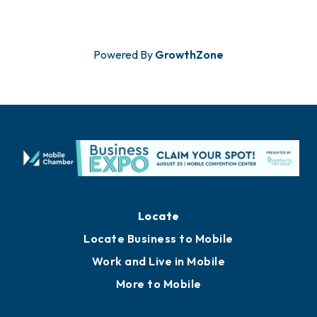
Powered By
GrowthZone
Locate