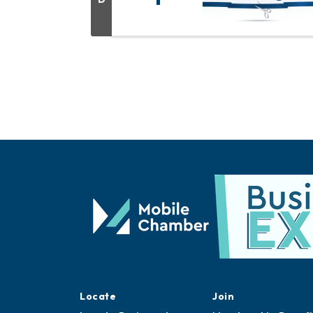
Locate
Join