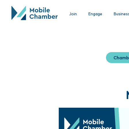
Join
Engage
Busines
Chamb