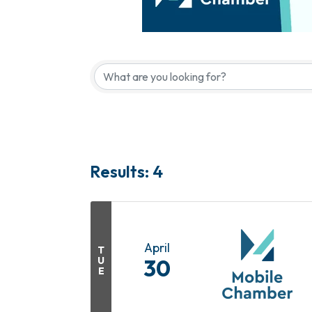
Results: 4
April
T
U
30
E