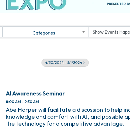
Categories
4/30/2024 - 5/1/2024
AI Awareness Seminar
8:00 AM - 9:30 AM
Abe Harper will facilitate a discussion to help i
knowledge and comfort with AI, and possible ap
the technology for a competitive advantage.