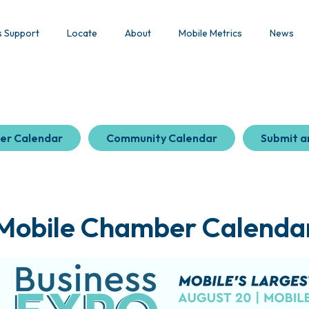
s Support
Locate
About
Mobile Metrics
News
er Calendar
Community Calendar
Submit a
Mobile Chamber Calenda