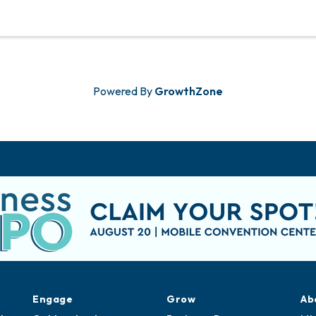
Powered By
GrowthZone
Engage
Grow
Ab