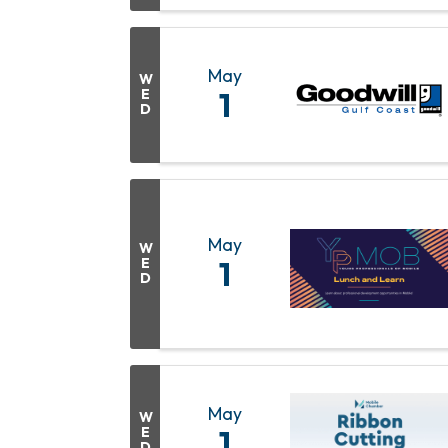
May
W
E
1
D
May
W
E
1
D
May
W
E
1
D