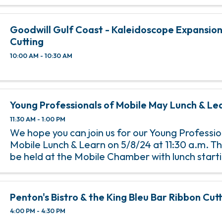
Goodwill Gulf Coast - Kaleidoscope Expansio
Cutting
10:00 AM - 10:30 AM
Young Professionals of Mobile May Lunch & Le
11:30 AM - 1:00 PM
We hope you can join us for our Young Professio
Mobile Lunch & Learn on 5/8/24 at 11:30 a.m. Th
be held at the Mobile Chamber with lunch starti
a.m. and the program starting at 12 p.m. An RSV
to ...
Penton's Bistro & the King Bleu Bar Ribbon Cut
4:00 PM - 4:30 PM