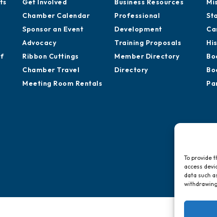
ts
Get Involved
Business Resources
Mi
Chamber Calendar
Professional
St
Sponsor an Event
Development
Ca
Advocacy
Training Proposals
Hi
of
Ribbon Cuttings
Member Directory
Bo
Chamber Travel
Directory
Bo
Meeting Room Rentals
Pa
To provide t
access devic
data such as
withdrawing