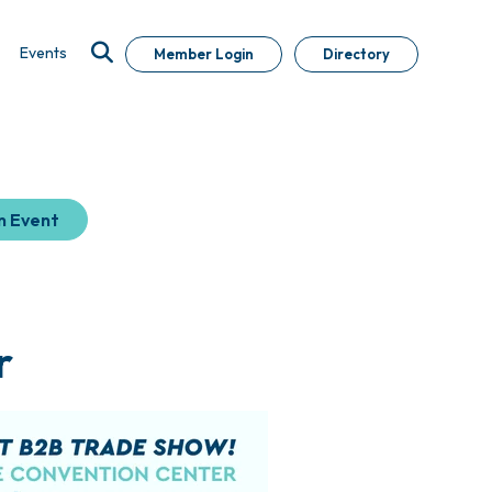
Events
Member Login
Directory
n Event
r