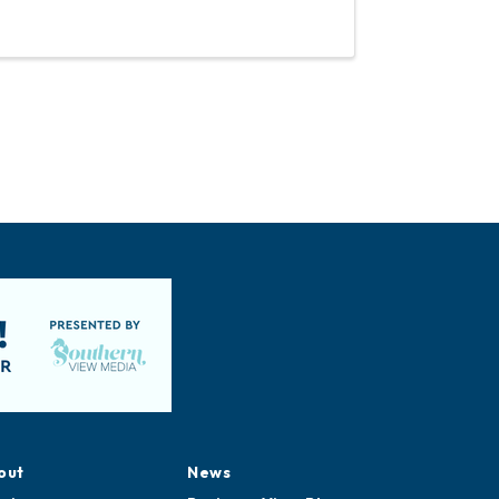
out
News