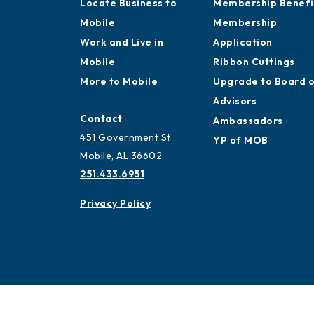
Locate Business to
Membership Benefi
Mobile
Membership
Work and Live in
Application
Mobile
Ribbon Cuttings
More to Mobile
Upgrade to Board 
Advisors
Contact
Ambassadors
451 Government St
YP of MOB
Mobile, AL 36602
251.433.6951
Privacy Policy