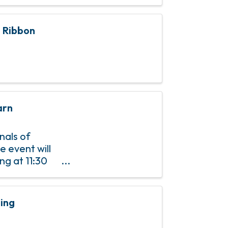
n Ribbon
arn
nals of
e event will
ng at 11:30
P is required
ting