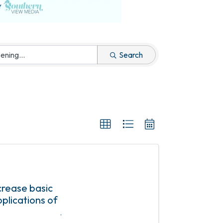
Search
ncrease basic
plications of