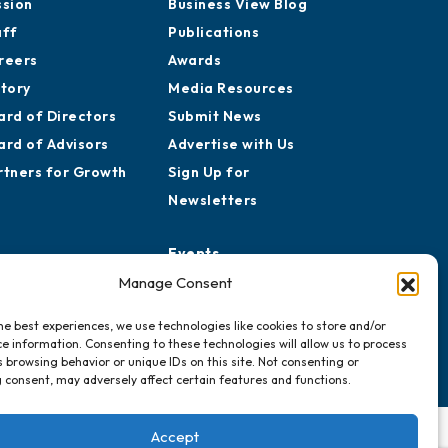
ssion
Business View Blog
aff
Publications
reers
Awards
story
Media Resources
ard of Directors
Submit News
ard of Advisors
Advertise with Us
rtners for Growth
Sign Up for
Newsletters
Events
Chamber Calendar
Manage Consent
Community Calendar
he best experiences, we use technologies like cookies to store and/or
Submit Event
e information. Consenting to these technologies will allow us to process
 browsing behavior or unique IDs on this site. Not consenting or
 consent, may adversely affect certain features and functions.
Accept