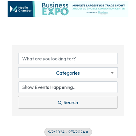
Categories
Search
9/2/2024 - 9/3/2024