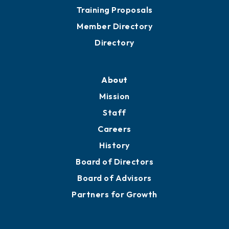
Training Proposals
Member Directory
Directory
About
Mission
Staff
Careers
History
Board of Directors
Board of Advisors
Partners for Growth