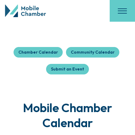
Chamber Calendar
Community Calendar
Submit an Event
Mobile Chamber
Calendar