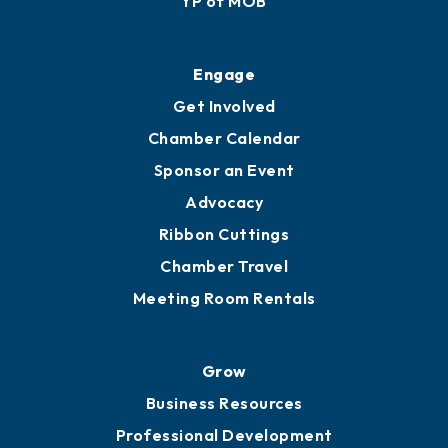
YP of MOB
Engage
Get Involved
Chamber Calendar
Sponsor an Event
Advocacy
Ribbon Cuttings
Chamber Travel
Meeting Room Rentals
Grow
Business Resources
Professional Development