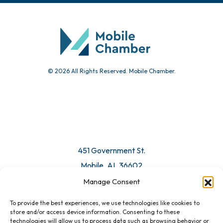
© 2026 All Rights Reserved. Mobile Chamber.
451 Government St.
Mobile, AL 36602
Manage Consent
Email Us
To provide the best experiences, we use technologies like cookies to
store and/or access device information. Consenting to these
technologies will allow us to process data such as browsing behavior or