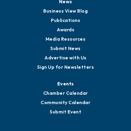
News
Business View Blog
Publications
Awards
Media Resources
Submit News
Advertise with Us
Sign Up for Newsletters
Events
Chamber Calendar
Community Calendar
Submit Event