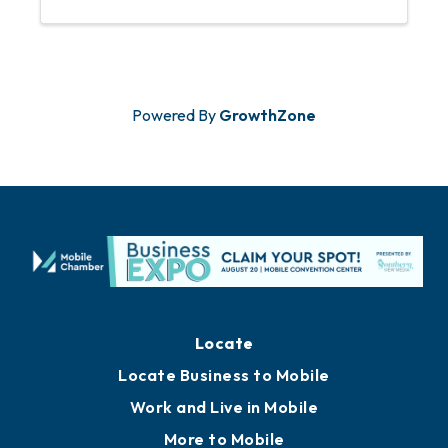
Powered By
GrowthZone
Locate
Locate Business to Mobile
Work and Live in Mobile
More to Mobile