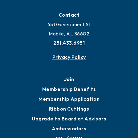
Contact
451 Government St
Mobile, AL 36602
251.433.6951
Privacy Policy
Join
Membership Benefits
Membership Application
Ribbon Cuttings
Upgrade to Board of Advisors
Ambassadors