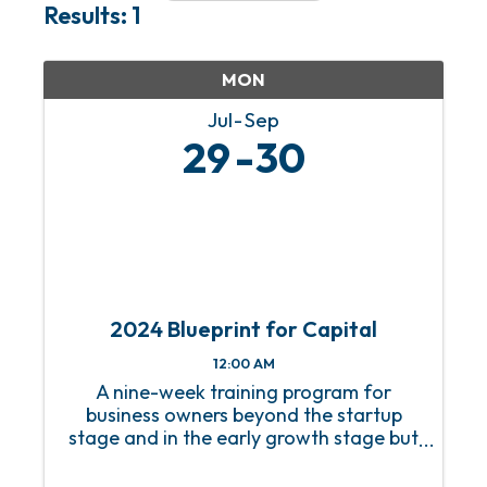
Results: 1
MON
Jul
Sep
29
30
2024 Blueprint for Capital
12:00 AM
A nine-week training program for
business owners beyond the startup
stage and in the early growth stage but
without a growth strategy.