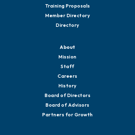
Training Proposals
Member Directory
Directory
About
Mission
Staff
Careers
History
Board of Directors
Board of Advisors
Partners for Growth