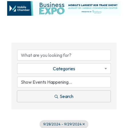
Categories
Search
9/28/2024 - 9/29/2024