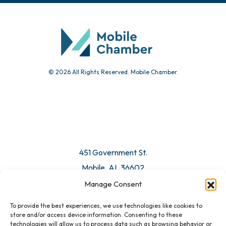
© 2026 All Rights Reserved. Mobile Chamber.
451 Government St.
Mobile, AL 36602
Manage Consent
Email Us
To provide the best experiences, we use technologies like cookies to
store and/or access device information. Consenting to these
technologies will allow us to process data such as browsing behavior or