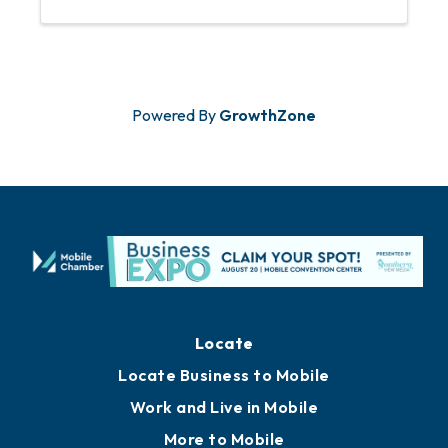
Powered By
GrowthZone
Locate
Locate Business to Mobile
Work and Live in Mobile
More to Mobile