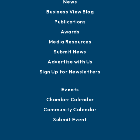
News
Business View Blog
Publications
Awards
Media Resources
Submit News
Advertise with Us
Sign Up for Newsletters
Events
Chamber Calendar
Community Calendar
Submit Event