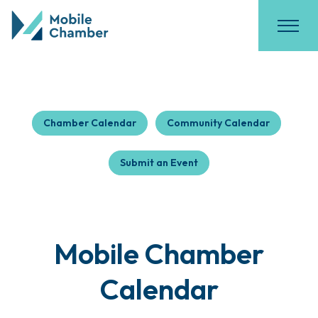
Chamber Calendar
Community Calendar
Submit an Event
Mobile Chamber
Calendar