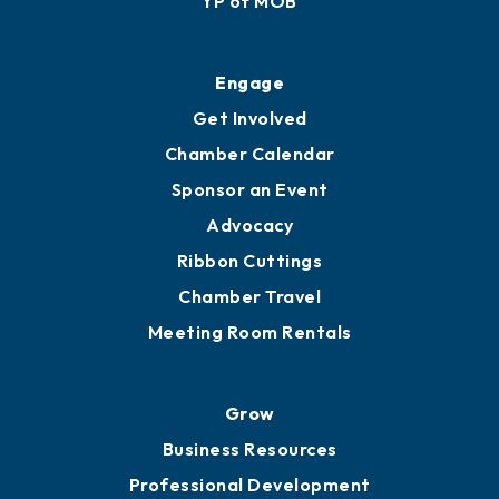
YP of MOB
Engage
Get Involved
Chamber Calendar
Sponsor an Event
Advocacy
Ribbon Cuttings
Chamber Travel
Meeting Room Rentals
Grow
Business Resources
Professional Development