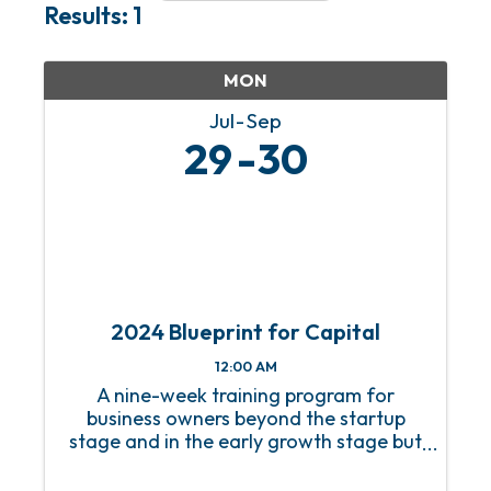
Results: 1
MON
Jul
Sep
29
30
2024 Blueprint for Capital
12:00 AM
A nine-week training program for
business owners beyond the startup
stage and in the early growth stage but
without a growth strategy.