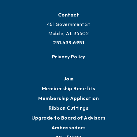
Contact
451 Government St
Mobile, AL 36602
251.433.6951
Privacy Policy
Join
Membership Benefits
Membership Application
Ribbon Cuttings
Upgrade to Board of Advisors
Ambassadors