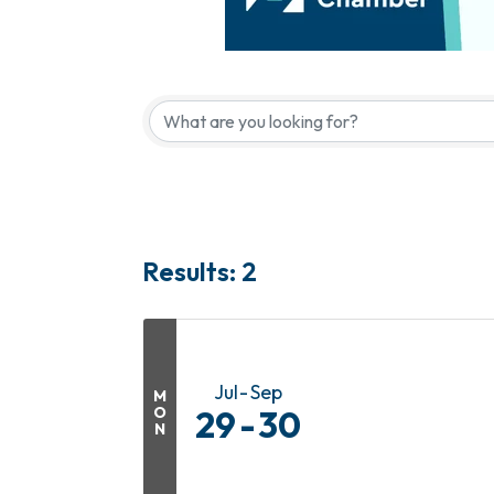
Results: 2
Jul
Sep
M
O
29
30
N