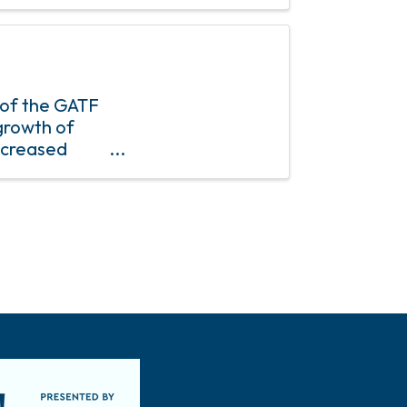
 of the GATF
growth of
ncreased
mber