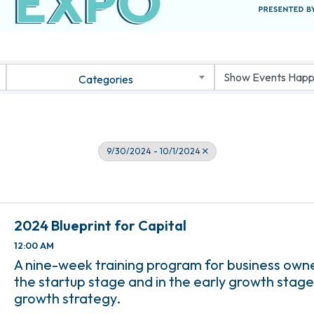
Categories
9/30/2024 - 10/1/2024
2024 Blueprint for Capital
12:00 AM
A nine-week training program for business own
the startup stage and in the early growth stage
growth strategy.