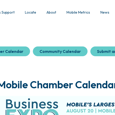
s Support
Locate
About
Mobile Metrics
News
er Calendar
Community Calendar
Submit a
Mobile Chamber Calenda