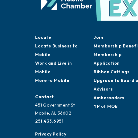
Locate
Join
Locate Business to
Membership Benefi
Mobile
Membership
Work and Live in
Application
Mobile
Ribbon Cuttings
More to Mobile
Upgrade to Board 
Advisors
Contact
Ambassadors
451 Government St
YP of MOB
Mobile, AL 36602
251.433.6951
Privacy Policy