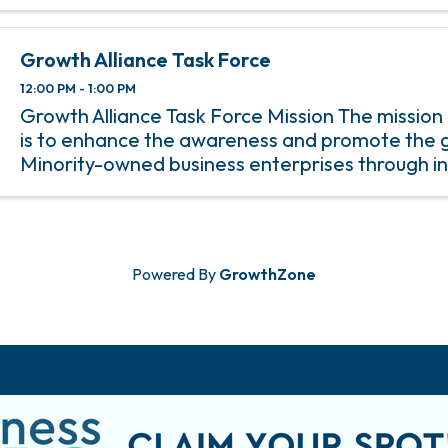
Growth Alliance Task Force
12:00 PM - 1:00 PM
Growth Alliance Task Force Mission The mission
is to enhance the awareness and promote the 
Minority-owned business enterprises through i
minority membership and participation in Cha
programs.
Powered By
GrowthZone