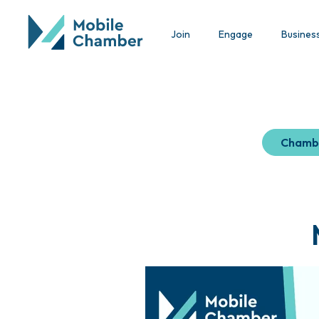
Join
Engage
Busines
Chamb