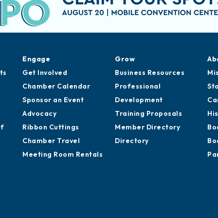
Engage
Grow
Ab
ts
Get Involved
Business Resources
Mi
Chamber Calendar
Professional
St
Sponsor an Event
Development
Ca
Advocacy
Training Proposals
Hi
of
Ribbon Cuttings
Member Directory
Bo
Chamber Travel
Directory
Bo
Meeting Room Rentals
Pa