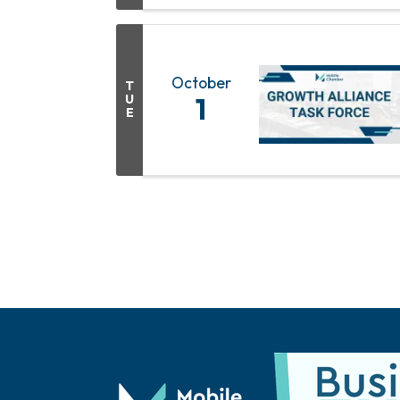
October
T
U
1
E