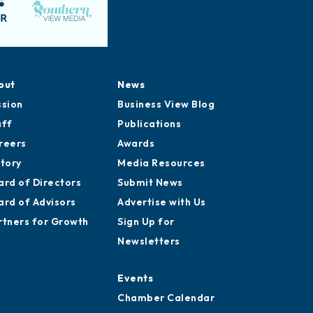
out
News
ssion
Business View Blog
aff
Publications
reers
Awards
story
Media Resources
ard of Directors
Submit News
ard of Advisors
Advertise with Us
rtners for Growth
Sign Up for
Newsletters
Events
Chamber Calendar