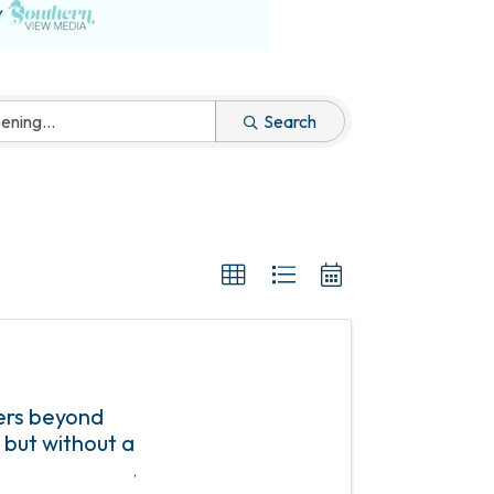
Search
ers beyond
 but without a