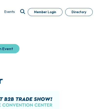
Events
Member Login
Directory
n Event
r