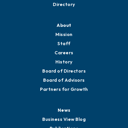
Business Resources
Professional Development
Training Proposals
Member Directory
Directory
About
Mission
Staff
Careers
History
Board of Directors
Board of Advisors
Partners for Growth