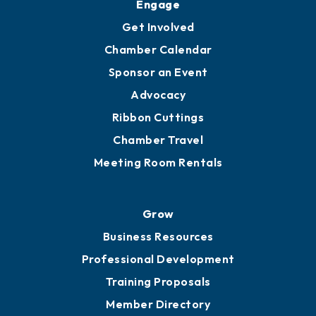
Ambassadors
YP of MOB
Engage
Get Involved
Chamber Calendar
Sponsor an Event
Advocacy
Ribbon Cuttings
Chamber Travel
Meeting Room Rentals
Grow