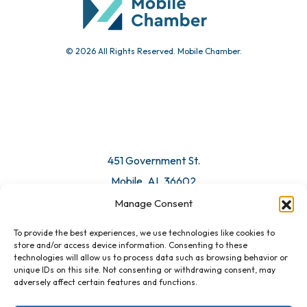
© 2026 All Rights Reserved. Mobile Chamber.
Manage Consent
To provide the best experiences, we use technologies like cookies to
451 Government St.
store and/or access device information. Consenting to these
technologies will allow us to process data such as browsing behavior or
Mobile, AL 36602
unique IDs on this site. Not consenting or withdrawing consent, may
adversely affect certain features and functions.
Email Us