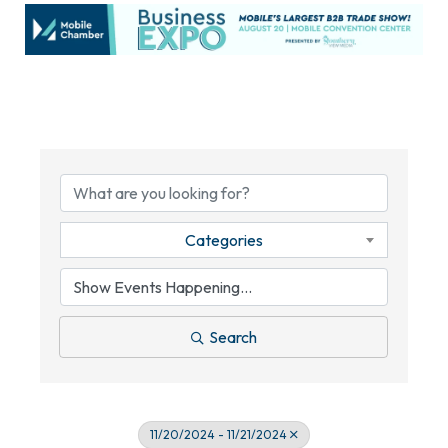
Categories
Search
11/20/2024 - 11/21/2024