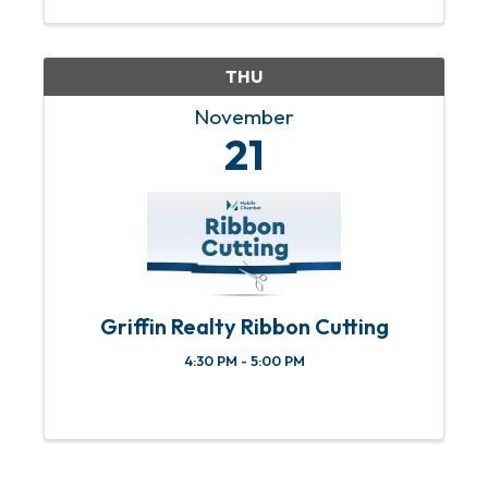
THU
November
21
Griffin Realty Ribbon Cutting
4:30 PM - 5:00 PM