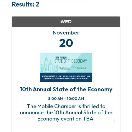
Results: 2
WED
November
20
10th Annual State of the Economy
8:00 AM - 10:00 AM
The Mobile Chamber is thrilled to
announce the 10th Annual State of the
Economy event on TBA.