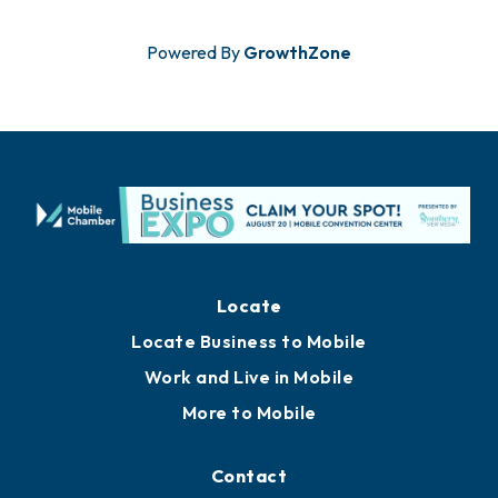
Powered By
GrowthZone
Locate
Locate Business to Mobile