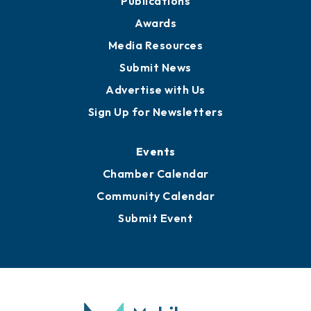
News
Business View Blog
Publications
Awards
Media Resources
Submit News
Advertise with Us
Sign Up for Newsletters
Events
Chamber Calendar
Community Calendar
Submit Event