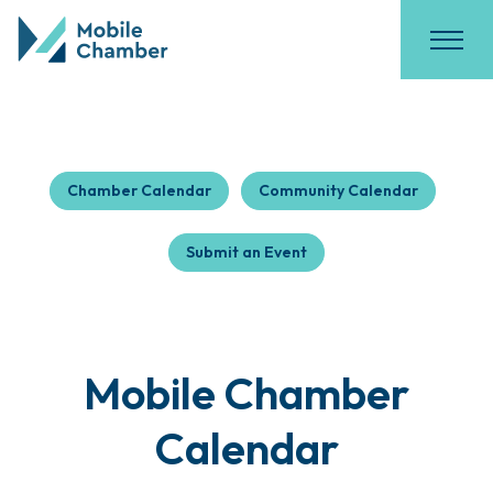
Chamber Calendar
Community Calendar
Submit an Event
Mobile Chamber
Calendar