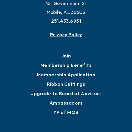
Work and Live in Mobile
More to Mobile
Contact
451 Government St
Mobile, AL 36602
251.433.6951
Privacy Policy
Join
Membership Benefits
Membership Application
Ribbon Cuttings
Upgrade to Board of Advisors