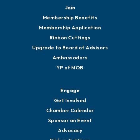
Join
Membership Benefits
Membership Application
Ribbon Cuttings
Upgrade to Board of Advisors
Ambassadors
YP of MOB
Engage
Get Involved
Chamber Calendar
Sponsor an Event
Advocacy