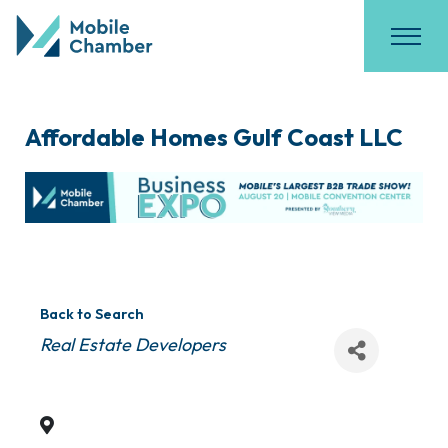
Affordable Homes Gulf Coast LLC
Back to Search
Categories
Real Estate Developers