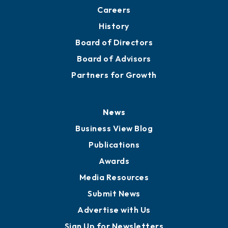
Careers
History
Board of Directors
Board of Advisors
Partners for Growth
News
Business View Blog
Publications
Awards
Media Resources
Submit News
Advertise with Us
Sign Up for Newsletters