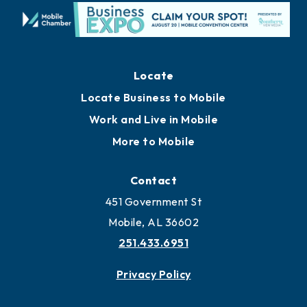
Locate
Locate Business to Mobile
Work and Live in Mobile
More to Mobile
Contact
451 Government St
Mobile, AL 36602
251.433.6951
Privacy Policy