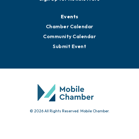
Events
Chamber Calendar
Community Calendar
Submit Event
© 2026 All Rights Reserved. Mobile Chamber.