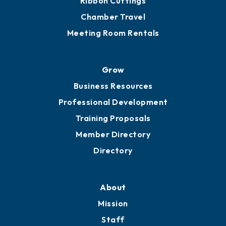
Ribbon Cuttings
Chamber Travel
Meeting Room Rentals
Grow
Business Resources
Professional Development
Training Proposals
Member Directory
Directory
About
Mission
Staff