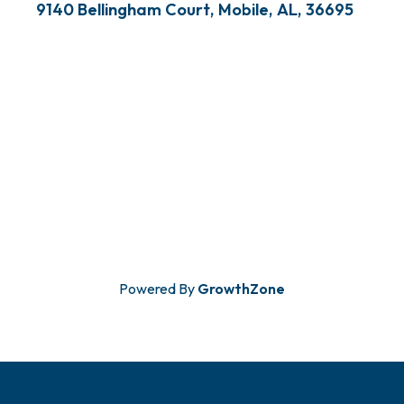
9140 Bellingham Court
,
Mobile
,
AL
,
36695
Powered By
GrowthZone