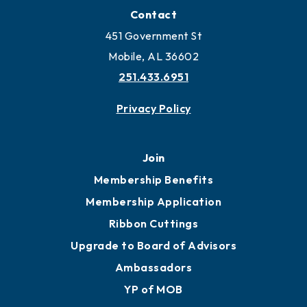
Contact
451 Government St
Mobile, AL 36602
251.433.6951
Privacy Policy
Join
Membership Benefits
Membership Application
Ribbon Cuttings
Upgrade to Board of Advisors
Ambassadors
YP of MOB