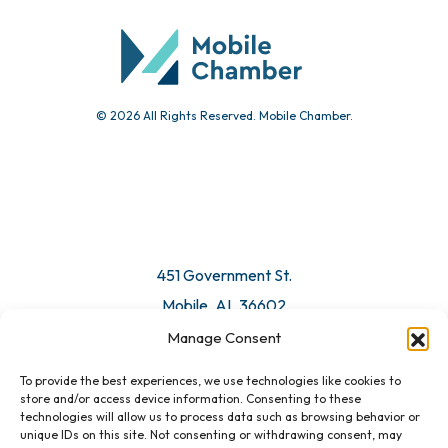
© 2026 All Rights Reserved. Mobile Chamber.
451 Government St.
Mobile, AL 36602
Manage Consent
Email Us
To provide the best experiences, we use technologies like cookies to
store and/or access device information. Consenting to these
technologies will allow us to process data such as browsing behavior or
unique IDs on this site. Not consenting or withdrawing consent, may