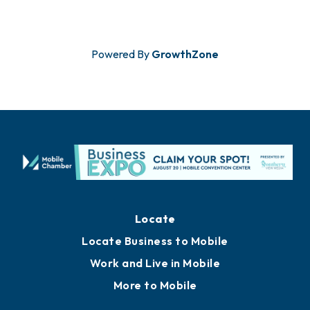
Powered By
GrowthZone
Locate
Locate Business to Mobile
Work and Live in Mobile
More to Mobile