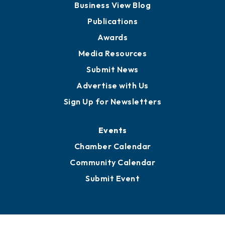
Business View Blog
Publications
Awards
Media Resources
Submit News
Advertise with Us
Sign Up for Newsletters
Events
Chamber Calendar
Community Calendar
Submit Event