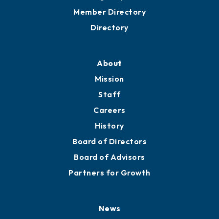
Member Directory
Directory
About
Mission
Staff
Careers
History
Board of Directors
Board of Advisors
Partners for Growth
News