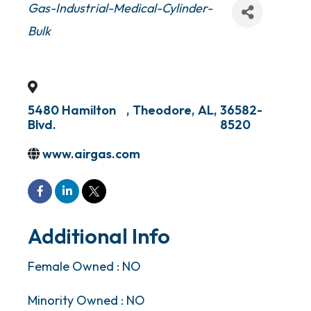
Categories
Gas-Industrial-Medical-Cylinder-
Bulk
5480 Hamilton
,
Theodore
,
AL
,
36582-
Blvd.
8520
www.airgas.com
Additional Info
Female Owned : NO
Minority Owned : NO