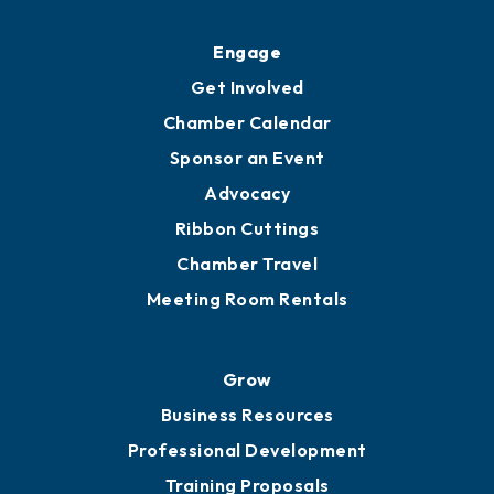
Engage
Get Involved
Chamber Calendar
Sponsor an Event
Advocacy
Ribbon Cuttings
Chamber Travel
Meeting Room Rentals
Grow
Business Resources
Professional Development
Training Proposals