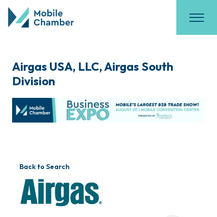
Airgas USA, LLC, Airgas South
Division
Back to Search