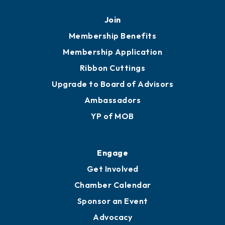
Join
Membership Benefits
Membership Application
Ribbon Cuttings
Upgrade to Board of Advisors
Ambassadors
YP of MOB
Engage
Get Involved
Chamber Calendar
Sponsor an Event
Advocacy