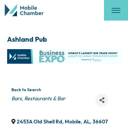
Ashland Pub
Back to Search
Categories
Bars
Restaurants & Bar
2453A Old Shell Rd
,
Mobile
,
AL
,
36607