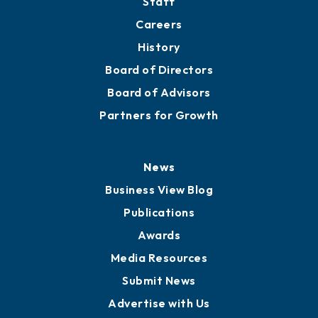
Staff
Careers
History
Board of Directors
Board of Advisors
Partners for Growth
News
Business View Blog
Publications
Awards
Media Resources
Submit News
Advertise with Us