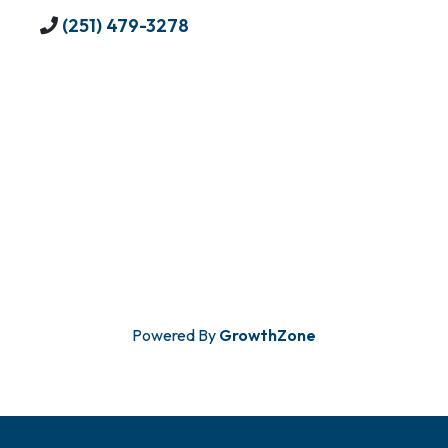
(251) 479-3278
Powered By
GrowthZone