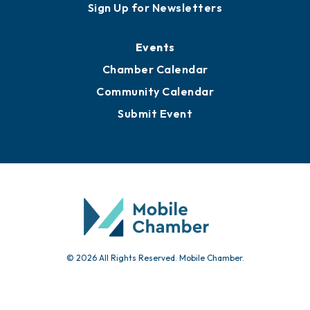
Sign Up for Newsletters
Events
Chamber Calendar
Community Calendar
Submit Event
© 2026 All Rights Reserved. Mobile Chamber.