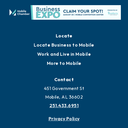
Locate
Locate Business to Mobile
Work and Live in Mobile
More to Mobile
Contact
451 Government St
Mobile, AL 36602
251.433.6951
Privacy Policy