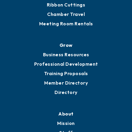
Ribbon Cuttings
Chamber Travel
Meeting Room Rentals
Grow
Business Resources
Professional Development
Training Proposals
Member Directory
Directory
About
Mission