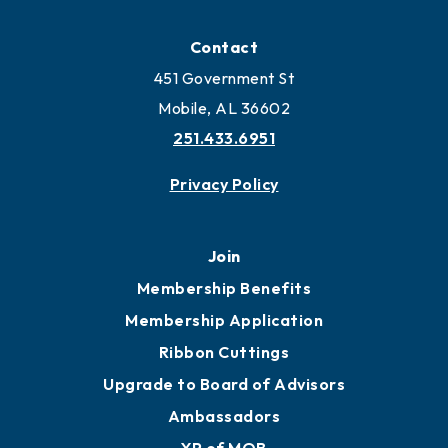
Contact
451 Government St
Mobile, AL 36602
251.433.6951
Privacy Policy
Join
Membership Benefits
Membership Application
Ribbon Cuttings
Upgrade to Board of Advisors
Ambassadors