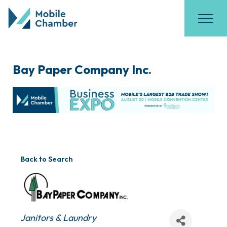
Bay Paper Company Inc.
Back to Search
Categories
Janitors & Laundry