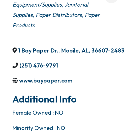
Equipment/Supplies
Janitorial
Supplies
Paper Distributors
Paper
Products
1 Bay Paper Dr.
,
Mobile
,
AL
,
36607-2483
(251) 476-9791
www.baypaper.com
Additional Info
Female Owned : NO
Minority Owned : NO