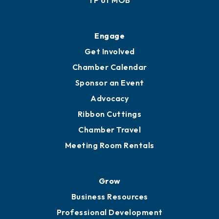
YP of MOB
Engage
Get Involved
Chamber Calendar
Sponsor an Event
Advocacy
Ribbon Cuttings
Chamber Travel
Meeting Room Rentals
Grow
Business Resources
Professional Development