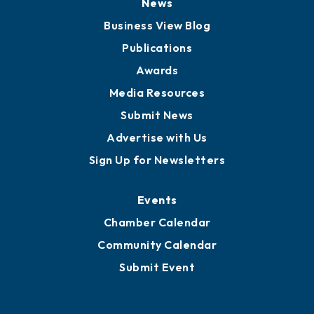
News
Business View Blog
Publications
Awards
Media Resources
Submit News
Advertise with Us
Sign Up for Newsletters
Events
Chamber Calendar
Community Calendar
Submit Event