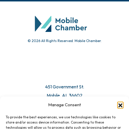
© 2026 All Rights Reserved. Mobile Chamber.
451 Government St.
Mobile, AL 36602
Manage Consent
Email Us
To provide the best experiences, we use technologies like cookies to
store and/or access device information. Consenting to these
technologies will allow us to process data such as browsing behavior or