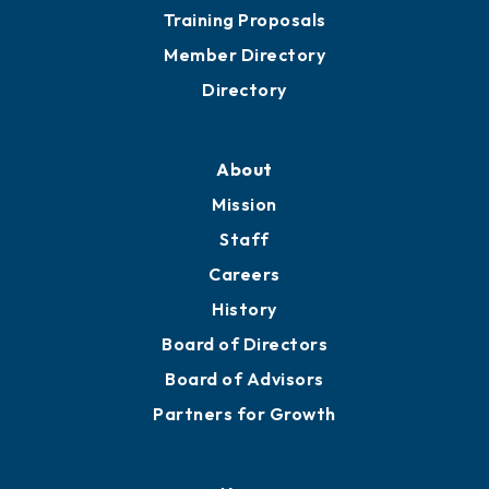
Training Proposals
Member Directory
Directory
About
Mission
Staff
Careers
History
Board of Directors
Board of Advisors
Partners for Growth