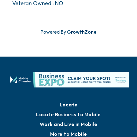
Veteran Owned : NO
Powered By
GrowthZone
Locate
Locate Business to Mobile
Work and Live in Mobile
More to Mobile