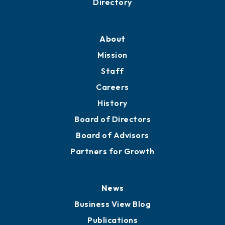
Directory
About
Mission
Staff
Careers
History
Board of Directors
Board of Advisors
Partners for Growth
News
Business View Blog
Publications