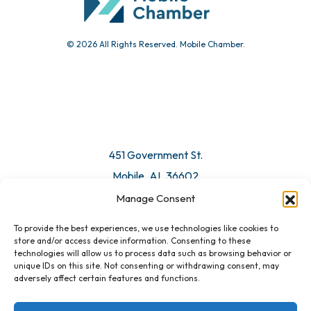
© 2026 All Rights Reserved. Mobile Chamber.
451 Government St.
Mobile, AL 36602
Manage Consent
Email Us
To provide the best experiences, we use technologies like cookies to
store and/or access device information. Consenting to these
technologies will allow us to process data such as browsing behavior or
unique IDs on this site. Not consenting or withdrawing consent, may
adversely affect certain features and functions.