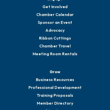
Get Involved
Chamber Calendar
Sponsor an Event
Advocacy
Ribbon Cuttings
Chamber Travel
Meeting Room Rentals
Grow
Business Resources
Professional Development
Training Proposals
Member Directory