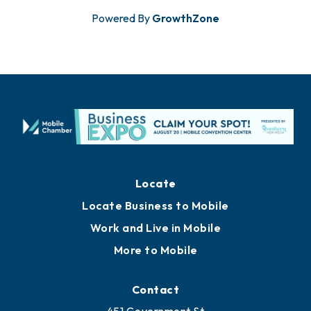
Powered By
GrowthZone
Locate
Locate Business to Mobile
Work and Live in Mobile
More to Mobile
Contact