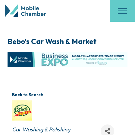
Bebo's Car Wash & Market
Back to Search
Categories
Car Washing & Polishing