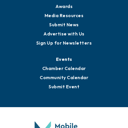
Awards
Media Resources
Submit News
Advertise with Us
Sign Up for Newsletters
Events
Chamber Calendar
Community Calendar
Submit Event