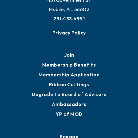
451 Government St
Mobile, AL 36602
251.433.6951
Privacy Policy
Join
Membership Benefits
Membership Application
Ribbon Cuttings
Upgrade to Board of Advisors
Ambassadors
YP of MOB
Engage