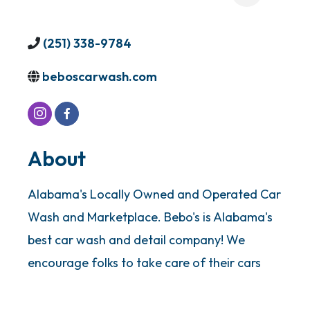
(251) 338-9784
beboscarwash.com
About
Alabama's Locally Owned and Operated Car
Wash and Marketplace. Bebo's is Alabama's
best car wash and detail company! We
encourage folks to take care of their cars