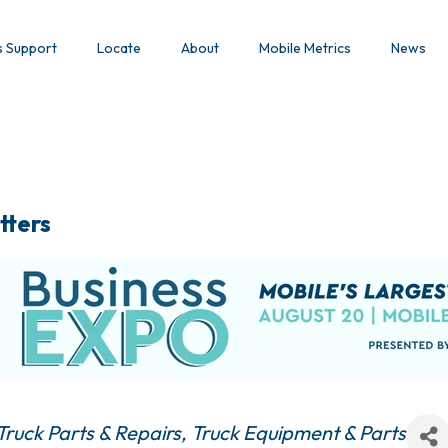
s Support
Locate
About
Mobile Metrics
News
tters
Truck Parts & Repairs
Truck Equipment & Parts