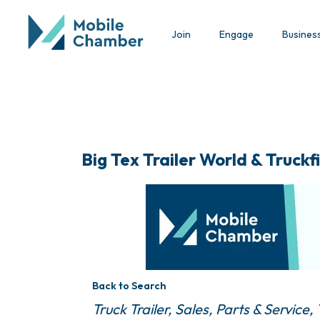
Join
Engage
Busines
Big Tex Trailer World & Truckfi
Back to Search
Categories
Truck Trailer, Sales, Parts & Service