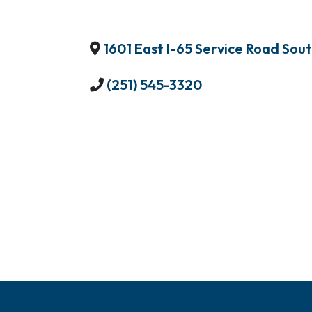
1601 East I-65 Service Road Sou
(251) 545-3320