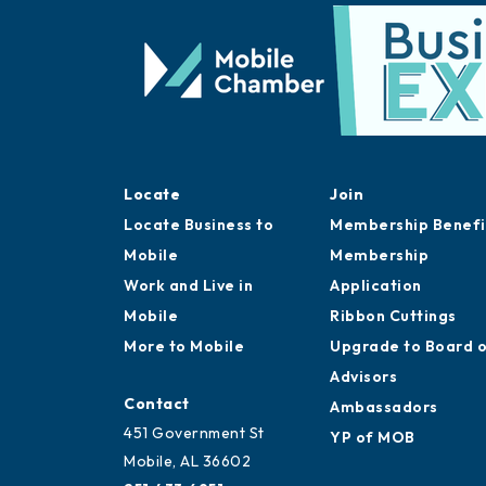
Locate
Join
Locate Business to
Membership Benefi
Mobile
Membership
Work and Live in
Application
Mobile
Ribbon Cuttings
More to Mobile
Upgrade to Board 
Advisors
Contact
Ambassadors
451 Government St
YP of MOB
Mobile, AL 36602