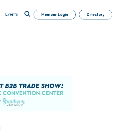
Events
Member Login
Directory