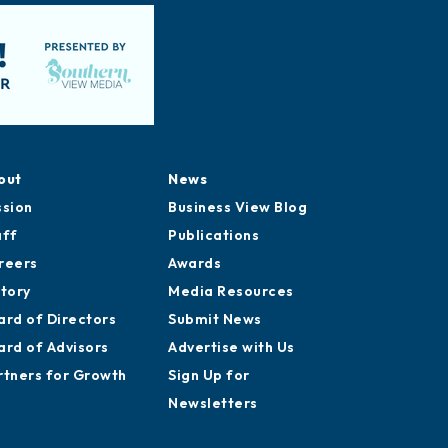
out
News
ssion
Business View Blog
aff
Publications
reers
Awards
story
Media Resources
ard of Directors
Submit News
ard of Advisors
Advertise with Us
rtners for Growth
Sign Up for
Newsletters