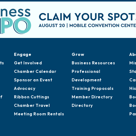
Engage
Grow
Ab
ts
Get Involved
Business Resources
Mi
Chamber Calendar
Professional
St
Sponsor an Event
Development
Ca
Advocacy
Training Proposals
Hi
of
Ribbon Cuttings
Member Directory
Bo
Chamber Travel
Directory
Bo
Meeting Room Rentals
Pa