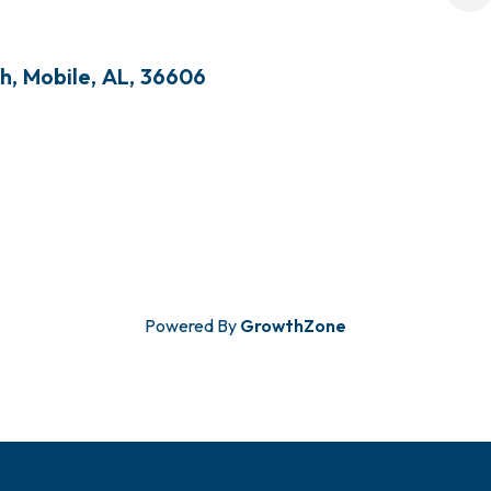
th
,
Mobile
,
AL
,
36606
Powered By
GrowthZone