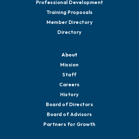
Professional Development
Training Proposals
Member Directory
Directory
About
Mission
Staff
Careers
History
Board of Directors
Board of Advisors
Partners for Growth