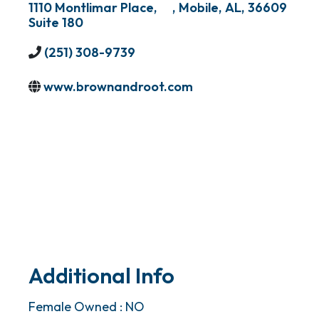
1110 Montlimar Place,
,
Mobile
,
AL
,
36609
Suite 180
(251) 308-9739
www.brownandroot.com
Additional Info
Female Owned : NO