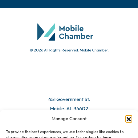
© 2026 All Rights Reserved. Mobile Chamber.
451 Government St.
Mobile, AL 36602
Manage Consent
Email Us
To provide the best experiences, we use technologies like cookies to
store and/or access device information. Consenting to these