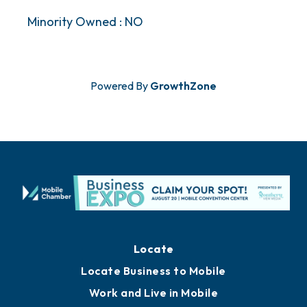
Minority Owned : NO
Powered By
GrowthZone
Locate
Locate Business to Mobile
Work and Live in Mobile