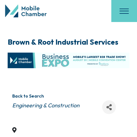
Brown & Root Industrial Services
Back to Search
Categories
Engineering & Construction