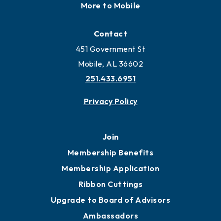
More to Mobile
Contact
451 Government St
Mobile, AL 36602
251.433.6951
Privacy Policy
Join
Membership Benefits
Membership Application
Ribbon Cuttings
Upgrade to Board of Advisors
Ambassadors