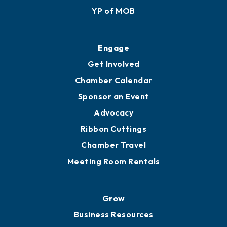
YP of MOB
Engage
Get Involved
Chamber Calendar
Sponsor an Event
Advocacy
Ribbon Cuttings
Chamber Travel
Meeting Room Rentals
Grow
Business Resources