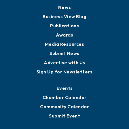
News
Business View Blog
Publications
Awards
Media Resources
Submit News
Advertise with Us
Sign Up for Newsletters
Events
Chamber Calendar
Community Calendar
Submit Event