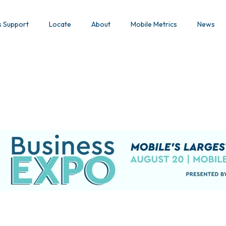
s Support
Locate
About
Mobile Metrics
News