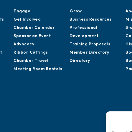
Engage
Grow
Ab
ts
Get Involved
Business Resources
Mi
Chamber Calendar
Professional
St
Sponsor an Event
Development
Ca
Advocacy
Training Proposals
Hi
of
Ribbon Cuttings
Member Directory
Bo
Chamber Travel
Directory
Bo
Meeting Room Rentals
Pa