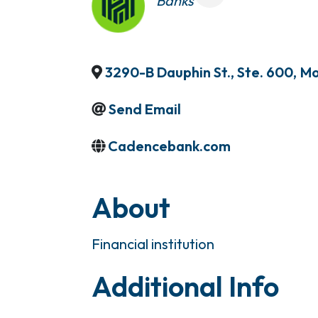
Banks
3290-B Dauphin St., Ste. 600
,
Mo
Send Email
Cadencebank.com
About
Financial institution
Additional Info