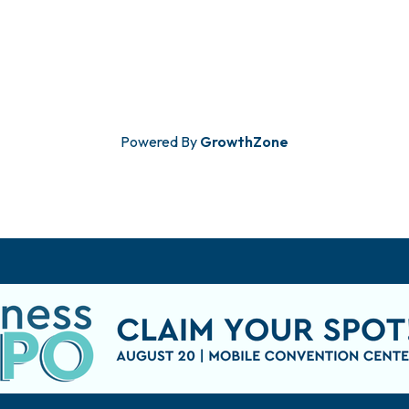
Powered By
GrowthZone