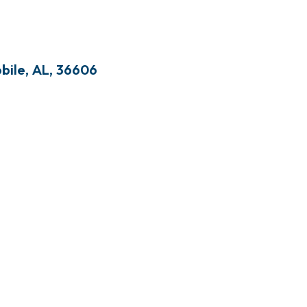
bile
,
AL
,
36606