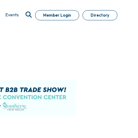
Events
Member Login
Directory