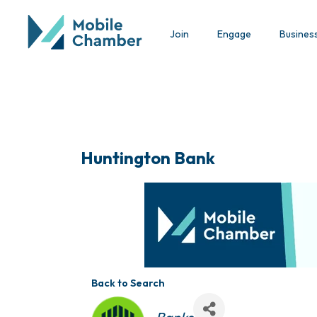
Join
Engage
Busines
Huntington Bank
Back to Search
Categories