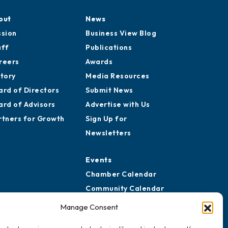
out
News
ssion
Business View Blog
aff
Publications
reers
Awards
story
Media Resources
ard of Directors
Submit News
ard of Advisors
Advertise with Us
rtners for Growth
Sign Up for
Newsletters
Events
Chamber Calendar
Community Calendar
Submit Event
Manage Consent