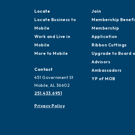
Locate
Join
Locate Business to
Membership Benefi
Mobile
Membership
Work and Live in
Application
Mobile
Ribbon Cuttings
More to Mobile
Upgrade to Board 
Advisors
Contact
Ambassadors
451 Government St
YP of MOB
Mobile, AL 36602
251.433.6951
Privacy Policy