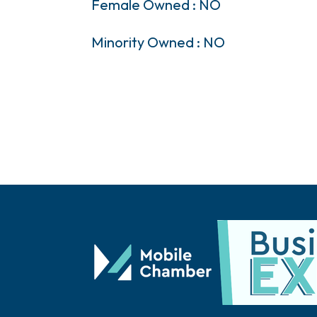
Female Owned : NO
Minority Owned : NO