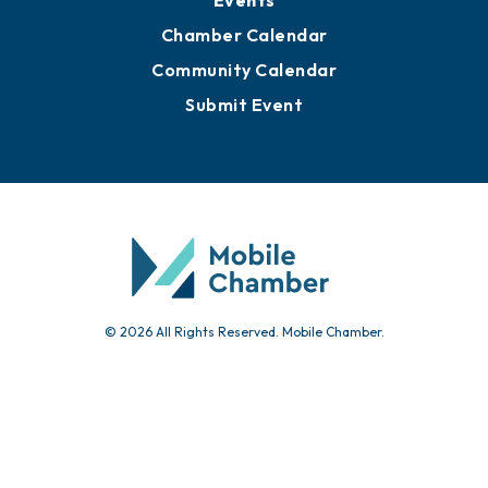
Events
Chamber Calendar
Community Calendar
Submit Event
© 2026 All Rights Reserved. Mobile Chamber.