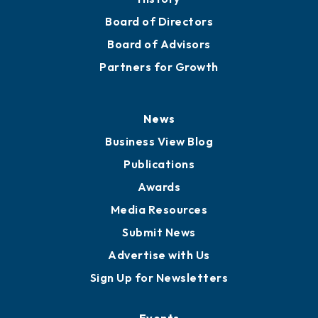
Board of Directors
Board of Advisors
Partners for Growth
News
Business View Blog
Publications
Awards
Media Resources
Submit News
Advertise with Us
Sign Up for Newsletters