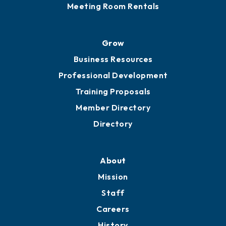
Meeting Room Rentals
Grow
Business Resources
Professional Development
Training Proposals
Member Directory
Directory
About
Mission
Staff
Careers
History