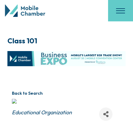
Class 101
Back to Search
Categories
Educational Organization