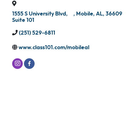
1555 S University Blvd,
,
Mobile
,
AL
,
36609
Suite 101
(251) 529-6811
www.class101.com/mobileal