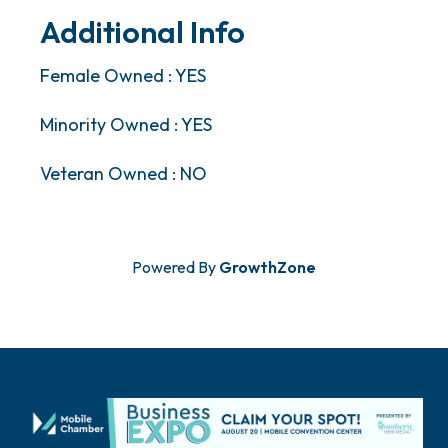
Additional Info
Female Owned : YES
Minority Owned : YES
Veteran Owned : NO
Powered By
GrowthZone