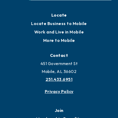
Locate
Locate Business to Mobile
Work and Live in Mobile
More to Mobile
Contact
451 Government St
Mobile, AL 36602
251.433.6951
Privacy Policy
Join