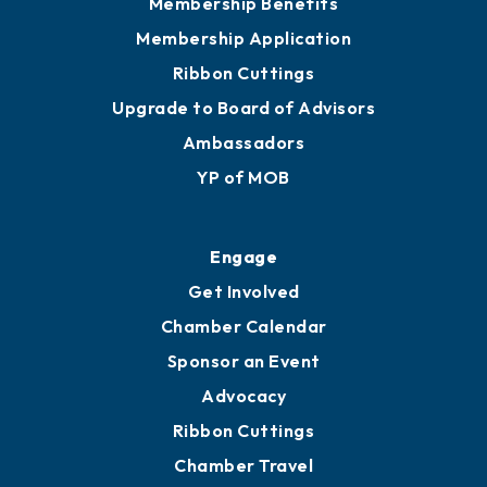
Membership Benefits
Membership Application
Ribbon Cuttings
Upgrade to Board of Advisors
Ambassadors
YP of MOB
Engage
Get Involved
Chamber Calendar
Sponsor an Event
Advocacy
Ribbon Cuttings
Chamber Travel