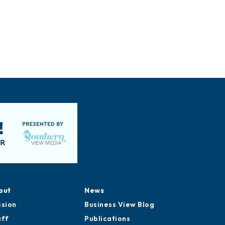
out
News
ssion
Business View Blog
aff
Publications