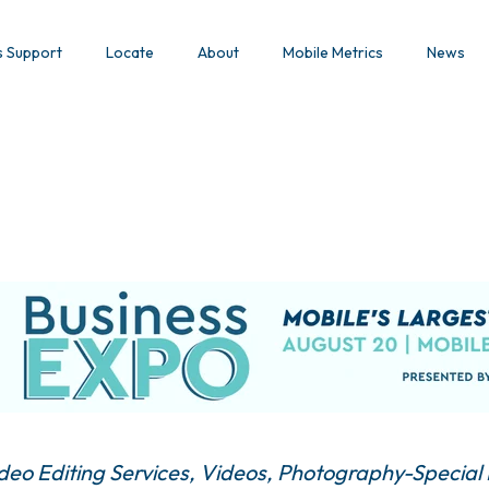
s Support
Locate
About
Mobile Metrics
News
deo Editing Services
Videos
Photography-Special 