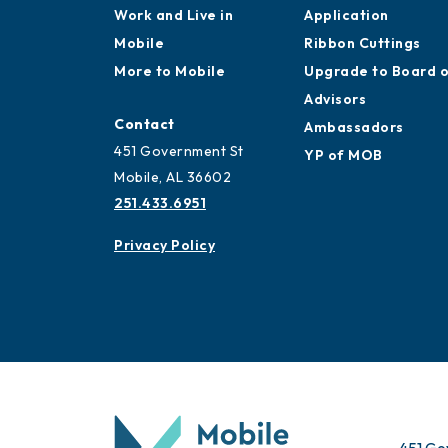
Work and Live in
Application
Mobile
Ribbon Cuttings
More to Mobile
Upgrade to Board 
Advisors
Contact
Ambassadors
451 Government St
YP of MOB
Mobile, AL 36602
251.433.6951
Privacy Policy