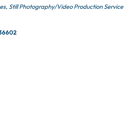
ces
Still Photography/Video Production Service
36602