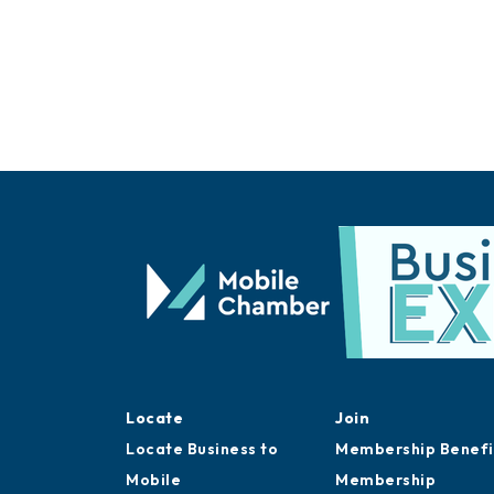
Locate
Join
Locate Business to
Membership Benefi
Mobile
Membership