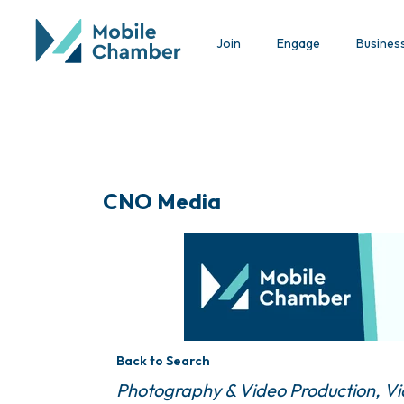
Join
Engage
Busines
CNO Media
Back to Search
Categories
Photography & Video Production
Vi