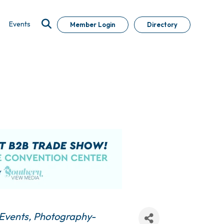
Events
Member Login
Directory
Events
Photography-