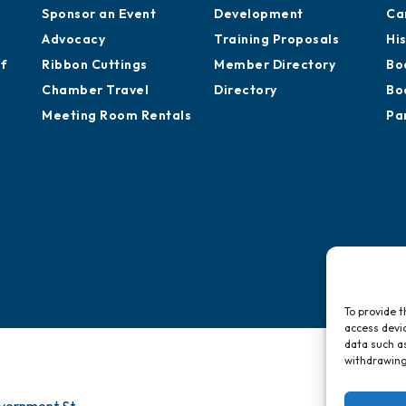
Sponsor an Event
Development
Ca
Advocacy
Training Proposals
Hi
of
Ribbon Cuttings
Member Directory
Bo
Chamber Travel
Directory
Bo
Meeting Room Rentals
Pa
To provide t
access devic
data such as
withdrawing