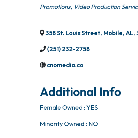
Promotions
Video Production Servi
358 St. Louis Street
,
Mobile
,
AL
,
(251) 232-2758
cnomedia.co
Additional Info
Female Owned : YES
Minority Owned : NO