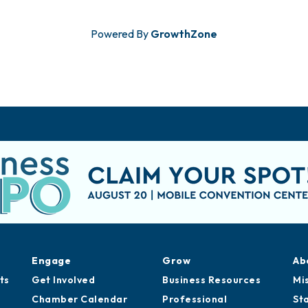
Powered By
GrowthZone
Engage
Grow
Ab
ts
Get Involved
Business Resources
Mi
Chamber Calendar
Professional
St