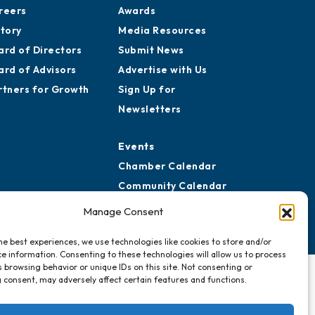
reers
Awards
story
Media Resources
ard of Directors
Submit News
ard of Advisors
Advertise with Us
rtners for Growth
Sign Up for
Newsletters
Events
Chamber Calendar
Community Calendar
Submit Event
Manage Consent
he best experiences, we use technologies like cookies to store and/or
e information. Consenting to these technologies will allow us to process
 browsing behavior or unique IDs on this site. Not consenting or
 consent, may adversely affect certain features and functions.