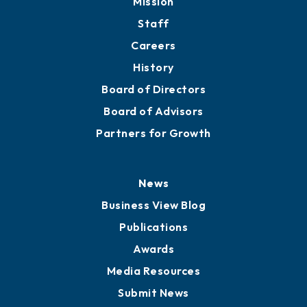
Mission
Staff
Careers
History
Board of Directors
Board of Advisors
Partners for Growth
News
Business View Blog
Publications
Awards
Media Resources
Submit News