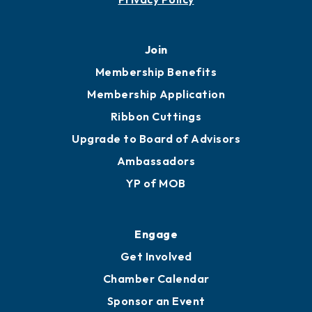
Join
Membership Benefits
Membership Application
Ribbon Cuttings
Upgrade to Board of Advisors
Ambassadors
YP of MOB
Engage
Get Involved
Chamber Calendar
Sponsor an Event