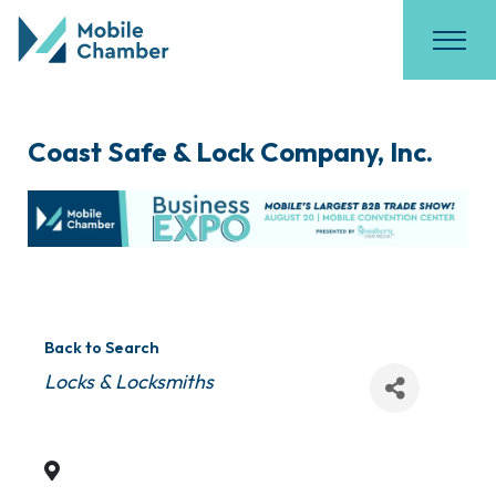
Coast Safe & Lock Company, Inc.
Back to Search
Categories
Locks & Locksmiths