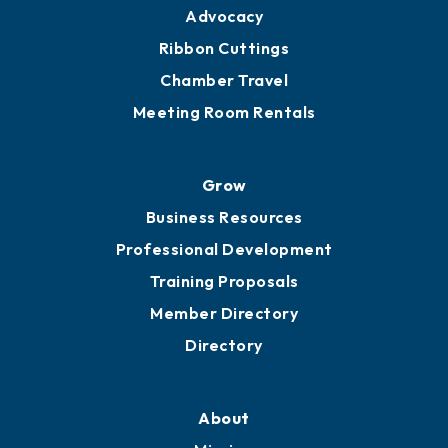
Advocacy
Ribbon Cuttings
Chamber Travel
Meeting Room Rentals
Grow
Business Resources
Professional Development
Training Proposals
Member Directory
Directory
About