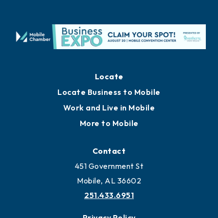
Locate
Locate Business to Mobile
Work and Live in Mobile
More to Mobile
Contact
451 Government St
Mobile, AL 36602
251.433.6951
Privacy Policy