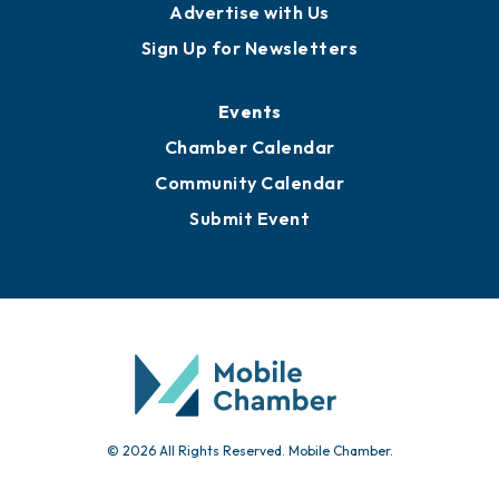
Advertise with Us
Sign Up for Newsletters
Events
Chamber Calendar
Community Calendar
Submit Event
© 2026 All Rights Reserved. Mobile Chamber.