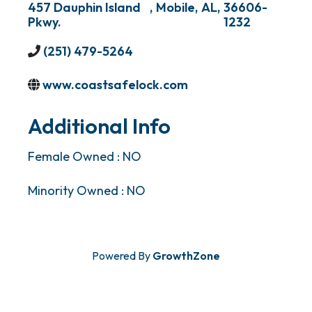
457 Dauphin Island
,
Mobile
,
AL
,
36606-
Pkwy.
1232
(251) 479-5264
www.coastsafelock.com
Additional Info
Female Owned : NO
Minority Owned : NO
Powered By
GrowthZone