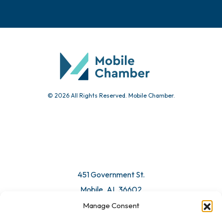
© 2026 All Rights Reserved. Mobile Chamber.
451 Government St.
Mobile, AL 36602
Manage Consent
Email Us