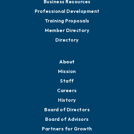
Business Resources
Professional Development
Training Proposals
Member Directory
Directory
About
Mission
Staff
Careers
History
Board of Directors
Board of Advisors
Partners for Growth