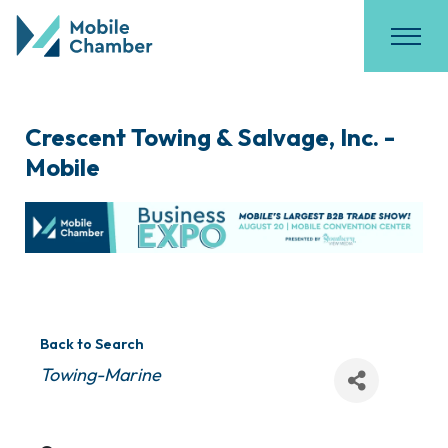
Crescent Towing & Salvage, Inc. -
Mobile
Back to Search
Categories
Towing-Marine