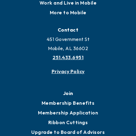
Work and Live in Mobile
More to Mobile
Contact
451 Government St
Mobile, AL 36602
251.433.6951
Privacy Policy
Join
Membership Benefits
Membership Application
Ribbon Cuttings
Upgrade to Board of Advisors