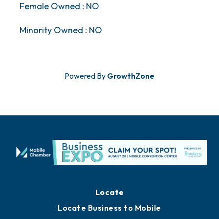
Female Owned : NO
Minority Owned : NO
Powered By
GrowthZone
Locate
Locate Business to Mobile