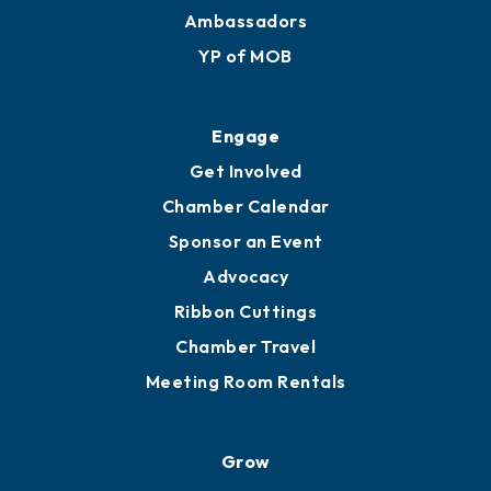
Ambassadors
YP of MOB
Engage
Get Involved
Chamber Calendar
Sponsor an Event
Advocacy
Ribbon Cuttings
Chamber Travel
Meeting Room Rentals
Grow