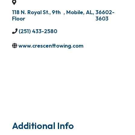
118 N. Royal St., 9th
,
Mobile
,
AL
,
36602-
Floor
3603
(251) 433-2580
www.crescenttowing.com
Additional Info