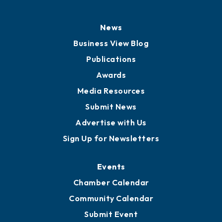
News
Business View Blog
Publications
Awards
Media Resources
Submit News
Advertise with Us
Sign Up for Newsletters
Events
Chamber Calendar
Community Calendar
Submit Event