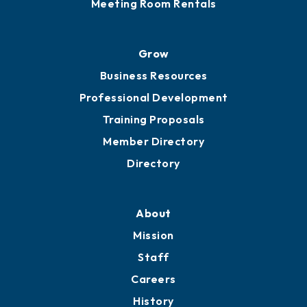
Meeting Room Rentals
Grow
Business Resources
Professional Development
Training Proposals
Member Directory
Directory
About
Mission
Staff
Careers
History