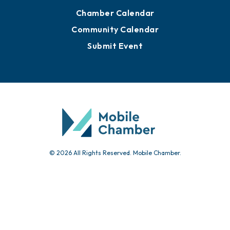
Chamber Calendar
Community Calendar
Submit Event
© 2026 All Rights Reserved. Mobile Chamber.