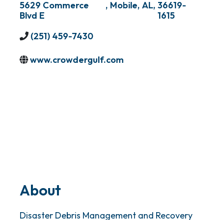
5629 Commerce
,
Mobile
,
AL
,
36619-
Blvd E
1615
(251) 459-7430
www.crowdergulf.com
About
Disaster Debris Management and Recovery