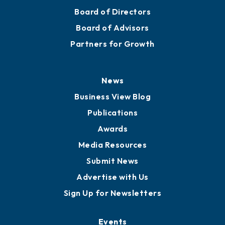
Board of Directors
Board of Advisors
Partners for Growth
News
Business View Blog
Publications
Awards
Media Resources
Submit News
Advertise with Us
Sign Up for Newsletters
Events