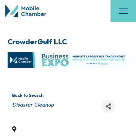
CrowderGulf LLC
Back to Search
Categories
Disaster Cleanup