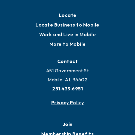
Locate
Locate Business to Mobile
Work and Live in Mobile
More to Mobile
Contact
451 Government St
Mobile, AL 36602
251.433.6951
Privacy Policy
Join
Membership Benefits