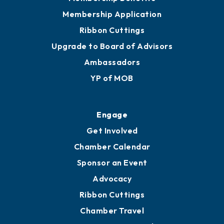
Membership Application
Ribbon Cuttings
Upgrade to Board of Advisors
Ambassadors
YP of MOB
Engage
Get Involved
Chamber Calendar
Sponsor an Event
Advocacy
Ribbon Cuttings
Chamber Travel