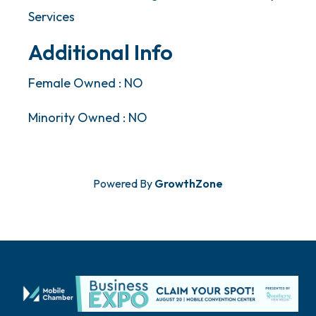
Services
Additional Info
Female Owned : NO
Minority Owned : NO
Powered By
GrowthZone