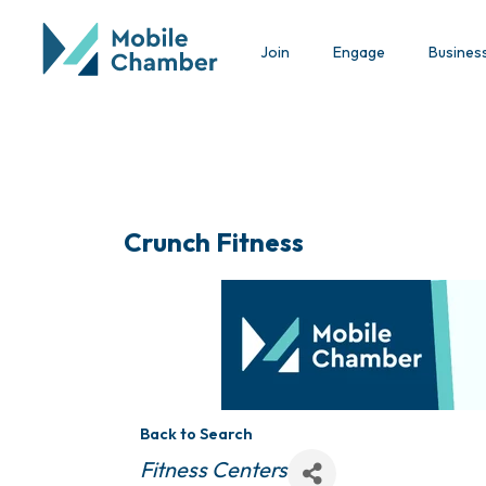
Join
Engage
Busines
Crunch Fitness
Back to Search
Categories
Fitness Centers