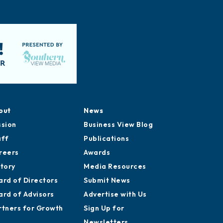
out
News
ssion
Business View Blog
aff
Publications
reers
Awards
story
Media Resources
ard of Directors
Submit News
ard of Advisors
Advertise with Us
rtners for Growth
Sign Up for
Newsletters