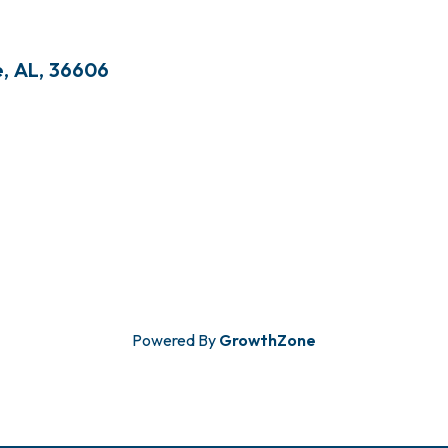
e
,
AL
,
36606
Powered By
GrowthZone