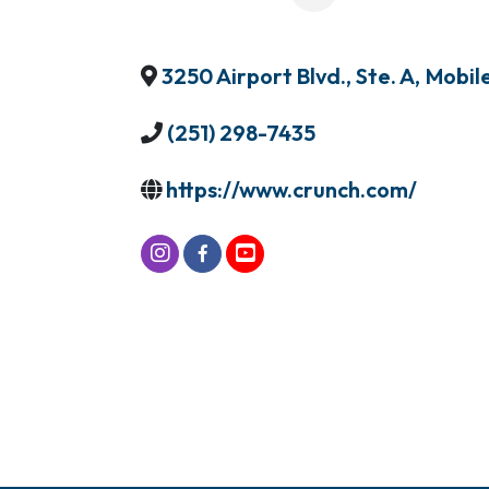
3250 Airport Blvd., Ste. A
,
Mobil
(251) 298-7435
https://www.crunch.com/