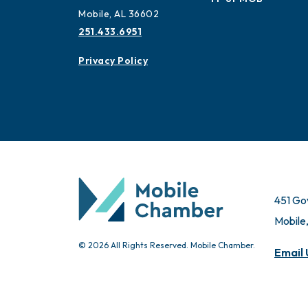
Mobile, AL 36602
251.433.6951
Privacy Policy
451 Go
Mobile
© 2026 All Rights Reserved. Mobile Chamber.
Email 