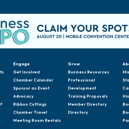
Engage
Grow
Ab
ts
Get Involved
Business Resources
Mi
Chamber Calendar
Professional
St
Sponsor an Event
Development
Ca
Advocacy
Training Proposals
Hi
of
Ribbon Cuttings
Member Directory
Bo
Chamber Travel
Directory
Bo
Meeting Room Rentals
Pa