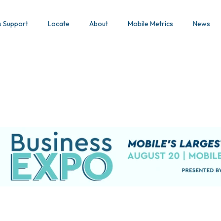
s Support
Locate
About
Mobile Metrics
News