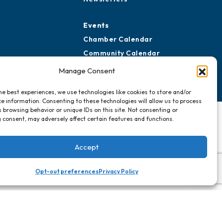
Events
Chamber Calendar
Community Calendar
Submit Event
Manage Consent
he best experiences, we use technologies like cookies to store and/or
e information. Consenting to these technologies will allow us to process
 browsing behavior or unique IDs on this site. Not consenting or
 consent, may adversely affect certain features and functions.
Accept
Opt-out preferences
Privacy Policy