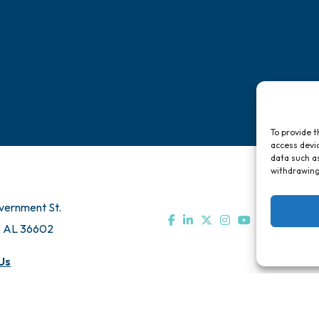
To provide t
access devic
data such as
withdrawing
vernment St.
, AL 36602
Us