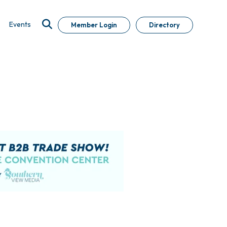
Events
Member Login
Directory