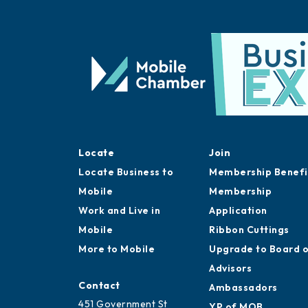
Locate
Join
Locate Business to
Membership Benefi
Mobile
Membership
Work and Live in
Application
Mobile
Ribbon Cuttings
More to Mobile
Upgrade to Board 
Advisors
Contact
Ambassadors
451 Government St
YP of MOB