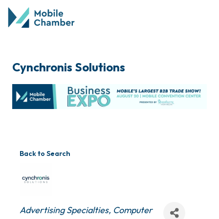
Cynchronis Solutions
Back to Search
Categories
Advertising Specialties
Computer