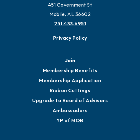
Work and Live in Mobile
More to Mobile
Contact
451 Government St
Mobile, AL 36602
251.433.6951
Privacy Policy
Join
Membership Benefits
Membership Application
Ribbon Cuttings
Upgrade to Board of Advisors