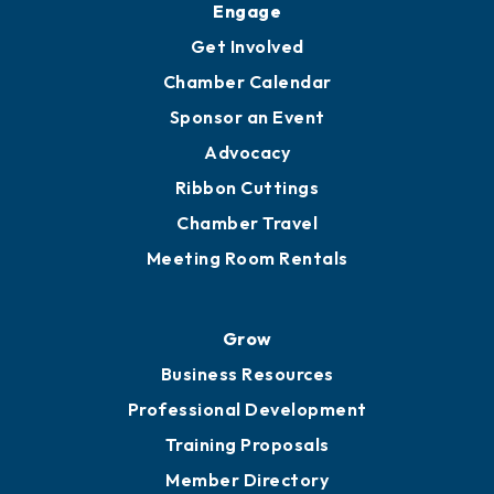
Ambassadors
YP of MOB
Engage
Get Involved
Chamber Calendar
Sponsor an Event
Advocacy
Ribbon Cuttings
Chamber Travel
Meeting Room Rentals
Grow