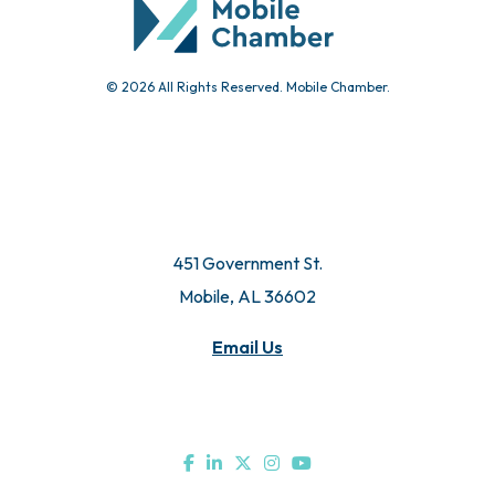
© 2026 All Rights Reserved. Mobile Chamber.
451 Government St.
Mobile, AL 36602
Email Us