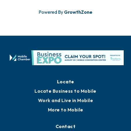
Powered By
GrowthZone
Locate
Locate Business to Mobile