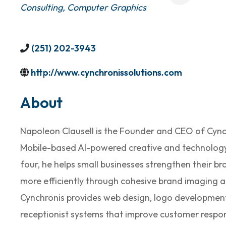
Consulting
Computer Graphics
(251) 202-3943
http://www.cynchronissolutions.com
About
Napoleon Clausell is the Founder and CEO of Cynch
Mobile-based AI-powered creative and technolog
four, he helps small businesses strengthen their 
more efficiently through cohesive brand imaging an
Cynchronis provides web design, logo development,
receptionist systems that improve customer resp