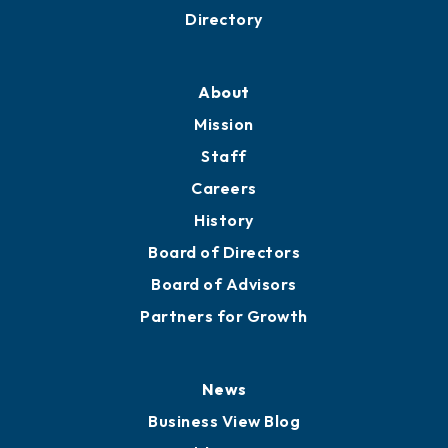
Business Resources
Professional Development
Training Proposals
Member Directory
Directory
About
Mission
Staff
Careers
History
Board of Directors
Board of Advisors
Partners for Growth