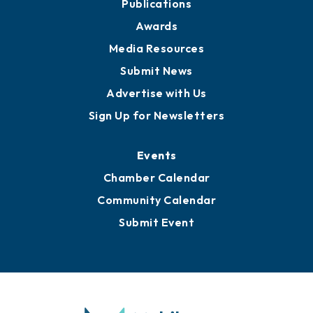
News
Business View Blog
Publications
Awards
Media Resources
Submit News
Advertise with Us
Sign Up for Newsletters
Events
Chamber Calendar
Community Calendar
Submit Event