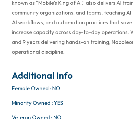
known as “Mobile’s King of AI,” also delivers AI tra
community organizations, and teams, teaching AI l
AI workflows, and automation practices that save
increase capacity across day-to-day operations. Wi
and 9 years delivering hands-on training, Napoleon
operational discipline.
Additional Info
Female Owned : NO
Minority Owned : YES
Veteran Owned : NO