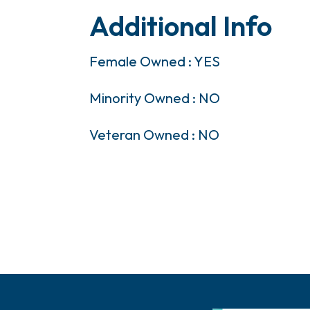
Additional Info
Female Owned : YES
Minority Owned : NO
Veteran Owned : NO