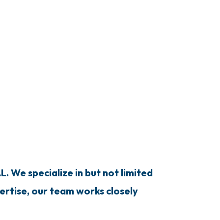
. We specialize in but not limited
pertise, our team works closely