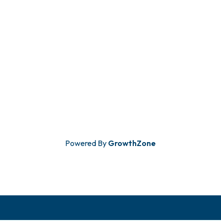
Powered By
GrowthZone