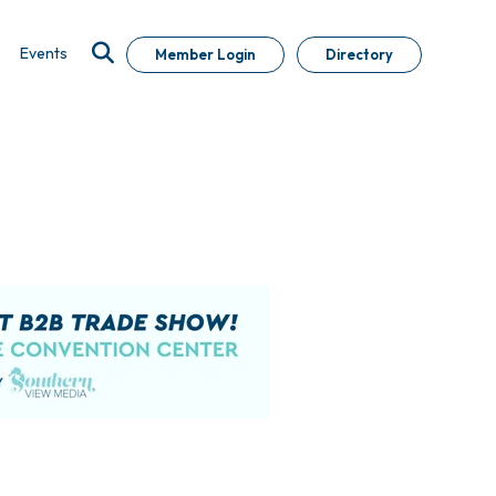
Events
Member Login
Directory