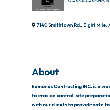
Contractors-Gener
7140 Smithtown Rd.
,
Eight Mile
,
About
Edmonds Contracting INC. is a woma
to erosion control, site preparati
with our clients to provide safe ta