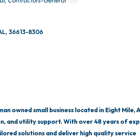
al
Contractors-General
AL
,
36613-8306
n owned small business located in Eight Mile, AL
on, and utility support. With over 48 years of ex
ilored solutions and deliver high quality service