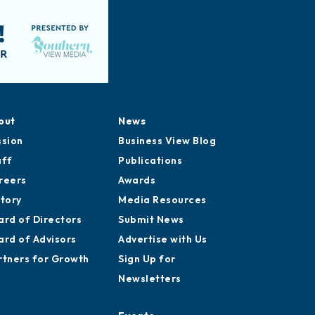
out
News
ssion
Business View Blog
aff
Publications
reers
Awards
story
Media Resources
ard of Directors
Submit News
ard of Advisors
Advertise with Us
rtners for Growth
Sign Up for
Newsletters