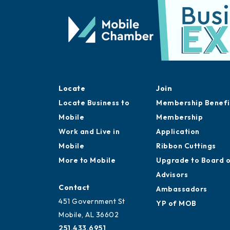
Locate
Join
Locate Business to
Membership Benefi
Mobile
Membership
Work and Live in
Application
Mobile
Ribbon Cuttings
More to Mobile
Upgrade to Board 
Advisors
Contact
Ambassadors
451 Government St
YP of MOB
Mobile, AL 36602
251.433.6951