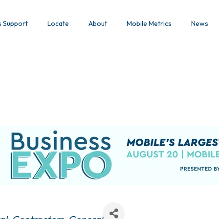
s Support
Locate
About
Mobile Metrics
News