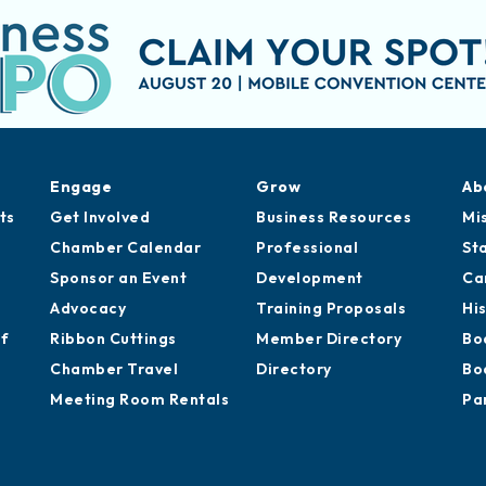
Engage
Grow
Ab
ts
Get Involved
Business Resources
Mi
Chamber Calendar
Professional
St
Sponsor an Event
Development
Ca
Advocacy
Training Proposals
Hi
of
Ribbon Cuttings
Member Directory
Bo
Chamber Travel
Directory
Bo
Meeting Room Rentals
Pa