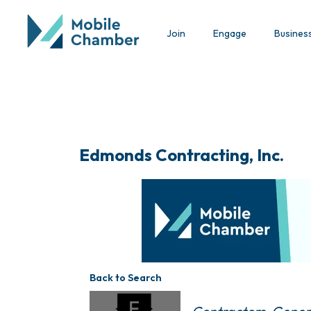
Join
Engage
Busines
Edmonds Contracting, Inc.
Back to Search
Categories