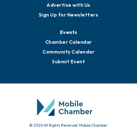
Advertise with Us
Sign Up for Newsletters
Events
Chamber Calendar
Community Calendar
Submit Event
© 2026 All Rights Reserved. Mobile Chamber.