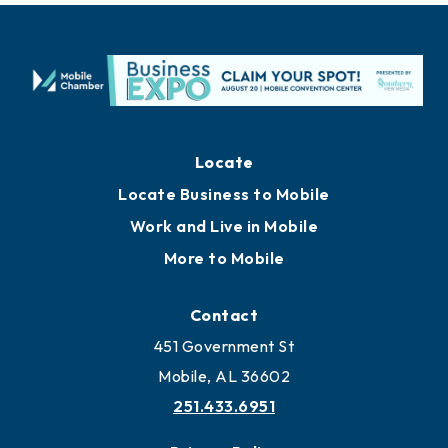
Locate
Locate Business to Mobile
Work and Live in Mobile
More to Mobile
Contact
451 Government St
Mobile, AL 36602
251.433.6951