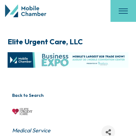
Elite Urgent Care, LLC
Back to Search
Categories
Medical Service