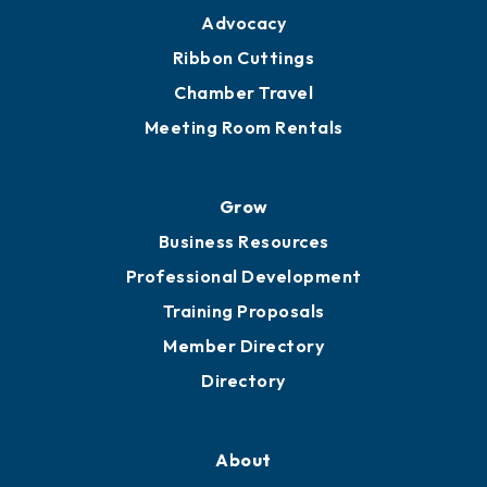
Advocacy
Ribbon Cuttings
Chamber Travel
Meeting Room Rentals
Grow
Business Resources
Professional Development
Training Proposals
Member Directory
Directory
About