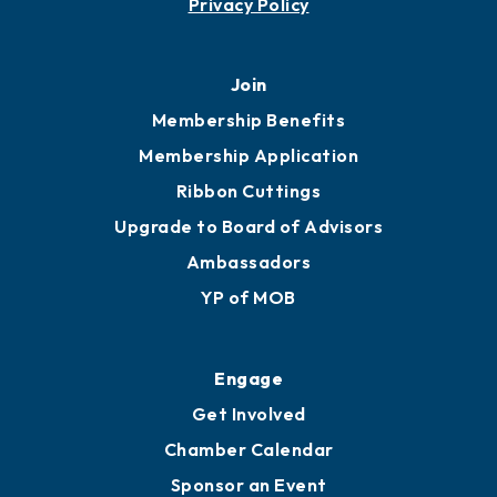
Privacy Policy
Join
Membership Benefits
Membership Application
Ribbon Cuttings
Upgrade to Board of Advisors
Ambassadors
YP of MOB
Engage
Get Involved
Chamber Calendar
Sponsor an Event