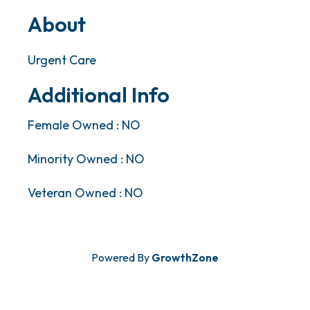
About
Urgent Care
Additional Info
Female Owned : NO
Minority Owned : NO
Veteran Owned : NO
Powered By
GrowthZone