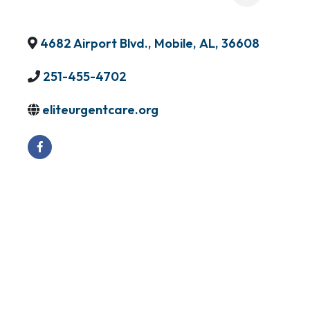
4682 Airport Blvd.
,
Mobile
,
AL
,
36608
251-455-4702
eliteurgentcare.org