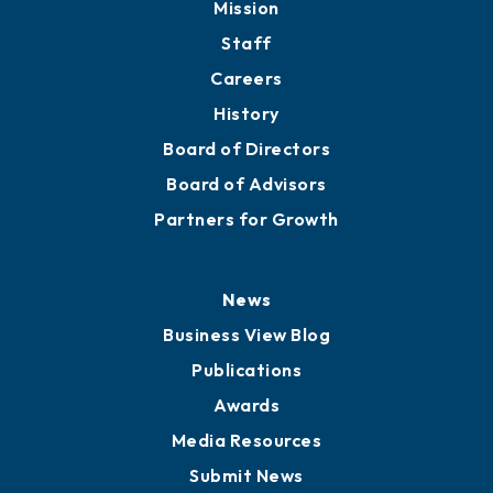
Mission
Staff
Careers
History
Board of Directors
Board of Advisors
Partners for Growth
News
Business View Blog
Publications
Awards
Media Resources
Submit News