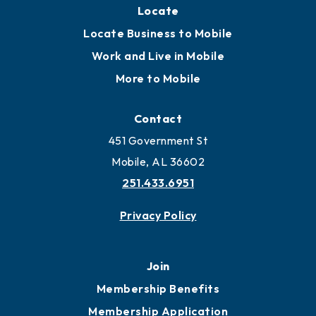
Locate
Locate Business to Mobile
Work and Live in Mobile
More to Mobile
Contact
451 Government St
Mobile, AL 36602
251.433.6951
Privacy Policy
Join
Membership Benefits
Membership Application