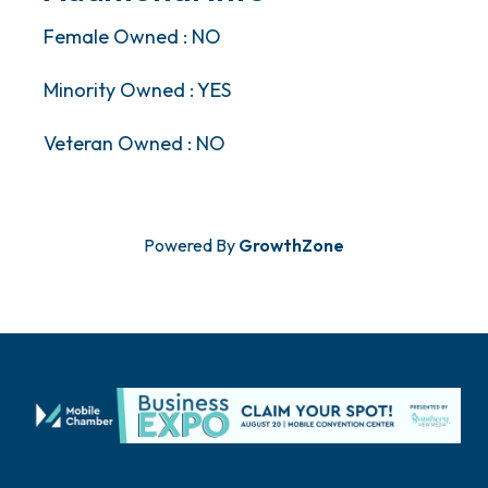
Female Owned : NO
Minority Owned : YES
Veteran Owned : NO
Powered By
GrowthZone