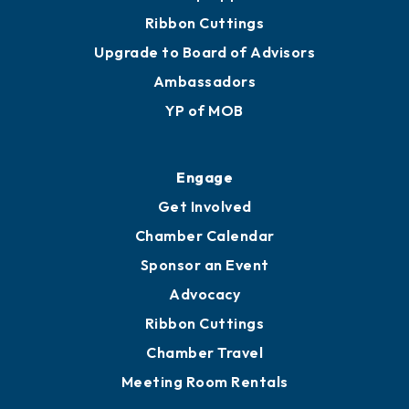
Ribbon Cuttings
Upgrade to Board of Advisors
Ambassadors
YP of MOB
Engage
Get Involved
Chamber Calendar
Sponsor an Event
Advocacy
Ribbon Cuttings
Chamber Travel
Meeting Room Rentals