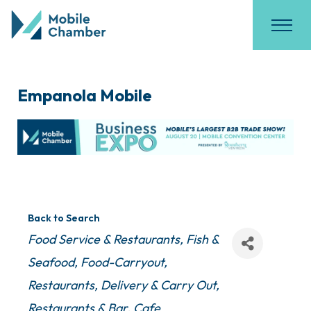
Empanola Mobile
Back to Search
Categories
Food Service & Restaurants
Fish &
Seafood
Food-Carryout
Restaurants
Delivery & Carry Out
Restaurants & Bar
Cafe