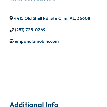
4415 Old Shell Rd, Ste C
,
m
,
AL
,
36608
(251) 725-0269
empanolamobile.com
Additional Info