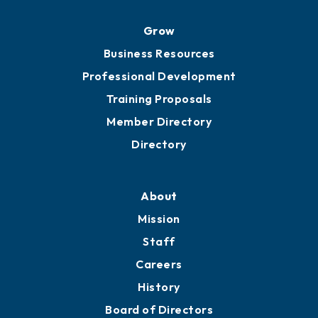
Grow
Business Resources
Professional Development
Training Proposals
Member Directory
Directory
About
Mission
Staff
Careers
History
Board of Directors