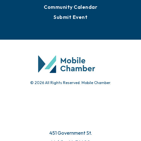
Community Calendar
Submit Event
© 2026 All Rights Reserved. Mobile Chamber.
451 Government St.