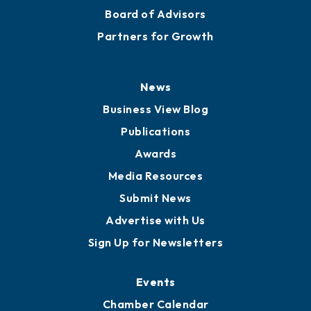
Board of Advisors
Partners for Growth
News
Business View Blog
Publications
Awards
Media Resources
Submit News
Advertise with Us
Sign Up for Newsletters
Events
Chamber Calendar