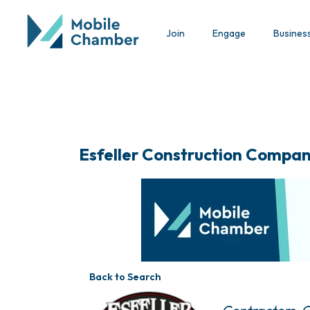
Join
Engage
Busines
Esfeller Construction Compan
Back to Search
Categories