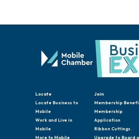
Locate
Join
Locate Business to
Membership Benefi
Mobile
Membership
Work and Live in
Application
Mobile
Ribbon Cuttings
More to Mobile
Upgrade to Board 