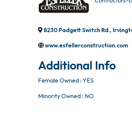
Contractors-G
8230 Padgett Switch Rd.
,
Irving
www.esfellerconstruction.com
Additional Info
Female Owned : YES
Minority Owned : NO