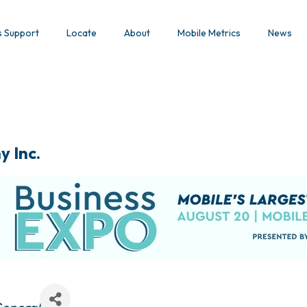
s Support
Locate
About
Mobile Metrics
News
y Inc.