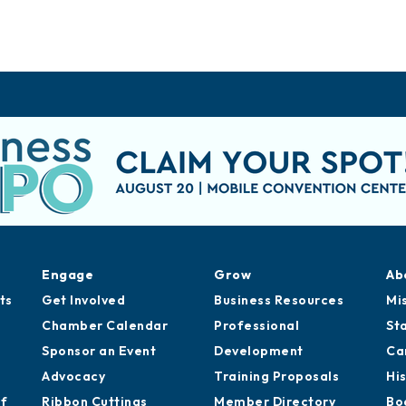
Engage
Grow
Ab
ts
Get Involved
Business Resources
Mi
Chamber Calendar
Professional
St
Sponsor an Event
Development
Ca
Advocacy
Training Proposals
Hi
of
Ribbon Cuttings
Member Directory
Bo