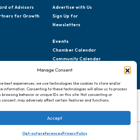
ard of Advisors
Advertise with Us
rtners for Growth
Sign Up for
Newsletters
Events
Chamber Calendar
Community Calendar
Submit Event
Manage Consent
he best experiences, we use technologies like cookies to store and/or
e information. Consenting to these technologies will allow us to process
 browsing behavior or unique IDs on this site. Not consenting or
 consent, may adversely affect certain features and functions.
Accept
Opt-out preferences
Privacy Policy