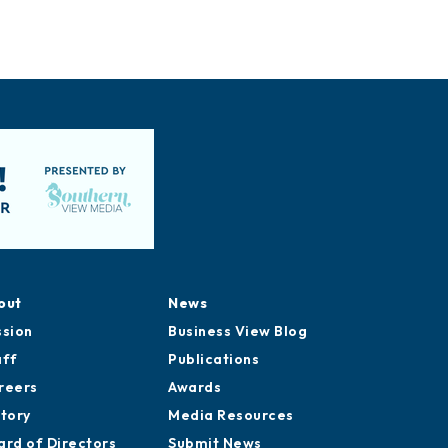
out
News
ssion
Business View Blog
aff
Publications
reers
Awards
story
Media Resources
ard of Directors
Submit News