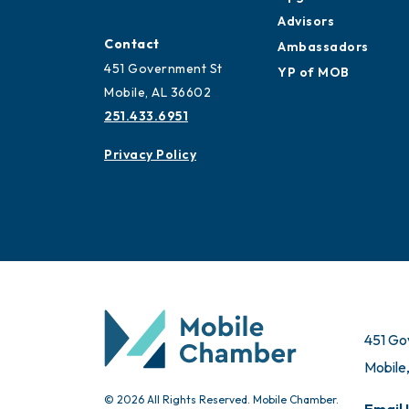
Advisors
Contact
Ambassadors
451 Government St
YP of MOB
Mobile, AL 36602
251.433.6951
Privacy Policy
451 Go
Mobile
© 2026 All Rights Reserved. Mobile Chamber.