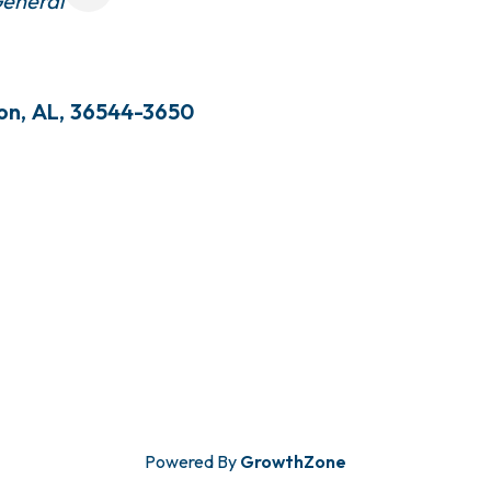
eneral
ton
,
AL
,
36544-3650
Powered By
GrowthZone