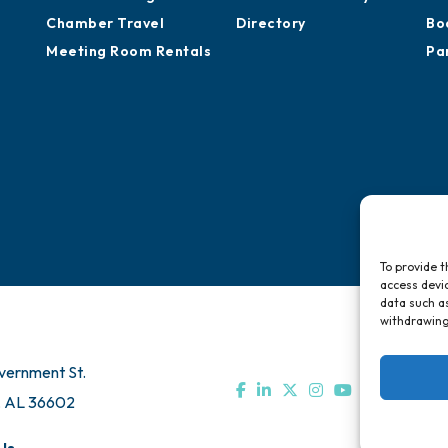
Chamber Travel
Directory
Bo
Meeting Room Rentals
Pa
To provide t
access devic
data such as
withdrawing
vernment St.
, AL 36602