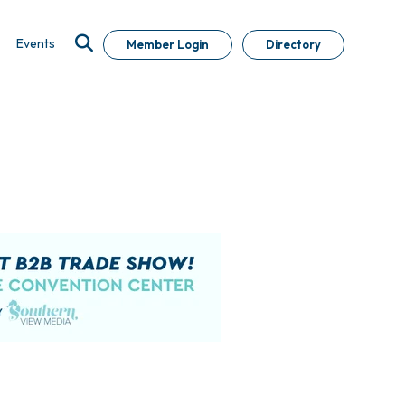
Events
Member Login
Directory