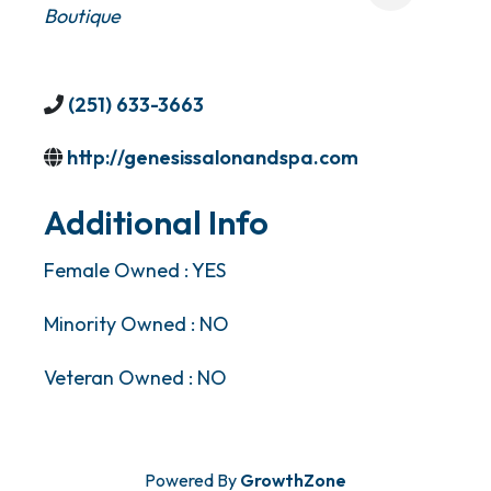
Boutique
(251) 633-3663
http://genesissalonandspa.com
Additional Info
Female Owned : YES
Minority Owned : NO
Veteran Owned : NO
Powered By
GrowthZone