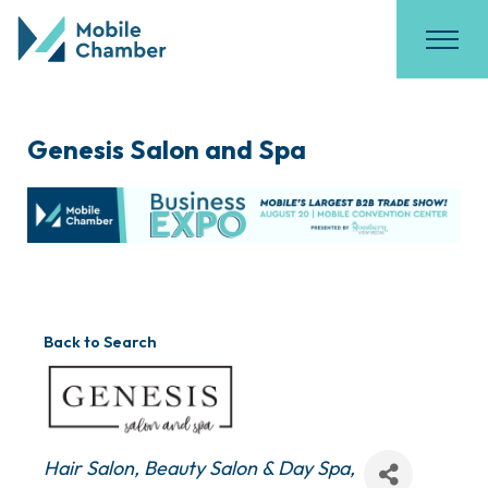
Genesis Salon and Spa
Back to Search
Categories
Hair Salon
Beauty Salon & Day Spa