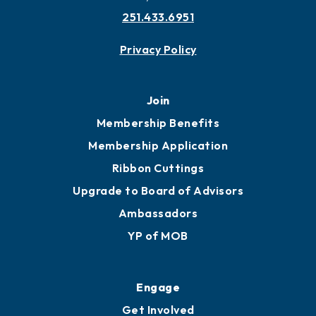
251.433.6951
Privacy Policy
Join
Membership Benefits
Membership Application
Ribbon Cuttings
Upgrade to Board of Advisors
Ambassadors
YP of MOB
Engage
Get Involved