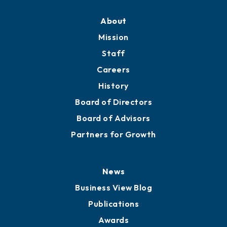
About
Mission
Staff
Careers
History
Board of Directors
Board of Advisors
Partners for Growth
News
Business View Blog
Publications
Awards