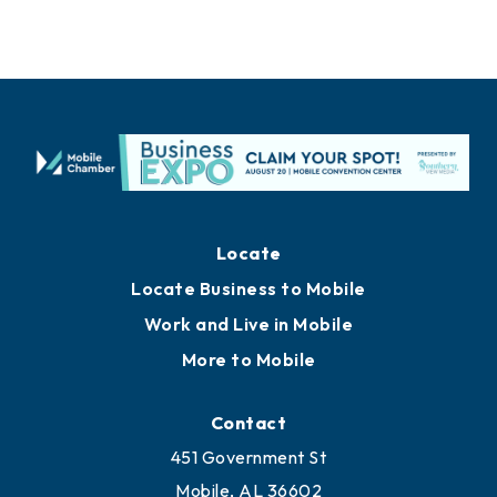
Locate
Locate Business to Mobile
Work and Live in Mobile
More to Mobile
Contact
451 Government St
Mobile, AL 36602