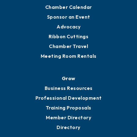
Chamber Calendar
Sponsor an Event
Advocacy
Ribbon Cuttings
Chamber Travel
Meeting Room Rentals
Grow
Business Resources
Professional Development
Training Proposals
Member Directory
Directory