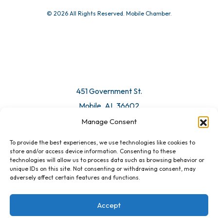
© 2026 All Rights Reserved. Mobile Chamber.
451 Government St.
Mobile, AL 36602
Manage Consent
Email Us
To provide the best experiences, we use technologies like cookies to
store and/or access device information. Consenting to these
technologies will allow us to process data such as browsing behavior or
unique IDs on this site. Not consenting or withdrawing consent, may
adversely affect certain features and functions.
Accept