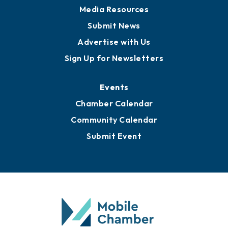
Media Resources
Submit News
Advertise with Us
Sign Up for Newsletters
Events
Chamber Calendar
Community Calendar
Submit Event