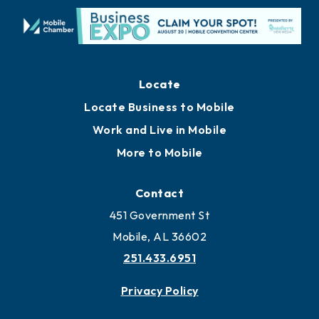
Locate
Locate Business to Mobile
Work and Live in Mobile
More to Mobile
Contact
451 Government St
Mobile, AL 36602
251.433.6951
Privacy Policy