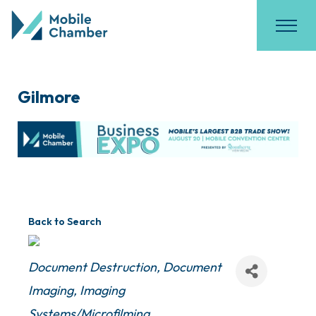
Gilmore
Back to Search
Categories
Document Destruction
Document
Imaging
Imaging
Systems/Microfilming