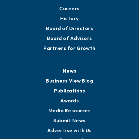
Careers
History
Board of Directors
Board of Advisors
Partners for Growth
News
Business View Blog
Publications
Awards
Media Resources
Submit News
Advertise with Us