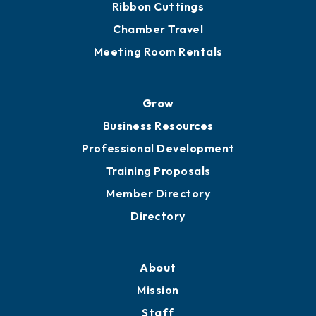
Ribbon Cuttings
Chamber Travel
Meeting Room Rentals
Grow
Business Resources
Professional Development
Training Proposals
Member Directory
Directory
About
Mission
Staff