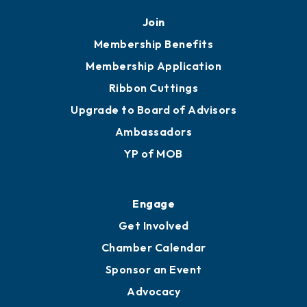
Join
Membership Benefits
Membership Application
Ribbon Cuttings
Upgrade to Board of Advisors
Ambassadors
YP of MOB
Engage
Get Involved
Chamber Calendar
Sponsor an Event
Advocacy