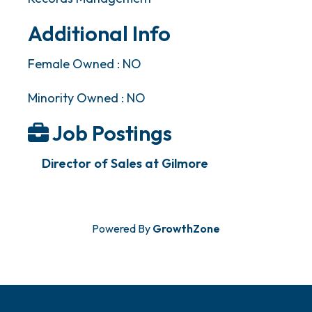
Additional Info
Female Owned : NO
Minority Owned : NO
Job Postings
Director of Sales at Gilmore
Powered By
GrowthZone