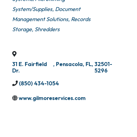
System/Supplies
Document
Management Solutions
Records
Storage
Shredders
31 E. Fairfield
,
Pensacola
,
FL
,
32501-
Dr.
5296
(850) 434-1054
www.gilmoreservices.com