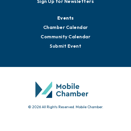
Sign Up for Newsletters
Events
Chamber Calendar
Community Calendar
Submit Event
© 2026 All Rights Reserved. Mobile Chamber.