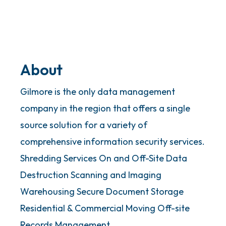
About
Gilmore is the only data management
company in the region that offers a single
source solution for a variety of
comprehensive information security services.
Shredding Services On and Off-Site Data
Destruction Scanning and Imaging
Warehousing Secure Document Storage
Residential & Commercial Moving Off-site
Records Management