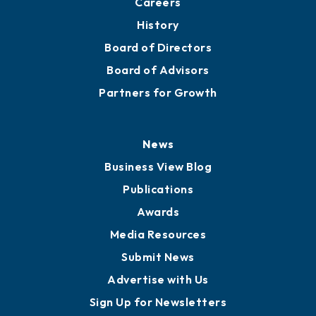
Careers
History
Board of Directors
Board of Advisors
Partners for Growth
News
Business View Blog
Publications
Awards
Media Resources
Submit News
Advertise with Us
Sign Up for Newsletters