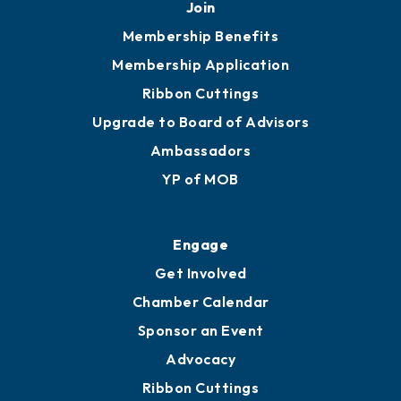
Join
Membership Benefits
Membership Application
Ribbon Cuttings
Upgrade to Board of Advisors
Ambassadors
YP of MOB
Engage
Get Involved
Chamber Calendar
Sponsor an Event
Advocacy
Ribbon Cuttings