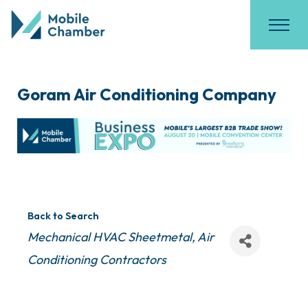
Goram Air Conditioning Company
Back to Search
Categories
Mechanical HVAC Sheetmetal
Air
Conditioning Contractors