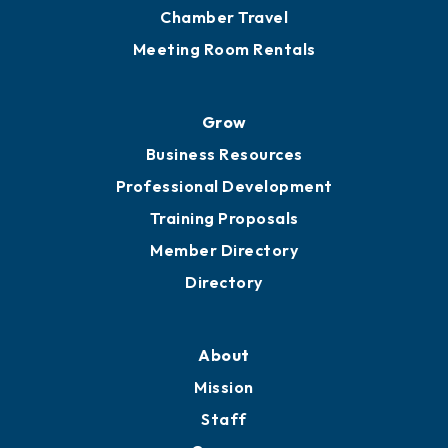
Chamber Travel
Meeting Room Rentals
Grow
Business Resources
Professional Development
Training Proposals
Member Directory
Directory
About
Mission
Staff