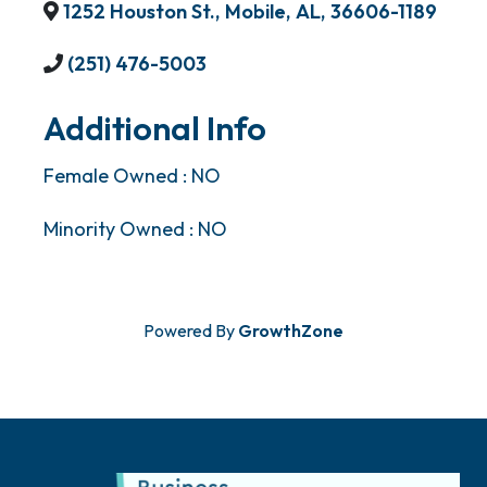
1252 Houston St.
,
Mobile
,
AL
,
36606-1189
(251) 476-5003
Additional Info
Female Owned : NO
Minority Owned : NO
Powered By
GrowthZone