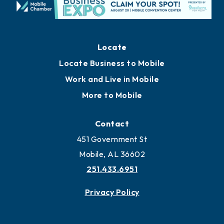
Locate
Locate Business to Mobile
Work and Live in Mobile
More to Mobile
Contact
451 Government St
Mobile, AL 36602
251.433.6951
Privacy Policy