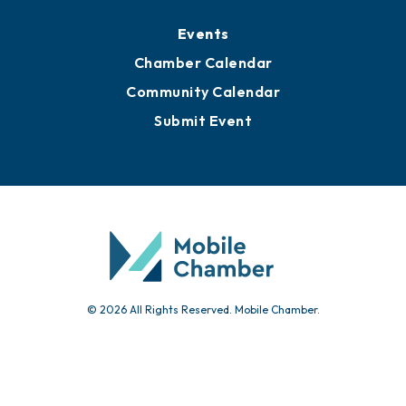
Events
Chamber Calendar
Community Calendar
Submit Event
© 2026 All Rights Reserved. Mobile Chamber.