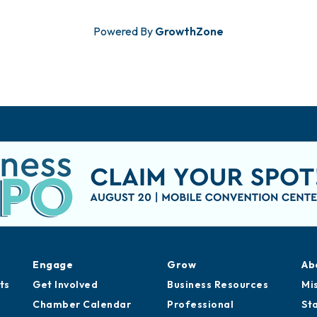
Powered By
GrowthZone
Engage
Grow
Ab
ts
Get Involved
Business Resources
Mi
Chamber Calendar
Professional
St