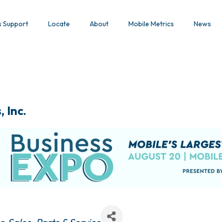
s Support
Locate
About
Mobile Metrics
News
 Inc.
s