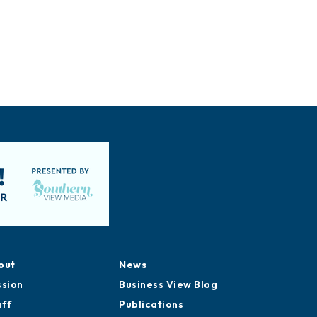
out
News
ssion
Business View Blog
aff
Publications