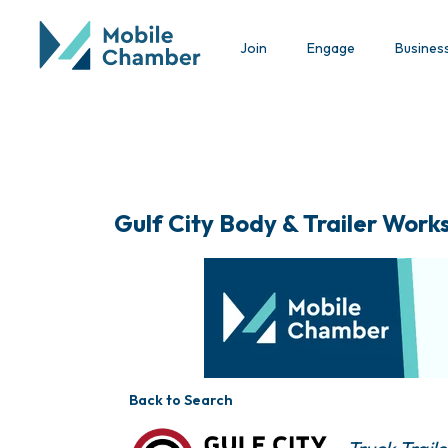
Join
Engage
Busines
Gulf City Body & Trailer Works,
Back to Search
Categorie