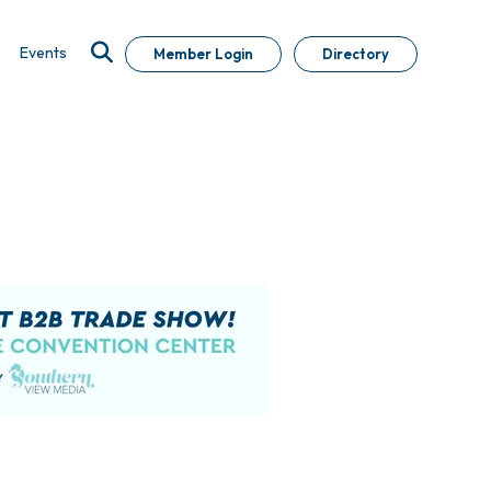
Events
Member Login
Directory