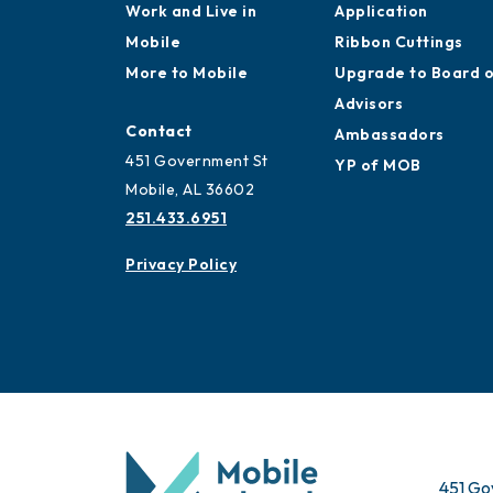
Work and Live in
Application
Mobile
Ribbon Cuttings
More to Mobile
Upgrade to Board 
Advisors
Contact
Ambassadors
451 Government St
YP of MOB
Mobile, AL 36602
251.433.6951
Privacy Policy
451 Go