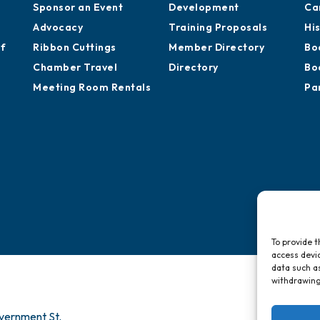
Sponsor an Event
Development
Ca
Advocacy
Training Proposals
Hi
of
Ribbon Cuttings
Member Directory
Bo
Chamber Travel
Directory
Bo
Meeting Room Rentals
Pa
To provide t
access devic
data such as
withdrawing
vernment St.