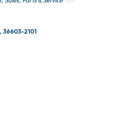
r, Sales, Parts & Service
,
36603-2101