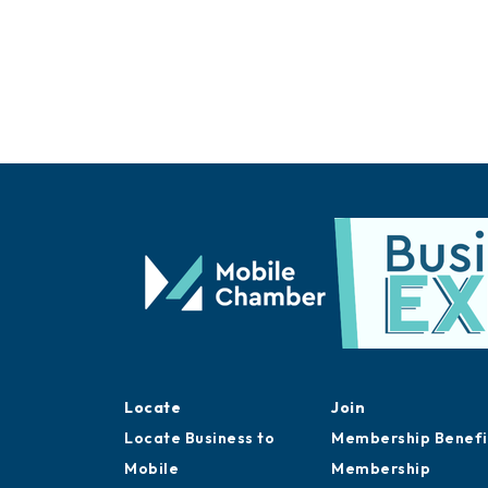
Locate
Join
Locate Business to
Membership Benefi
Mobile
Membership