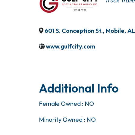
Truck Traile
601 S. Conception St.
,
Mobile
,
AL
www.gulfcity.com
Additional Info
Female Owned : NO
Minority Owned : NO