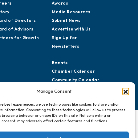
reers
Awards
story
Media Resources
ard of Directors
Submit News
ard of Advisors
Advertise with Us
rtners for Growth
Sign Up for
Newsletters
Events
Chamber Calendar
Community Calendar
Submit Event
Manage Consent
he best experiences, we use technologies like cookies to store and/or
e information. Consenting to these technologies will allow us to process
 browsing behavior or unique IDs on this site. Not consenting or
 consent, may adversely affect certain features and functions.