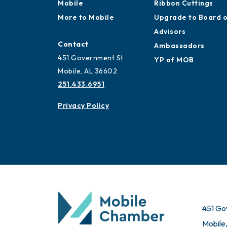
Mobile
Ribbon Cuttings
More to Mobile
Upgrade to Board 
Advisors
Contact
Ambassadors
451 Government St
YP of MOB
Mobile, AL 36602
251.433.6951
Privacy Policy
451 Go
Mobile