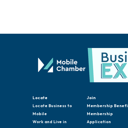
Locate
Join
Locate Business to
Membership Benefi
Mobile
Membership
Work and Live in
Application