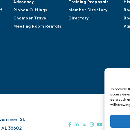
Advocacy
Training Proposals
Hi
of
Ribbon Cuttings
Member Directory
Bo
Chamber Travel
Directory
Bo
Meeting Room Rentals
Pa
To provide t
access devic
data such as
withdrawing
vernment St.
, AL 36602