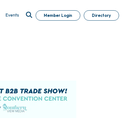
Events
Member Login
Directory