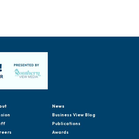
out
News
ssion
Business View Blog
aff
Publications
reers
Awards