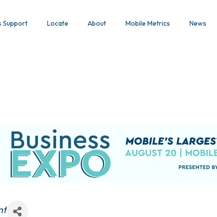
s Support
Locate
About
Mobile Metrics
News
nt