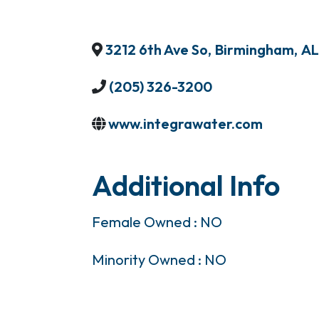
3212 6th Ave So
,
Birmingham
,
AL
(205) 326-3200
www.integrawater.com
Additional Info
Female Owned : NO
Minority Owned : NO