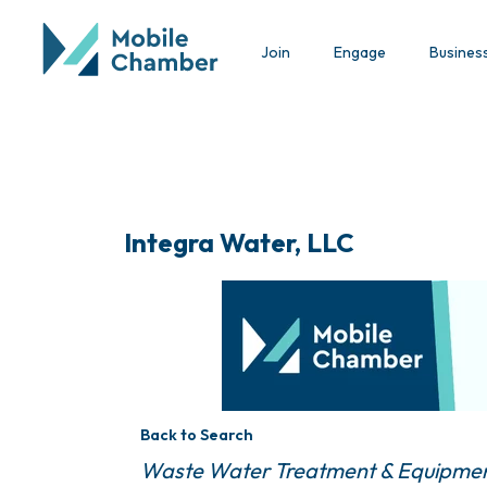
Join
Engage
Busines
Integra Water, LLC
Back to Search
Categories
Waste Water Treatment & Equipme