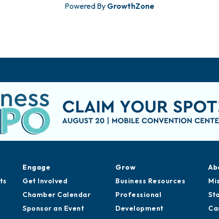
Powered By
GrowthZone
Engage
Grow
Ab
ts
Get Involved
Business Resources
Mi
Chamber Calendar
Professional
St
Sponsor an Event
Development
Ca