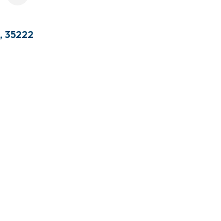
,
35222