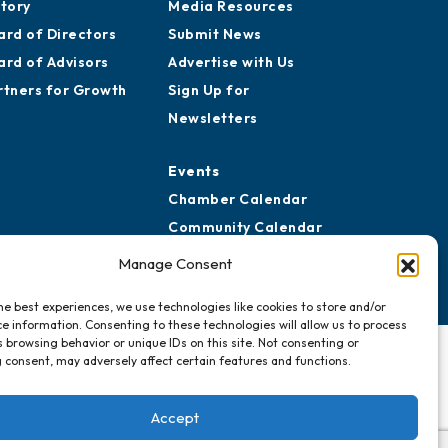
story
Media Resources
ard of Directors
Submit News
ard of Advisors
Advertise with Us
rtners for Growth
Sign Up for
Newsletters
Events
Chamber Calendar
Community Calendar
Submit Event
Manage Consent
he best experiences, we use technologies like cookies to store and/or
e information. Consenting to these technologies will allow us to process
 browsing behavior or unique IDs on this site. Not consenting or
 consent, may adversely affect certain features and functions.
Accept