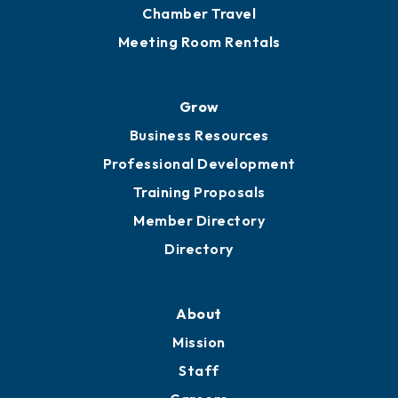
Chamber Travel
Meeting Room Rentals
Grow
Business Resources
Professional Development
Training Proposals
Member Directory
Directory
About
Mission
Staff