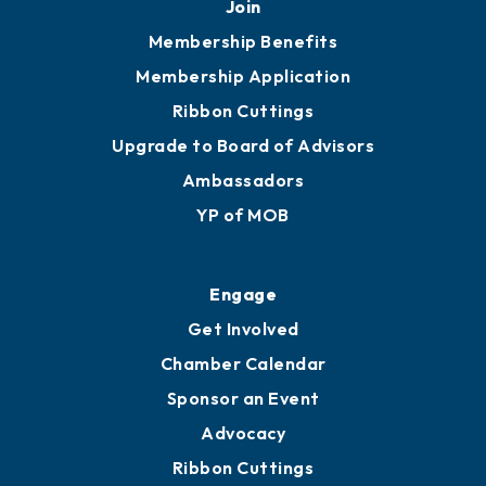
Join
Membership Benefits
Membership Application
Ribbon Cuttings
Upgrade to Board of Advisors
Ambassadors
YP of MOB
Engage
Get Involved
Chamber Calendar
Sponsor an Event
Advocacy
Ribbon Cuttings