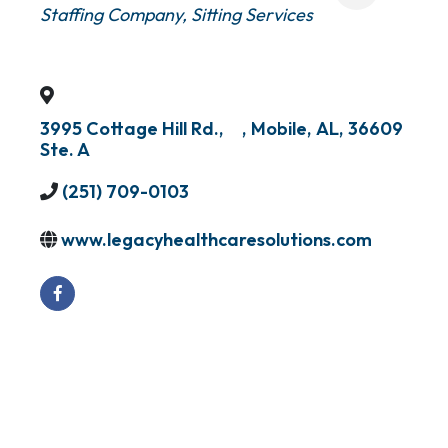
Staffing Company
Sitting Services
3995 Cottage Hill Rd.,
,
Mobile
,
AL
,
36609
Ste. A
(251) 709-0103
www.legacyhealthcaresolutions.com