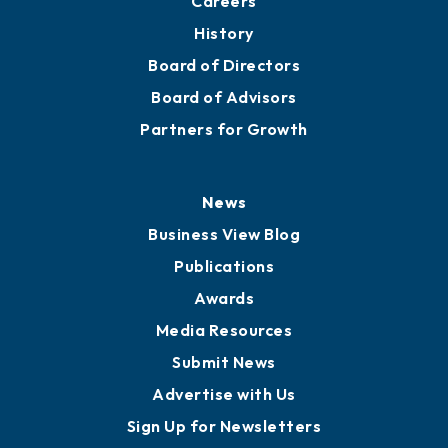
Careers
History
Board of Directors
Board of Advisors
Partners for Growth
News
Business View Blog
Publications
Awards
Media Resources
Submit News
Advertise with Us
Sign Up for Newsletters