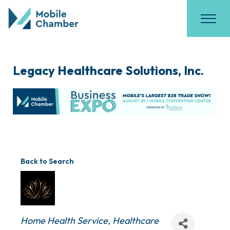
Legacy Healthcare Solutions, Inc.
Back to Search
Categories
Home Health Service
Healthcare