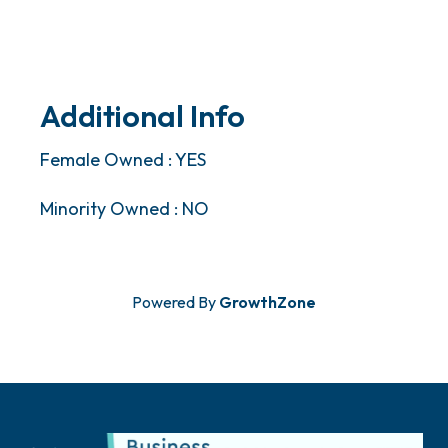
Additional Info
Female Owned : YES
Minority Owned : NO
Powered By
GrowthZone