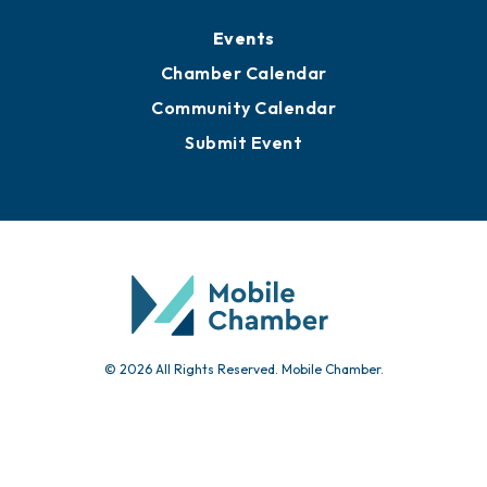
Events
Chamber Calendar
Community Calendar
Submit Event
© 2026 All Rights Reserved. Mobile Chamber.