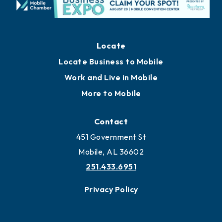
Locate
Locate Business to Mobile
Work and Live in Mobile
More to Mobile
Contact
451 Government St
Mobile, AL 36602
251.433.6951
Privacy Policy