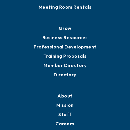
Meeting Room Rentals
Grow
Business Resources
Professional Development
Training Proposals
Member Directory
Directory
About
Mission
Staff
Careers