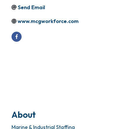
Send Email
www.mcgworkforce.com
About
Marine & Industrial Staffing