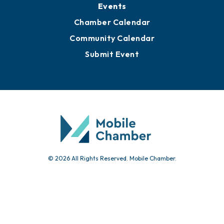
Events
Chamber Calendar
Community Calendar
Submit Event
© 2026 All Rights Reserved. Mobile Chamber.