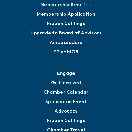
Membership Benefits
Membership Application
Ribbon Cuttings
Upgrade to Board of Advisors
Ambassadors
YP of MOB
Engage
Get Involved
Chamber Calendar
Sponsor an Event
Advocacy
Ribbon Cuttings
Chamber Travel