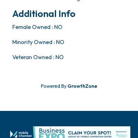
Additional Info
Female Owned : NO
Minority Owned : NO
Veteran Owned : NO
Powered By
GrowthZone