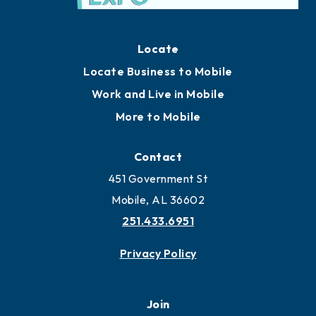
Locate
Locate Business to Mobile
Work and Live in Mobile
More to Mobile
Contact
451 Government St
Mobile, AL 36602
251.433.6951
Privacy Policy
Join