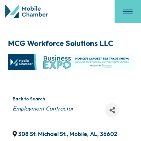
MCG Workforce Solutions LLC
Back to Search
Categories
Employment Contractor
308 St. Michael St.
,
Mobile
,
AL
,
36602