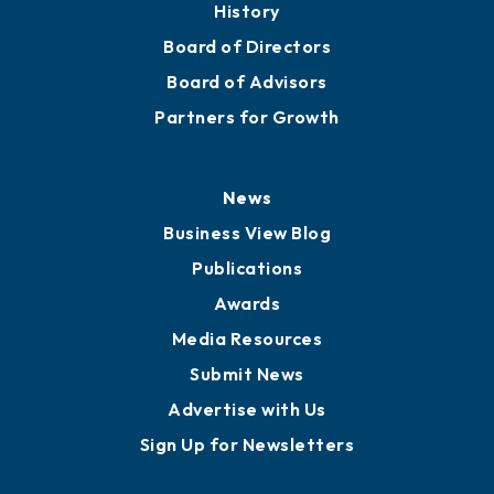
History
Board of Directors
Board of Advisors
Partners for Growth
News
Business View Blog
Publications
Awards
Media Resources
Submit News
Advertise with Us
Sign Up for Newsletters