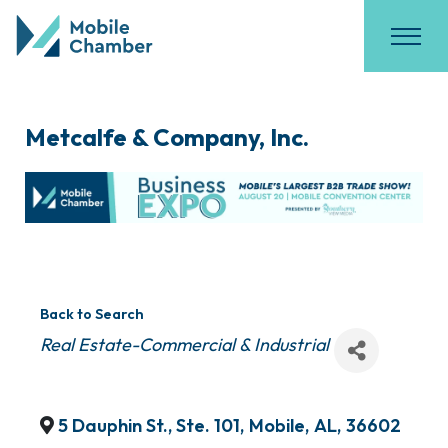
Metcalfe & Company, Inc.
Back to Search
Categories
Real Estate-Commercial & Industrial
5 Dauphin St., Ste. 101
,
Mobile
,
AL
,
36602