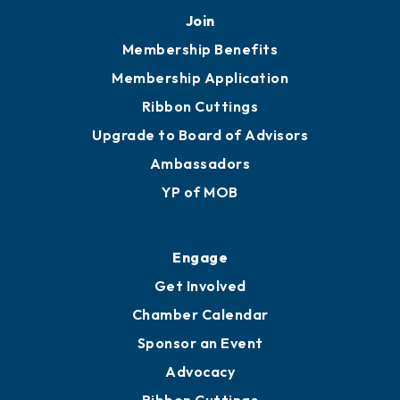
Join
Membership Benefits
Membership Application
Ribbon Cuttings
Upgrade to Board of Advisors
Ambassadors
YP of MOB
Engage
Get Involved
Chamber Calendar
Sponsor an Event
Advocacy