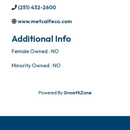
(251) 432-2600
www.metcalfeco.com
Additional Info
Female Owned : NO
Minority Owned : NO
Powered By
GrowthZone