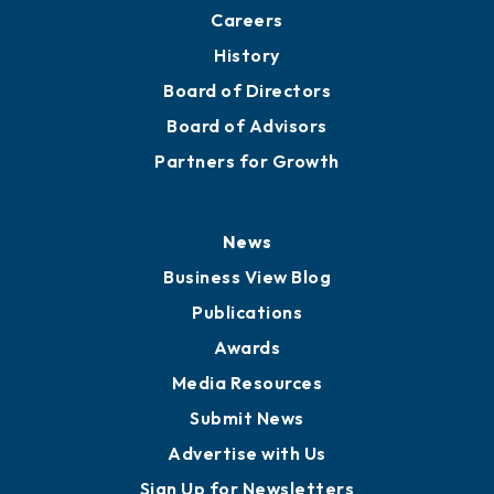
Careers
History
Board of Directors
Board of Advisors
Partners for Growth
News
Business View Blog
Publications
Awards
Media Resources
Submit News
Advertise with Us
Sign Up for Newsletters