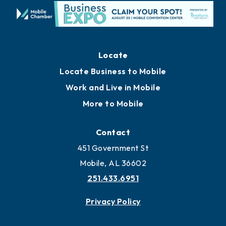
Locate
Locate Business to Mobile
Work and Live in Mobile
More to Mobile
Contact
451 Government St
Mobile, AL 36602
251.433.6951
Privacy Policy