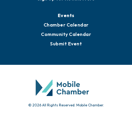
Events
Chamber Calendar
Community Calendar
Submit Event
© 2026 All Rights Reserved. Mobile Chamber.