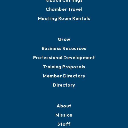
Ribbon Cuttings
Chamber Travel
Meeting Room Rentals
Grow
Business Resources
Professional Development
Training Proposals
Member Directory
Directory
About
Mission
Staff