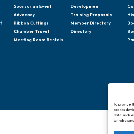
Sponsor an Event
Development
Ca
Advocacy
Training Proposals
Hi
of
Ribbon Cuttings
Member Directory
Bo
Chamber Travel
Directory
Bo
Meeting Room Rentals
Pa
To provide t
access devic
data such as
withdrawing