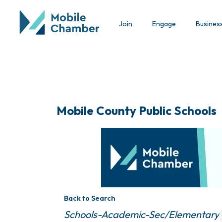
Join
Engage
Busines
Mobile County Public Schools
Back to Search
Categories
Schools-Academic-Sec/Elementary