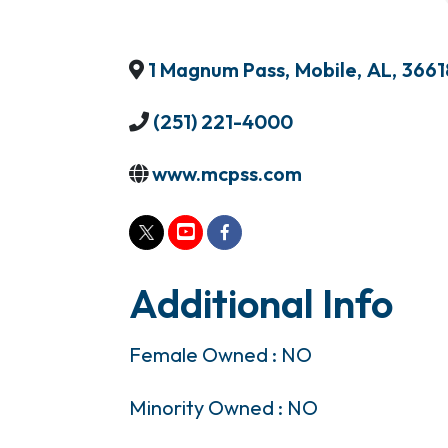
1 Magnum Pass
,
Mobile
,
AL
,
3661
(251) 221-4000
www.mcpss.com
Additional Info
Female Owned : NO
Minority Owned : NO