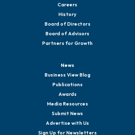
Careers
History
Board of Directors
Board of Advisors
Partners for Growth
News
Business View Blog
Publications
Awards
Media Resources
Submit News
Advertise with Us
Sign Up for Newsletters