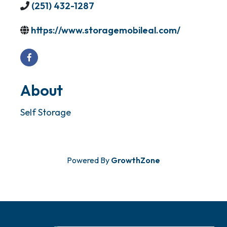
(251) 432-1287
https://www.storagemobileal.com/
About
Self Storage
Powered By
GrowthZone