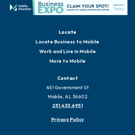
Locate
Locate Business to Mobile
Work and Live in Mobile
More to Mobile
Contact
451 Government St
Mobile, AL 36602
251.433.6951
Privacy Policy