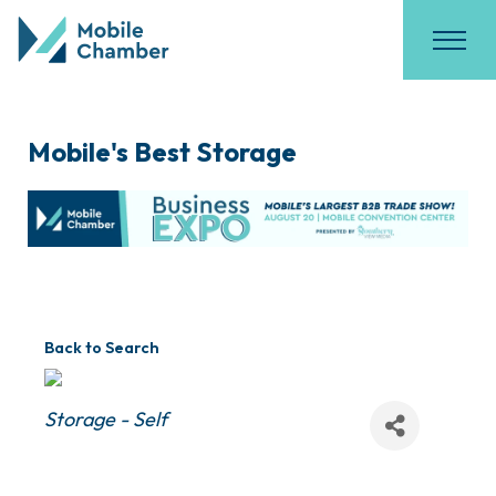
Mobile's Best Storage
Back to Search
Categories
Storage - Self