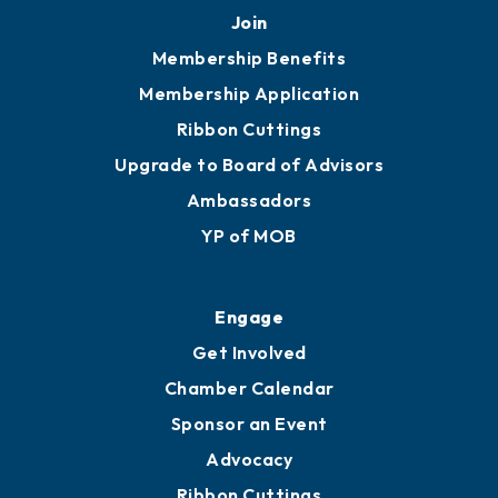
Join
Membership Benefits
Membership Application
Ribbon Cuttings
Upgrade to Board of Advisors
Ambassadors
YP of MOB
Engage
Get Involved
Chamber Calendar
Sponsor an Event
Advocacy
Ribbon Cuttings