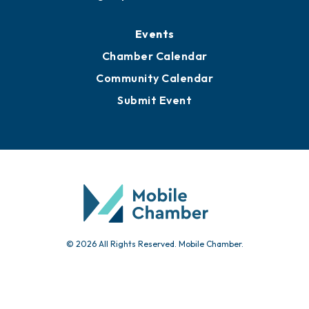
Events
Chamber Calendar
Community Calendar
Submit Event
© 2026 All Rights Reserved. Mobile Chamber.