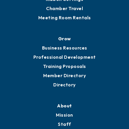
Chamber Travel
Meeting Room Rentals
Grow
Business Resources
Professional Development
Training Proposals
Member Directory
Directory
About
Mission
Staff