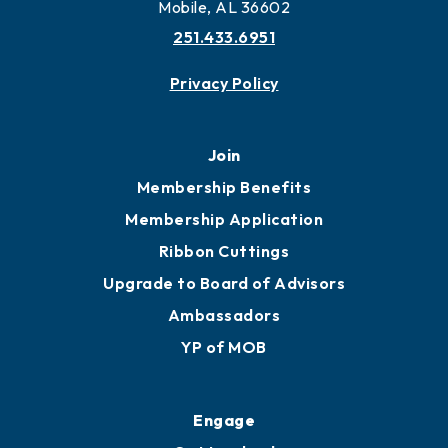
Mobile, AL 36602
251.433.6951
Privacy Policy
Join
Membership Benefits
Membership Application
Ribbon Cuttings
Upgrade to Board of Advisors
Ambassadors
YP of MOB
Engage