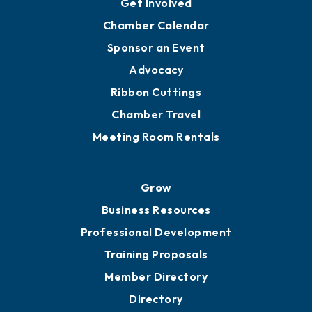
Get Involved
Chamber Calendar
Sponsor an Event
Advocacy
Ribbon Cuttings
Chamber Travel
Meeting Room Rentals
Grow
Business Resources
Professional Development
Training Proposals
Member Directory
Directory