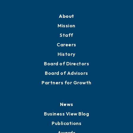
About
Mission
Staff
Careers
History
Board of Directors
Board of Advisors
Partners for Growth
News
Business View Blog
Publications
Awards