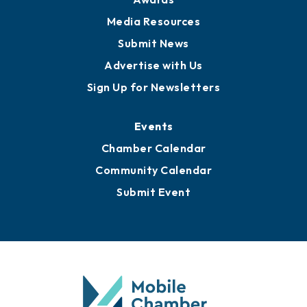
Media Resources
Submit News
Advertise with Us
Sign Up for Newsletters
Events
Chamber Calendar
Community Calendar
Submit Event