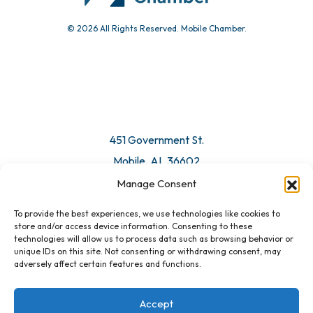
© 2026 All Rights Reserved. Mobile Chamber.
451 Government St.
Mobile, AL 36602
Manage Consent
Email Us
To provide the best experiences, we use technologies like cookies to
store and/or access device information. Consenting to these
technologies will allow us to process data such as browsing behavior or
unique IDs on this site. Not consenting or withdrawing consent, may
adversely affect certain features and functions.
Accept