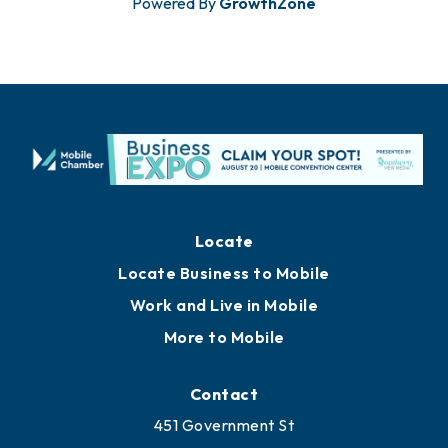
Powered By
GrowthZone
Locate
Locate Business to Mobile
Work and Live in Mobile
More to Mobile
Contact
451 Government St