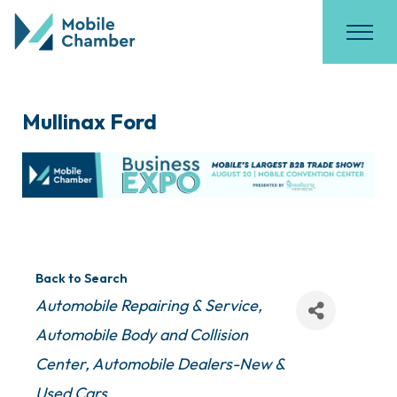
Mullinax Ford
Back to Search
Categories
Automobile Repairing & Service
Automobile Body and Collision
Center
Automobile Dealers-New &
Used Cars