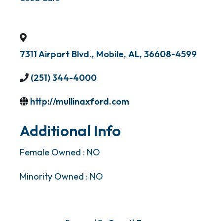
7311 Airport Blvd.
,
Mobile
,
AL
,
36608-4599
(251) 344-4000
http://mullinaxford.com
Additional Info
Female Owned : NO
Minority Owned : NO