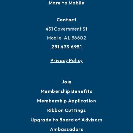
More to Mobile
Contact
451 Government St
Mobile, AL 36602
251.433.6951
Privacy Policy
Join
Membership Benefits
Membership Application
Ribbon Cuttings
Upgrade to Board of Advisors
Ambassadors