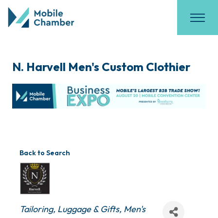
N. Harvell Men's Custom Clothier
Back to Search
Categories
Tailoring
Luggage & Gifts
Men's