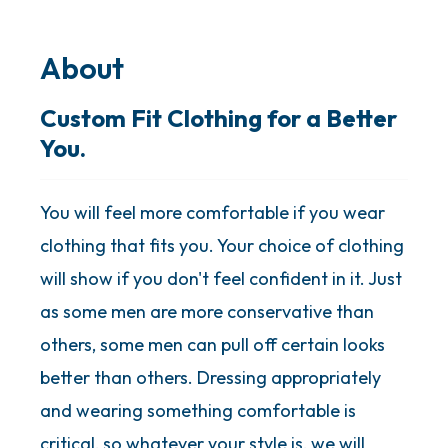
About
Custom Fit Clothing for a Better
You.
You will feel more comfortable if you wear
clothing that fits you. Your choice of clothing
will show if you don't feel confident in it. Just
as some men are more conservative than
others, some men can pull off certain looks
better than others. Dressing appropriately
and wearing something comfortable is
critical, so whatever your style is, we will