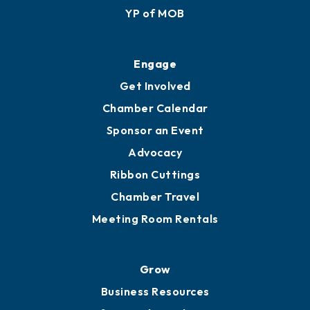
YP of MOB
Engage
Get Involved
Chamber Calendar
Sponsor an Event
Advocacy
Ribbon Cuttings
Chamber Travel
Meeting Room Rentals
Grow
Business Resources