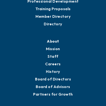
Professional Development
Training Proposals
Member Directory
Directory
About
Mission
Staff
Careers
History
Board of Directors
Board of Advisors
Partners for Growth