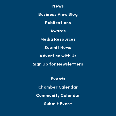
News
Business View Blog
Publications
Awards
Media Resources
Submit News
Advertise with Us
Sign Up for Newsletters
Events
Chamber Calendar
Community Calendar
Submit Event