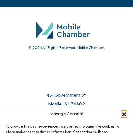
© 2026 All Rights Reserved. Mobile Chamber.
451 Government St.
Mobile, AL 36602
Manage Consent
Email Us
To provide the best experiences, we use technologies like cookies to
store and/or access device information. Consenting to these