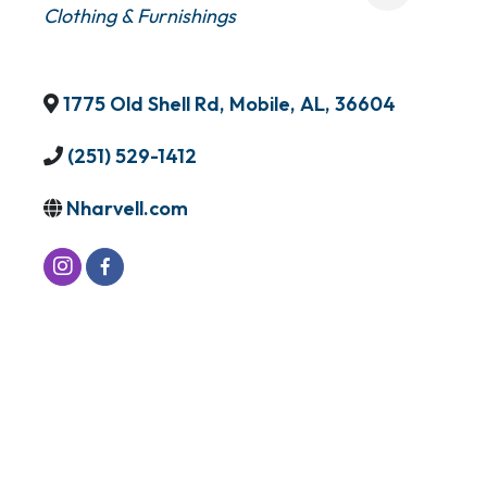
Clothing & Furnishings
1775 Old Shell Rd
,
Mobile
,
AL
,
36604
(251) 529-1412
Nharvell.com