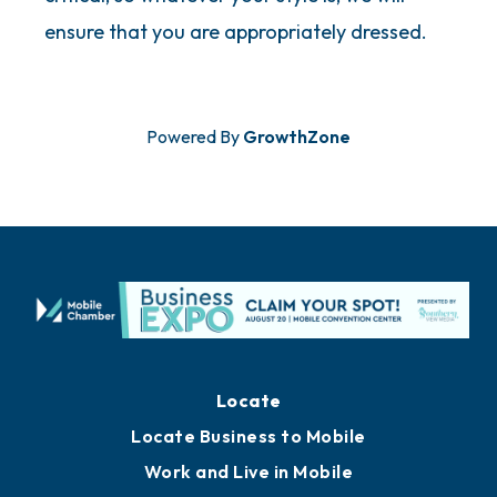
ensure that you are appropriately dressed.
Powered By
GrowthZone
Locate
Locate Business to Mobile
Work and Live in Mobile