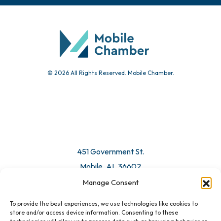
© 2026 All Rights Reserved. Mobile Chamber.
451 Government St.
Mobile, AL 36602
Manage Consent
Email Us
To provide the best experiences, we use technologies like cookies to
store and/or access device information. Consenting to these