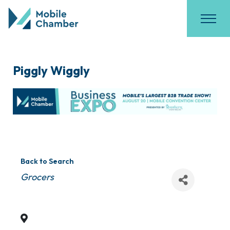
Piggly Wiggly
Back to Search
Categories
Grocers