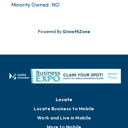
Minority Owned : NO
Powered By
GrowthZone
Locate
Locate Business to Mobile
Work and Live in Mobile
More to Mobile