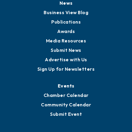
News
Business View Blog
Publications
Awards
Media Resources
Submit News
Advertise with Us
Sign Up for Newsletters
Events
Chamber Calendar
Community Calendar
Submit Event