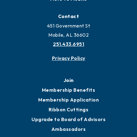
Contact
451 Government St
Mobile, AL 36602
251.433.6951
Privacy Policy
Join
Membership Benefits
Membership Application
Ribbon Cuttings
Upgrade to Board of Advisors
Ambassadors