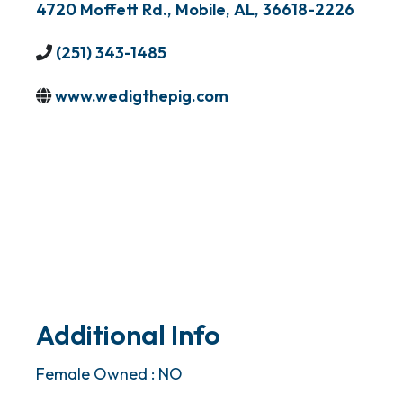
4720 Moffett Rd.
,
Mobile
,
AL
,
36618-2226
(251) 343-1485
www.wedigthepig.com
Additional Info
Female Owned : NO