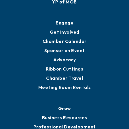
YP of MOB
Engage
Get Involved
Chamber Calendar
Sponsor an Event
Advocacy
Ribbon Cuttings
Chamber Travel
Meeting Room Rentals
Grow
Business Resources
Professional Development