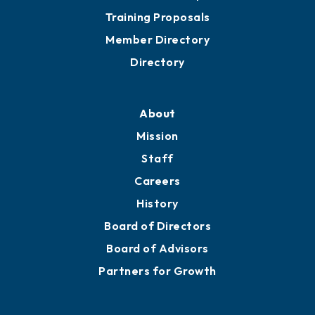
Training Proposals
Member Directory
Directory
About
Mission
Staff
Careers
History
Board of Directors
Board of Advisors
Partners for Growth