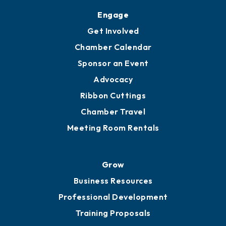
Engage
Get Involved
Chamber Calendar
Sponsor an Event
Advocacy
Ribbon Cuttings
Chamber Travel
Meeting Room Rentals
Grow
Business Resources
Professional Development
Training Proposals