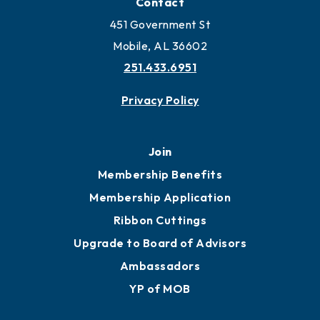
Contact
451 Government St
Mobile, AL 36602
251.433.6951
Privacy Policy
Join
Membership Benefits
Membership Application
Ribbon Cuttings
Upgrade to Board of Advisors
Ambassadors
YP of MOB