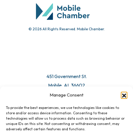
© 2026 All Rights Reserved. Mobile Chamber.
451 Government St.
Mobile, AL 36602
Manage Consent
Email Us
To provide the best experiences, we use technologies like cookies to
store and/or access device information. Consenting to these
technologies will allow us to process data such as browsing behavior or
unique IDs on this site. Not consenting or withdrawing consent, may
adversely affect certain features and functions.