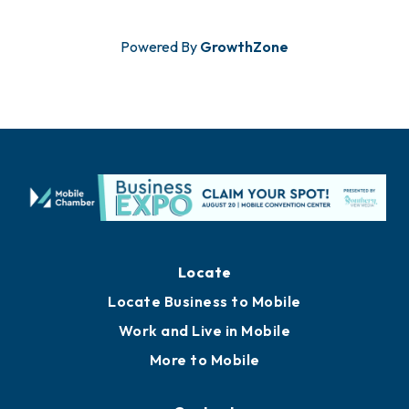
Powered By
GrowthZone
Locate
Locate Business to Mobile
Work and Live in Mobile
More to Mobile