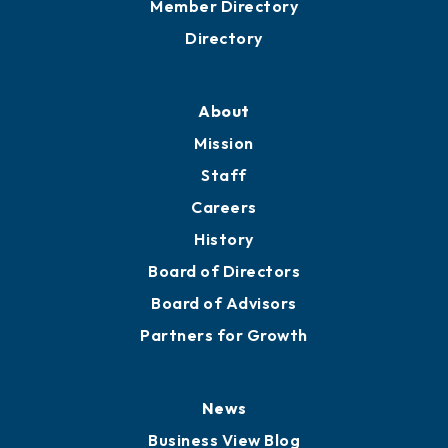
Member Directory
Directory
About
Mission
Staff
Careers
History
Board of Directors
Board of Advisors
Partners for Growth
News
Business View Blog