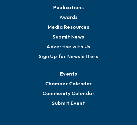
Publications
Awards
Media Resources
Submit News
Advertise with Us
Sign Up for Newsletters
Events
Chamber Calendar
Community Calendar
Submit Event