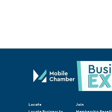
Locate
Join
Locate Business to
Membership Benefi