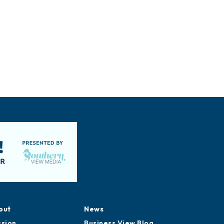
out
News
ssion
Business View Blog