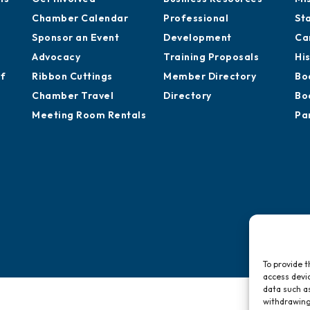
Chamber Calendar
Professional
St
Sponsor an Event
Development
Ca
Advocacy
Training Proposals
Hi
of
Ribbon Cuttings
Member Directory
Bo
Chamber Travel
Directory
Bo
Meeting Room Rentals
Pa
To provide t
access devic
data such as
withdrawing