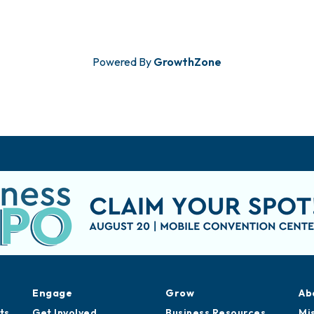
Powered By
GrowthZone
Engage
Grow
Ab
ts
Get Involved
Business Resources
Mi