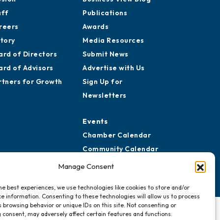
aff
Publications
reers
Awards
story
Media Resources
ard of Directors
Submit News
ard of Advisors
Advertise with Us
rtners for Growth
Sign Up for
Newsletters
Events
Chamber Calendar
Community Calendar
Submit Event
Manage Consent
he best experiences, we use technologies like cookies to store and/or
e information. Consenting to these technologies will allow us to process
 browsing behavior or unique IDs on this site. Not consenting or
 consent, may adversely affect certain features and functions.