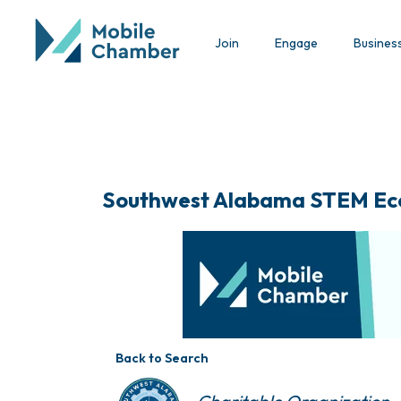
Join
Engage
Busines
Southwest Alabama STEM Ec
Back to Search
Categories