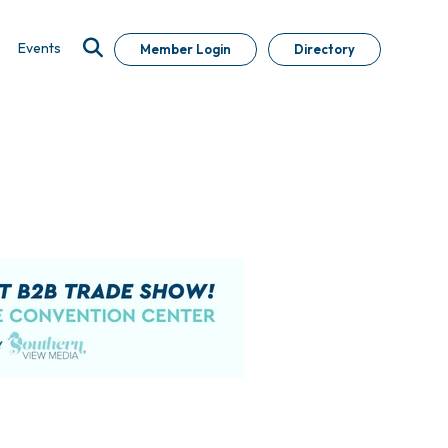
Events
Member Login
Directory