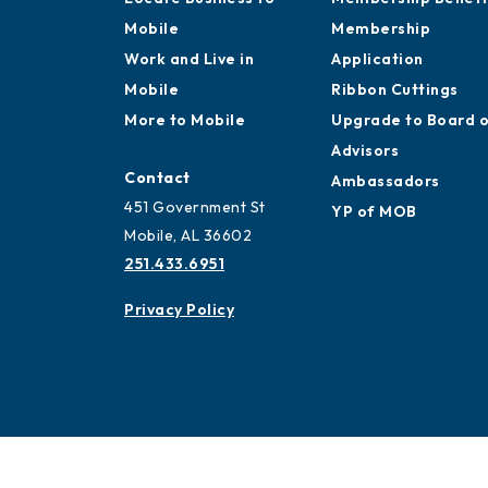
Mobile
Membership
Work and Live in
Application
Mobile
Ribbon Cuttings
More to Mobile
Upgrade to Board 
Advisors
Contact
Ambassadors
451 Government St
YP of MOB
Mobile, AL 36602
251.433.6951
Privacy Policy