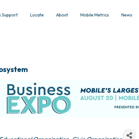
s Support
Locate
About
Mobile Metrics
News
osystem