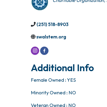
Charitable Organization
(251) 518-8903
swalstem.org
Additional Info
Female Owned : YES
Minority Owned : NO
Veteran Owned : NO