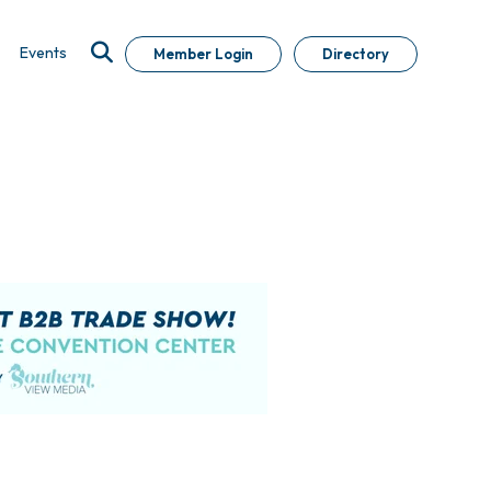
Events
Member Login
Directory