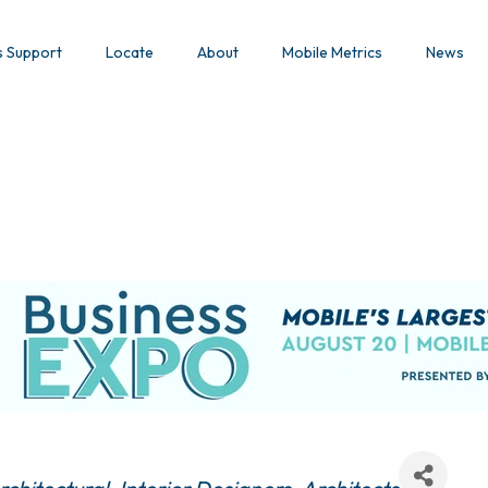
s Support
Locate
About
Mobile Metrics
News