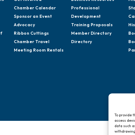
Chamber Calendar
Professional
St
Sponsor an Event
Development
Ca
Advocacy
Training Proposals
Hi
of
Ribbon Cuttings
Member Directory
Bo
Chamber Travel
Directory
Bo
Meeting Room Rentals
Pa
To provide t
access devic
data such as
withdrawing