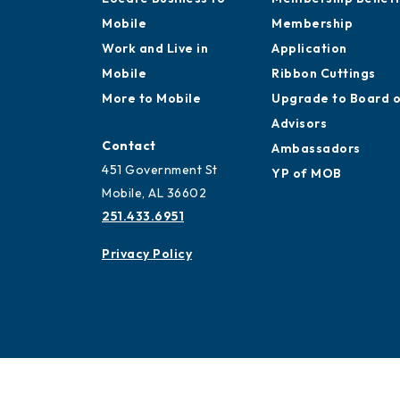
Mobile
Membership
Work and Live in
Application
Mobile
Ribbon Cuttings
More to Mobile
Upgrade to Board 
Advisors
Contact
Ambassadors
451 Government St
YP of MOB
Mobile, AL 36602
251.433.6951
Privacy Policy