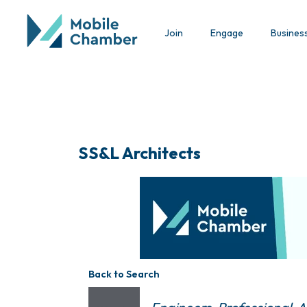
Join
Engage
Busines
SS&L Architects
Back to Search
Categories