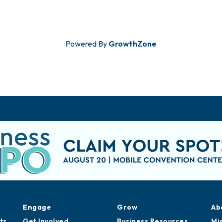
Powered By
GrowthZone
Engage
Grow
Ab
ts
Get Involved
Business Resources
Mi