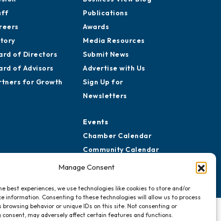
aff
Publications
reers
Awards
story
Media Resources
ard of Directors
Submit News
ard of Advisors
Advertise with Us
rtners for Growth
Sign Up for
Newsletters
Events
Chamber Calendar
Community Calendar
Submit Event
Manage Consent
he best experiences, we use technologies like cookies to store and/or
e information. Consenting to these technologies will allow us to process
 browsing behavior or unique IDs on this site. Not consenting or
 consent, may adversely affect certain features and functions.