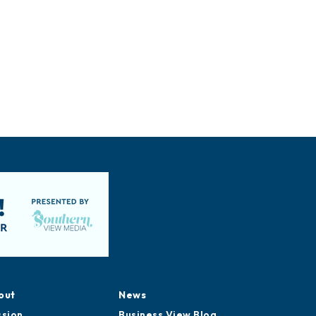
out
News
ssion
Business View Blog