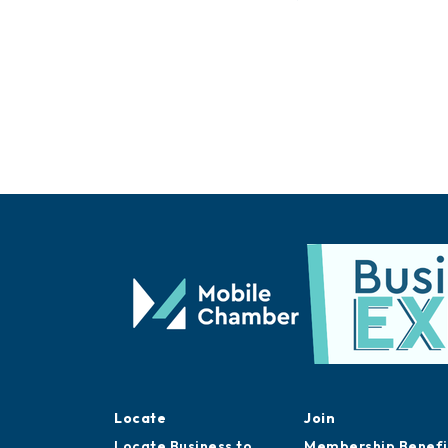
Locate
Join
Locate Business to
Membership Benefi