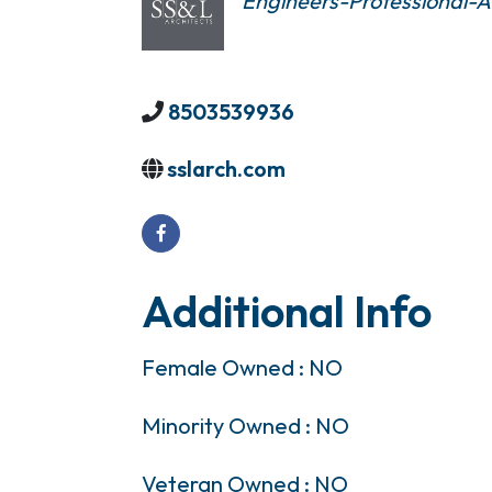
Engineers-Professional-Ar
8503539936
sslarch.com
Additional Info
Female Owned : NO
Minority Owned : NO
Veteran Owned : NO