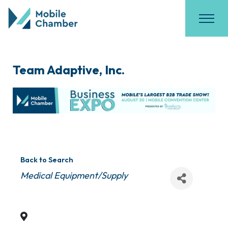
Team Adaptive, Inc.
Back to Search
Categories
Medical Equipment/Supply