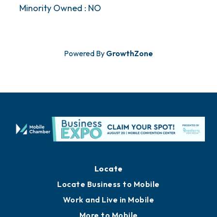
Minority Owned : NO
Powered By
GrowthZone
Locate
Locate Business to Mobile
Work and Live in Mobile
More to Mobile