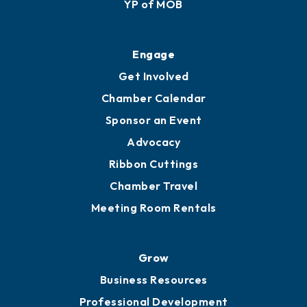
YP of MOB
Engage
Get Involved
Chamber Calendar
Sponsor an Event
Advocacy
Ribbon Cuttings
Chamber Travel
Meeting Room Rentals
Grow
Business Resources
Professional Development