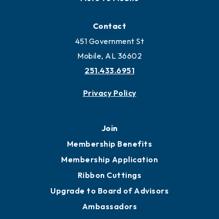
Contact
451 Government St
Mobile, AL 36602
251.433.6951
Privacy Policy
Join
Membership Benefits
Membership Application
Ribbon Cuttings
Upgrade to Board of Advisors
Ambassadors