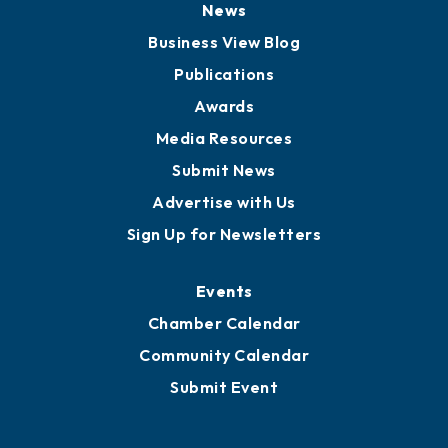
News
Business View Blog
Publications
Awards
Media Resources
Submit News
Advertise with Us
Sign Up for Newsletters
Events
Chamber Calendar
Community Calendar
Submit Event