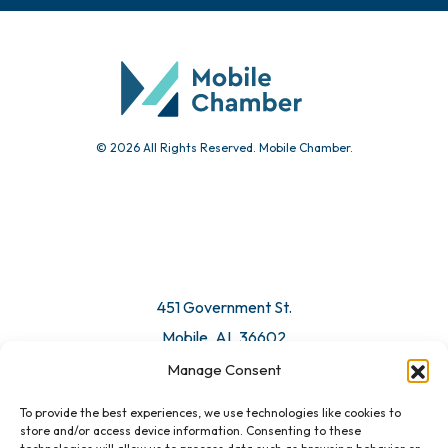
© 2026 All Rights Reserved. Mobile Chamber.
451 Government St.
Mobile, AL 36602
Manage Consent
Email Us
To provide the best experiences, we use technologies like cookies to
store and/or access device information. Consenting to these