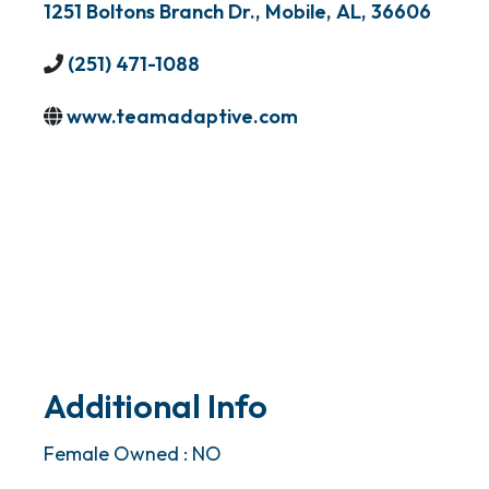
1251 Boltons Branch Dr.
,
Mobile
,
AL
,
36606
(251) 471-1088
www.teamadaptive.com
Additional Info
Female Owned : NO