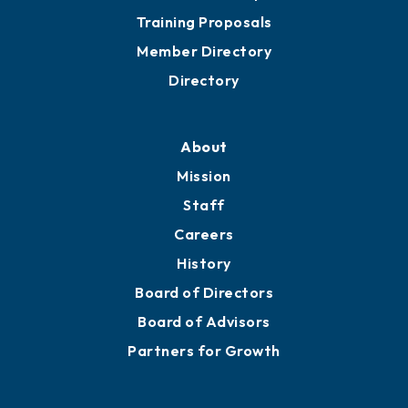
Training Proposals
Member Directory
Directory
About
Mission
Staff
Careers
History
Board of Directors
Board of Advisors
Partners for Growth