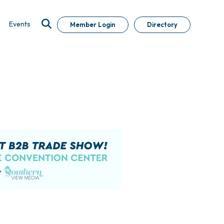
Events
Member Login
Directory