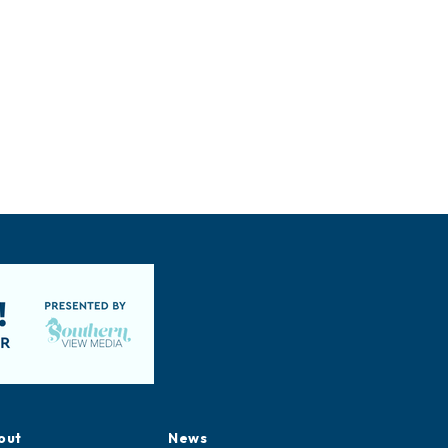
out
News