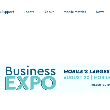
s Support
Locate
About
Mobile Metrics
News