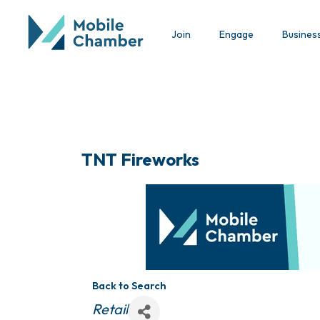
Join
Engage
Busines
TNT Fireworks
Back to Search
Categories
Retail