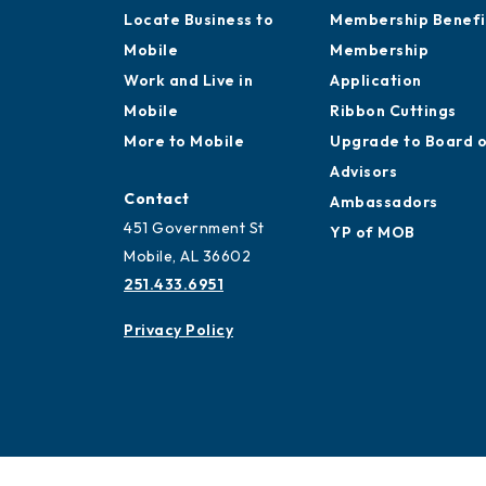
Locate Business to
Membership Benefi
Mobile
Membership
Work and Live in
Application
Mobile
Ribbon Cuttings
More to Mobile
Upgrade to Board 
Advisors
Contact
Ambassadors
451 Government St
YP of MOB
Mobile, AL 36602
251.433.6951
Privacy Policy