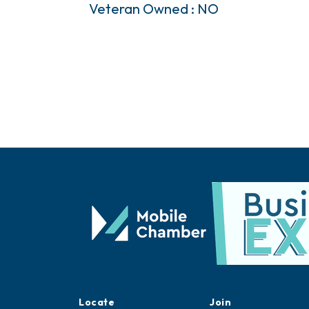
Veteran Owned : NO
Locate
Join