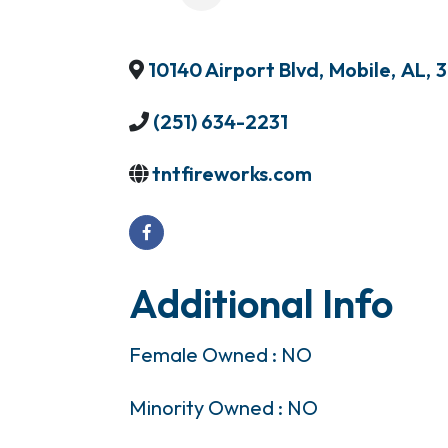
10140 Airport Blvd
,
Mobile
,
AL
,
3
(251) 634-2231
tntfireworks.com
Additional Info
Female Owned : NO
Minority Owned : NO