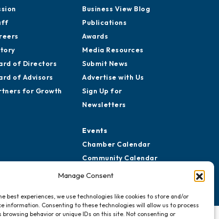
ssion
Business View Blog
aff
Publications
reers
Awards
story
Media Resources
ard of Directors
Submit News
ard of Advisors
Advertise with Us
rtners for Growth
Sign Up for
Newsletters
Events
Chamber Calendar
Community Calendar
Submit Event
Manage Consent
he best experiences, we use technologies like cookies to store and/or
e information. Consenting to these technologies will allow us to process
 browsing behavior or unique IDs on this site. Not consenting or