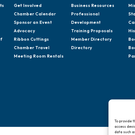
ts
Get Involved
Business Resources
Mi
Chamber Calendar
Professional
St
Sponsor an Event
Development
Ca
Advocacy
Training Proposals
Hi
of
Ribbon Cuttings
Member Directory
Bo
Chamber Travel
Directory
Bo
Meeting Room Rentals
Pa
To provide t
access devic
data such as