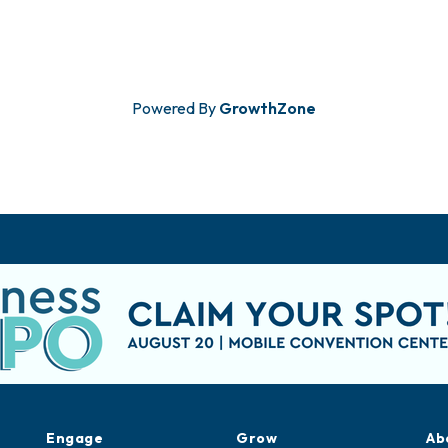
Powered By
GrowthZone
Engage
Grow
Ab