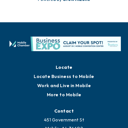
Locate
Locate Business to Mobile
Work and Live in Mobile
More to Mobile
Contact
451 Government St