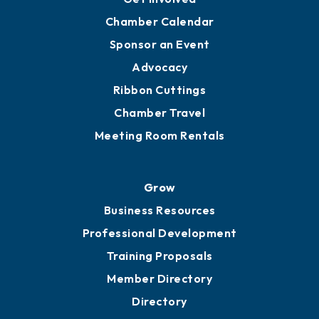
Chamber Calendar
Sponsor an Event
Advocacy
Ribbon Cuttings
Chamber Travel
Meeting Room Rentals
Grow
Business Resources
Professional Development
Training Proposals
Member Directory
Directory