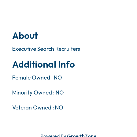
About
Executive Search Recruiters
Additional Info
Female Owned : NO
Minority Owned : NO
Veteran Owned : NO
Powered By
GrowthZone