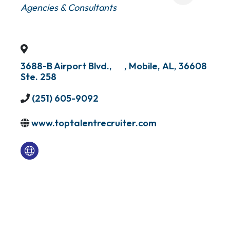
Agencies & Consultants
3688-B Airport Blvd.,
,
Mobile
,
AL
,
36608
Ste. 258
(251) 605-9092
www.toptalentrecruiter.com