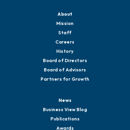
About
Mission
Staff
Careers
History
Board of Directors
Board of Advisors
Partners for Growth
News
Business View Blog
Publications
Awards