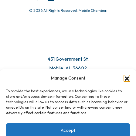
© 2026 All Rights Reserved. Mobile Chamber.
451 Government St.
Mobile, AL 36602
Manage Consent
Email Us
To provide the best experiences, we use technologies like cookies to
store and/or access device information. Consenting to these
technologies will allow us to process data such as browsing behavior or
unique IDs on this site. Not consenting or withdrawing consent, may
adversely affect certain features and functions.
Accept