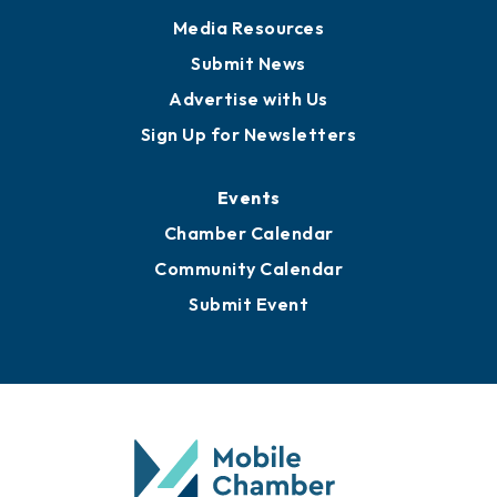
Media Resources
Submit News
Advertise with Us
Sign Up for Newsletters
Events
Chamber Calendar
Community Calendar
Submit Event