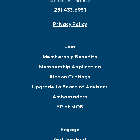
Mobile, AL 36602
251.433.6951
Privacy Policy
Join
Membership Benefits
Membership Application
Ribbon Cuttings
Upgrade to Board of Advisors
Ambassadors
YP of MOB
Engage
Get Involved