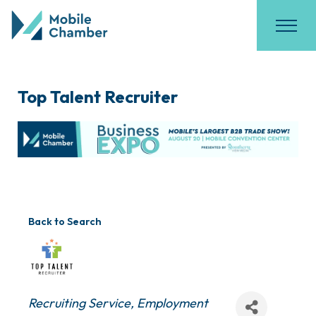
Top Talent Recruiter
Back to Search
Categories
Recruiting Service
Employment